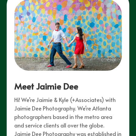
Meet Jaimie Dee
Hi! We're Jaimie & Kyle (+Associates) with
Jaimie Dee Photography. We're Atlanta
photographers based in the metro area
and service clients all over the globe.
Jaimie Dee Photography was established in