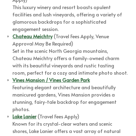
This luxury winery and resort boasts opulent
facilities and lush vineyards, offering a variety of
glamorous backdrops for a sophisticated
engagement session.
Chateau Meichtry
(Travel Fees Apply, Venue
Approval May Be Required)
Set in the scenic North Georgia mountains,
Chateau Meichtry offers a family-owned charm
with its beautiful vineyards and rustic tasting
room, perfect for a cozy and intimate photo shoot.
Vines Mansion / Vines Garden Park
Featuring elegant architecture and beautifully
manicured gardens, Vines Mansion provides a
stunning, fairy-tale backdrop for engagement
photos.
Lake Lanier
(Travel Fees Apply)
Known for its crystal-clear waters and scenic
shores, Lake Lanier offers a vast array of natural