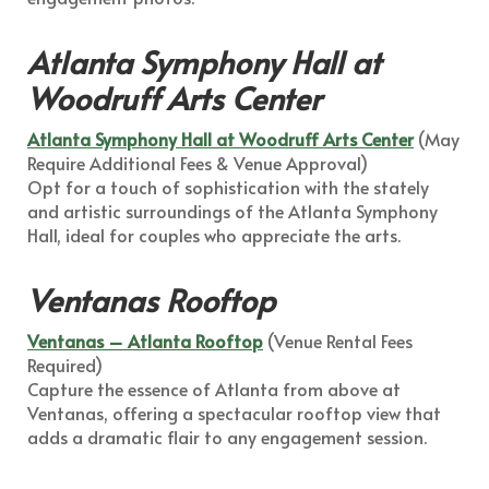
Atlanta Symphony Hall at
Woodruff Arts Center
Atlanta Symphony Hall at Woodruff Arts Center
(May
Require Additional Fees & Venue Approval)
Opt for a touch of sophistication with the stately
and artistic surroundings of the Atlanta Symphony
Hall, ideal for couples who appreciate the arts.
Ventanas Rooftop
Ventanas – Atlanta Rooftop
(Venue Rental Fees
Required)
Capture the essence of Atlanta from above at
Ventanas, offering a spectacular rooftop view that
adds a dramatic flair to any engagement session.