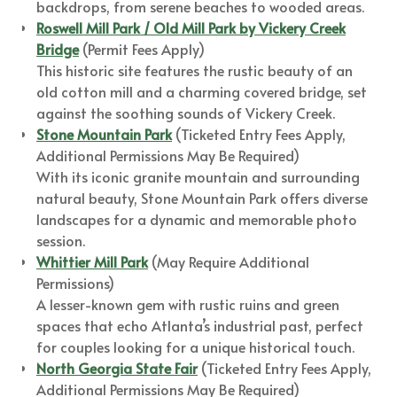
backdrops, from serene beaches to wooded areas.
Roswell Mill Park / Old Mill Park by Vickery Creek
Bridge
(Permit Fees Apply)
This historic site features the rustic beauty of an
old cotton mill and a charming covered bridge, set
against the soothing sounds of Vickery Creek.
Stone Mountain Park
(Ticketed Entry Fees Apply,
Additional Permissions May Be Required)
With its iconic granite mountain and surrounding
natural beauty, Stone Mountain Park offers diverse
landscapes for a dynamic and memorable photo
session.
Whittier Mill Park
(May Require Additional
Permissions)
A lesser-known gem with rustic ruins and green
spaces that echo Atlanta’s industrial past, perfect
for couples looking for a unique historical touch.
North Georgia State Fair
(Ticketed Entry Fees Apply,
Additional Permissions May Be Required)