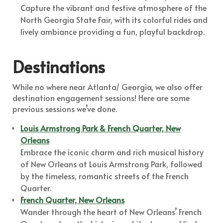
Capture the vibrant and festive atmosphere of the
North Georgia State Fair, with its colorful rides and
lively ambiance providing a fun, playful backdrop.
Destinations
While no where near Atlanta/ Georgia, we also offer
destination engagement sessions! Here are some
previous sessions we’ve done.
Louis Armstrong Park & French Quarter, New
Orleans
Embrace the iconic charm and rich musical history
of New Orleans at Louis Armstrong Park, followed
by the timeless, romantic streets of the French
Quarter.
French Quarter, New Orleans
Wander through the heart of New Orleans’ French