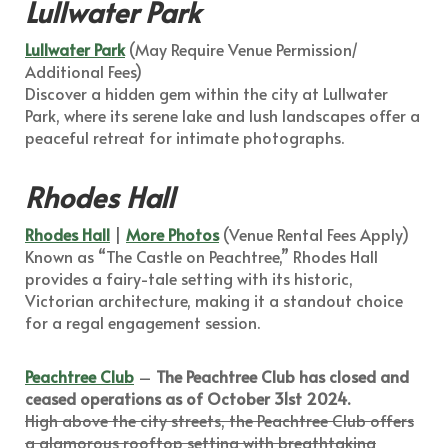
Lullwater Park
Lullwater Park
(May Require Venue Permission/
Additional Fees)
Discover a hidden gem within the city at Lullwater
Park, where its serene lake and lush landscapes offer a
peaceful retreat for intimate photographs.
Rhodes Hall
Rhodes Hall
|
More Photos
(Venue Rental Fees Apply)
Known as “The Castle on Peachtree,” Rhodes Hall
provides a fairy-tale setting with its historic,
Victorian architecture, making it a standout choice
for a regal engagement session.
Peachtree Club
–
The Peachtree Club has closed and
ceased operations as of October 31st 2024.
High above the city streets, the Peachtree Club offers
a glamorous rooftop setting with breathtaking