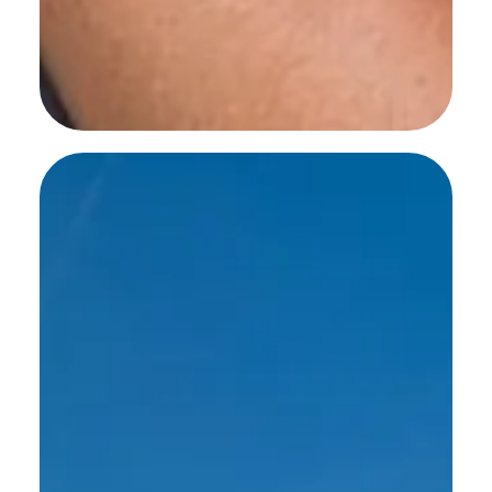
SEE MORE WORK ...