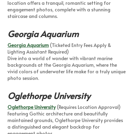
location offers a tranquil, romantic setting for
engagement photos, complete with a stunning
staircase and columns.
Georgia Aquarium
Georgia Aquarium
(Ticketed Entry Fees Apply &
Lighting Assistant Required)
Dive into a world of wonder with vibrant marine
backgrounds at the Georgia Aquarium, where the
vivid colors of underwater life make for a truly unique
photo session.
Oglethorpe University
Oglethorpe University
(Requires Location Approval)
Featuring Gothic architecture and beautifully
maintained grounds, Oglethorpe University provides
a distinguished and elegant backdrop for
engagement photos.