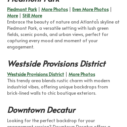
Piedmont Park
|
More Photos
|
Even More Photos
|
More
|
Still More
Embrace the beauty of nature and Atlanta’s skyline at
Piedmont Park, a versatile setting with lush green
fields, scenic ponds, and urban views, perfect for
capturing every mood and moment of your
engagement.
Westside Provisions District
Westside Provisions District
|
More Photos
This trendy area blends rustic charm with modern
industrial vibes, offering unique backdrops from
brick-lined walls to chic boutique exteriors.
Downtown Decatur
Looking for the perfect backdrop for your
engagement session? Downtown Decatur offers a