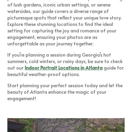
of lush gardens, iconic urban settings, or serene
watersides, our guide covers a diverse range of
picturesque spots that reflect your unique love story.
Explore these stunning locations to find the ideal
setting for capturing the joy and romance of your
engagement, ensuring your photos are as
unforgettable as your journey together.
If you’re planning a session during Georgia’s hot
summers, cold winters, or rainy days, be sure to check
out our
Indoor Portrait Locations in Atlanta
guide for
beautiful weather-proof options.
Start planning your perfect session today and let the
beauty of Atlanta enhance the magic of your
engagement!