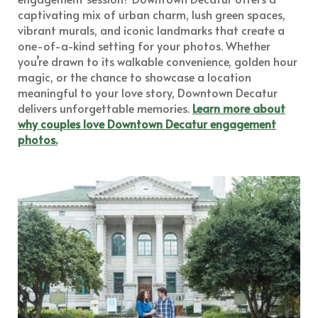
captivating mix of urban charm, lush green spaces,
vibrant murals, and iconic landmarks that create a
one-of-a-kind setting for your photos. Whether
you’re drawn to its walkable convenience, golden hour
magic, or the chance to showcase a location
meaningful to your love story, Downtown Decatur
delivers unforgettable memories.
Learn more about
why couples love Downtown Decatur engagement
photos.