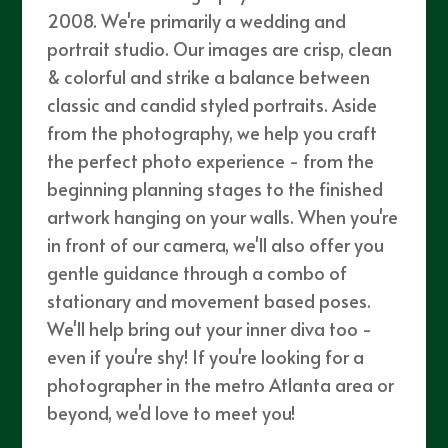
2008. We're primarily a wedding and
portrait studio. Our images are crisp, clean
& colorful and strike a balance between
classic and candid styled portraits. Aside
from the photography, we help you craft
the perfect photo experience - from the
beginning planning stages to the finished
artwork hanging on your walls. When you're
in front of our camera, we'll also offer you
gentle guidance through a combo of
stationary and movement based poses.
We'll help bring out your inner diva too -
even if you're shy! If you're looking for a
photographer in the metro Atlanta area or
beyond, we'd love to meet you!