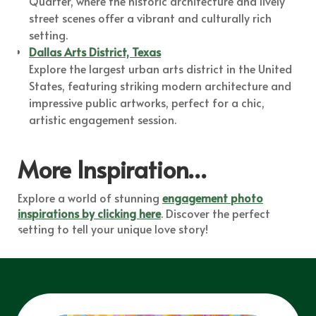
Quarter, where the historic architecture and lively
street scenes offer a vibrant and culturally rich
setting.
Dallas Arts District, Texas
Explore the largest urban arts district in the United
States, featuring striking modern architecture and
impressive public artworks, perfect for a chic,
artistic engagement session.
More Inspiration…
Explore a world of stunning
engagement photo
inspirations by clicking here
. Discover the perfect
setting to tell your unique love story!