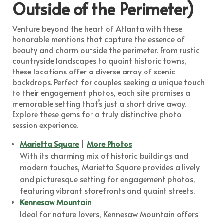
Outside of the Perimeter)
Venture beyond the heart of Atlanta with these
honorable mentions that capture the essence of
beauty and charm outside the perimeter. From rustic
countryside landscapes to quaint historic towns,
these locations offer a diverse array of scenic
backdrops. Perfect for couples seeking a unique touch
to their engagement photos, each site promises a
memorable setting that’s just a short drive away.
Explore these gems for a truly distinctive photo
session experience.
Marietta Square
|
More Photos
With its charming mix of historic buildings and
modern touches, Marietta Square provides a lively
and picturesque setting for engagement photos,
featuring vibrant storefronts and quaint streets.
Kennesaw Mountain
Ideal for nature lovers, Kennesaw Mountain offers