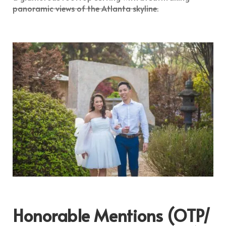
panoramic views of the Atlanta skyline.
Honorable Mentions (OTP/