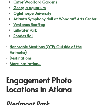
Cator Woolford Gardens
Georgia Aquarium
Oglethorpe University
Atlanta Symphony Hall at Woodruff Arts Center
Ventanas Rooftop
Lullwater Park
Rhodes Hall
Honorable Mentions (OTP/ Outside of the
Perimeter)
Destinations
More Inspiration…
Engagement Photo
Locations in Atlana
Piedmont Park