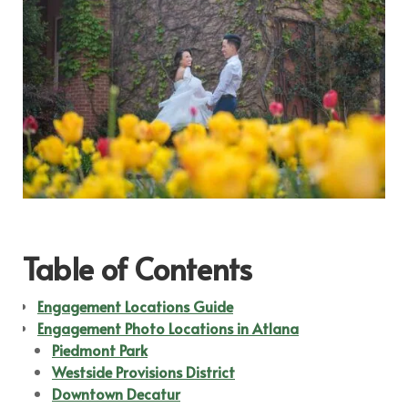
Table of Contents
Engagement Locations Guide
Engagement Photo Locations in Atlana
Piedmont Park
Westside Provisions District
Downtown Decatur