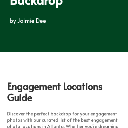
by
Jaimie Dee
Engagement Locations
Guide
Discover the perfect backdrop for your engagement
photos with our curated list of the best engagement
photo locations in Atlanta. Whether you’re dreaming