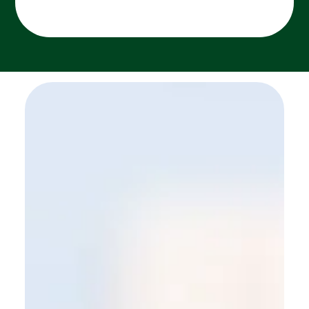
SEE MORE WORK ...