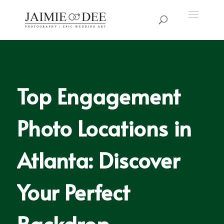
Top Engagement
Photo Locations in
Atlanta: Discover
Your Perfect
Backdrop