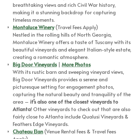
breathtaking views and rich Civil War history,
making it a stunning backdrop for capturing
timeless moments.
Montaluce Winery
(Travel Fees Apply)
Nestled in the rolling hills of North Georgia,
Montaluce Winery offers a taste of Tuscany with its
beautiful vineyards and elegant Italian-style estate,
creating a romantic atmosphere.
Big Door Vineyards
|
More Photos
With its rustic barn and sweeping vineyard views,
Big Door Vineyards provides a serene and
picturesque setting for engagement photos,
capturing the natural beauty and tranquility of the
area –
it’s also one of the closest vineyards to
Atlanta
! Other vineyards to check out that are also
fairly close to Atlanta include Qualusi Vineyards &
Feathers Edge Vineyards.
Chateau Elan
(Venue Rental Fees & Travel Fees
Apply)