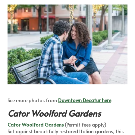
See more photos from
Downtown Decatur here
.
Cator Woolford Gardens
Cator Woolford Gardens
(Permit fees apply)
Set against beautifully restored Italian gardens, this