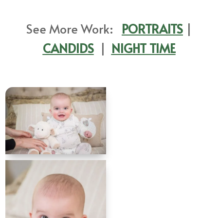
See More Work:
PORTRAITS
|
CANDIDS
|
NIGHT TIME