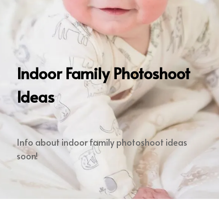
Indoor Family Photoshoot
Ideas
Info about indoor family photoshoot ideas
soon!