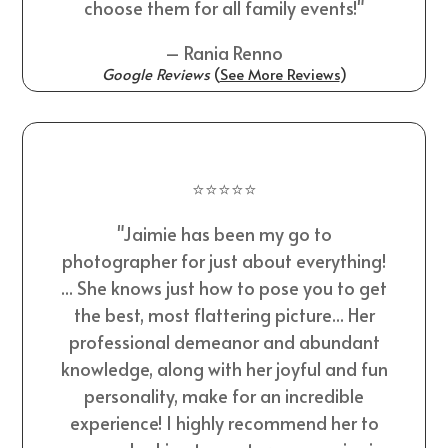
choose them for all family events!"
– Rania Renno
Google Reviews
(
See More Reviews
)
⭐⭐⭐⭐⭐
"Jaimie has been my go to
photographer for just about everything!
... She knows just how to pose you to get
the best, most flattering picture... Her
professional demeanor and abundant
knowledge, along with her joyful and fun
personality, make for an incredible
experience! I highly recommend her to