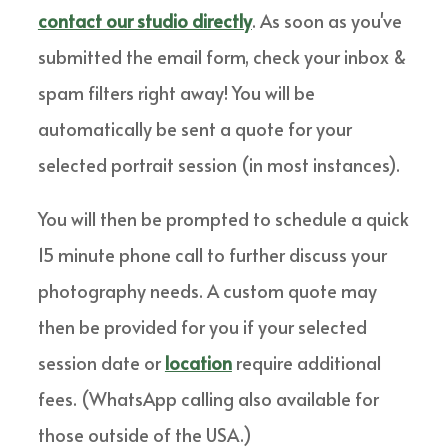
contact our studio directly
. As soon as you've
submitted the email form, check your inbox &
spam filters right away! You will be
automatically be sent a quote for your
selected portrait session (in most instances).
You will then be prompted to schedule a quick
15 minute phone call to further discuss your
photography needs. A custom quote may
then be provided for you if your selected
session date or
location
require additional
fees. (WhatsApp calling also available for
those outside of the USA.)