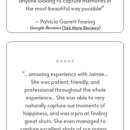
anyone looking to capture memories in
the most beautiful way possible!"
– Patricia Garrett Fearing
Google Reviews
(
See More Reviews
)
⭐⭐⭐⭐⭐
"... amazing experience with Jaimie...
She was patient, friendly, and
professional throughout the whole
experience... She was able to very
naturally capture our moments of
happiness, and was a pro at finding
great shots. She even managed to
capture excellent shots of our puppy...