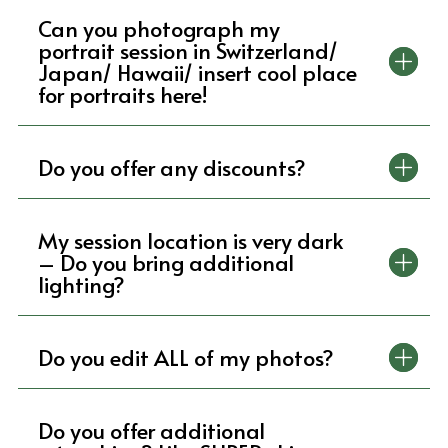
Can you photograph my
portrait session in Switzerland/
Japan/ Hawaii/ insert cool place
for portraits here!
Do you offer any discounts?
My session location is very dark
– Do you bring additional
lighting?
Do you edit ALL of my photos?
Do you offer additional