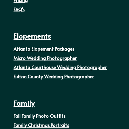
FAQ’s
Elopements
Atlanta Elopement Packages
Micro Wedding Photographer
Atlanta Courthouse Wedding Photographer
Fulton County Wedding Photographer
Family
Fall Family Photo Outfits
Family Christmas Portraits