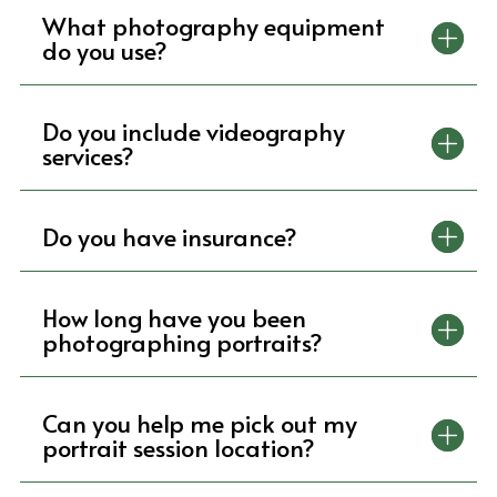
What photography equipment
do you use?
Do you include videography
services?
Do you have insurance?
How long have you been
photographing portraits?
Can you help me pick out my
portrait session location?