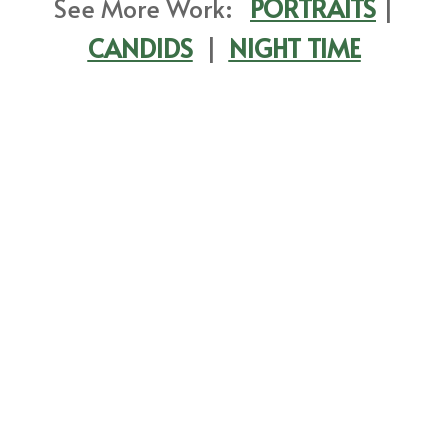
See More Work:
PORTRAITS
|
CANDIDS
|
NIGHT TIME