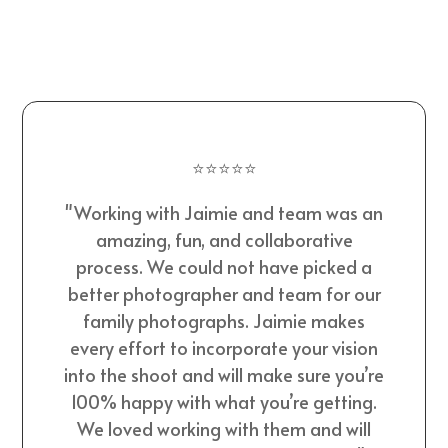
⭐⭐⭐⭐⭐
"Working with Jaimie and team was an
amazing, fun, and collaborative
process. We could not have picked a
better photographer and team for our
family photographs. Jaimie makes
every effort to incorporate your vision
into the shoot and will make sure you’re
100% happy with what you’re getting.
We loved working with them and will