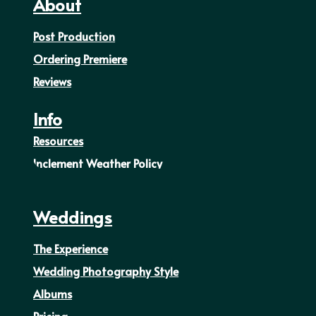
About
Post Production
Ordering Premiere
Reviews
Info
Resources
Inclement Weather Policy
Weddings
The Experience
Wedding Photography Style
Albums
Pricing