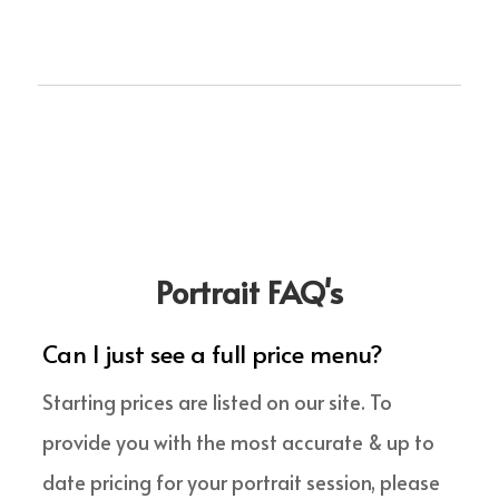
Portrait FAQ's
Can I just see a full price menu?
Starting prices are listed on our site. To
provide you with the most accurate & up to
date pricing for your portrait session, please