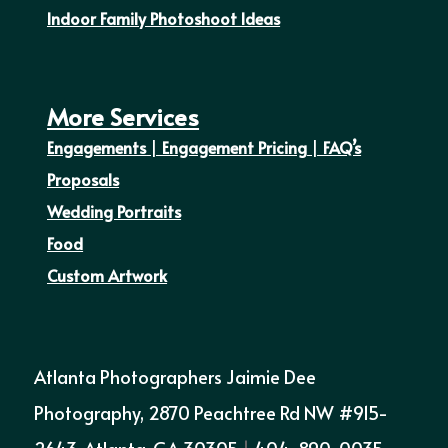
Indoor Family Photoshoot Ideas
More Services
Engagements
|
Engagement Pricing
|
FAQ’s
Proposals
Wedding Portraits
Food
Custom Artwork
Atlanta Photographers Jaimie Dee
Photography, 2870 Peachtree Rd NW #915-