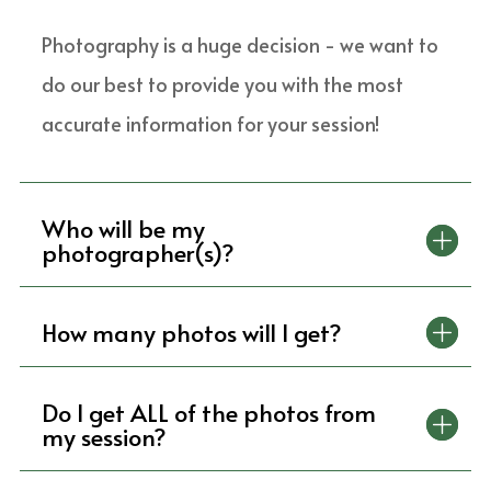
Photography is a huge decision - we want to
do our best to provide you with the most
accurate information for your session!
Who will be my
photographer(s)?
How many photos will I get?
Do I get ALL of the photos from
my session?