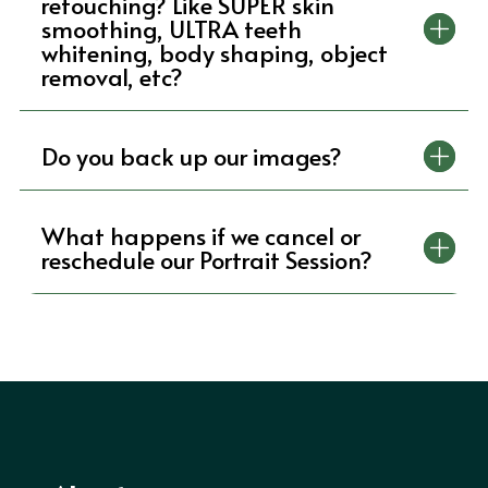
retouching? Like SUPER skin
smoothing, ULTRA teeth
whitening, body shaping, object
removal, etc?
Do you back up our images?
What happens if we cancel or
reschedule our Portrait Session?