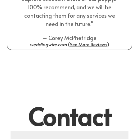
100% recommend, and we will be
contacting them for any services we
need in the future."
– Corey McPhetridge
weddingwire.com
(
See More Reviews
)
Contact