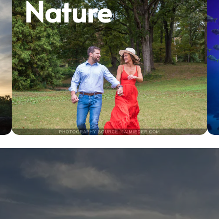
Nature