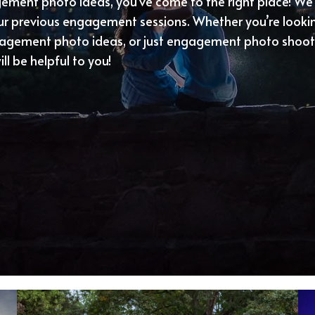
agement photo ideas, you’ve come to the right place! We
our previous engagement sessions. Whether you’re loo
gagement photo ideas, or just engagement photo shoot 
ll be helpful to you!