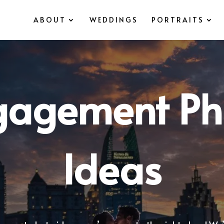
ABOUT
WEDDINGS
PORTRAITS
gagement Ph
Ideas