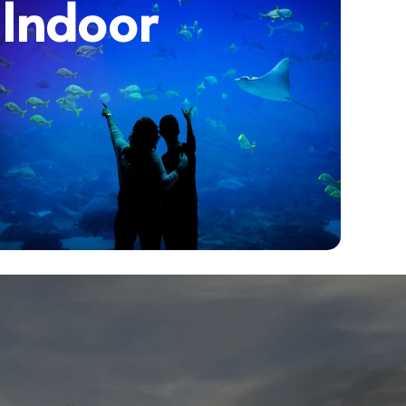
Indoor