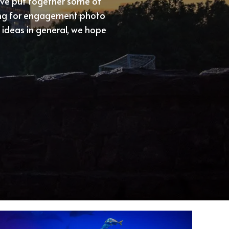
’ve put together some of
king for engagement photo
ideas in general, we hope