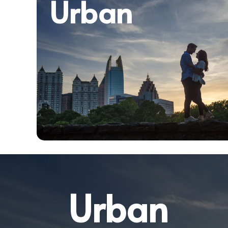
Urban
Urban