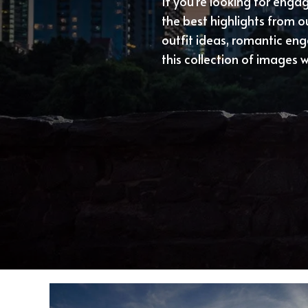
If you’re looking for eng
the best highlights from 
outfit ideas, romantic en
this collection of images wi