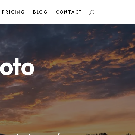
PRICING
BLOG
CONTACT
oto