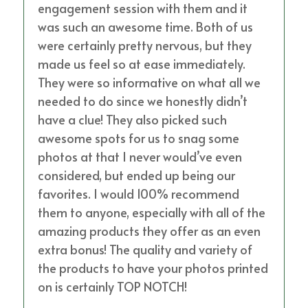
engagement session with them and it
was such an awesome time. Both of us
were certainly pretty nervous, but they
made us feel so at ease immediately.
They were so informative on what all we
needed to do since we honestly didn’t
have a clue! They also picked such
awesome spots for us to snag some
photos at that I never would’ve even
considered, but ended up being our
favorites. I would 100% recommend
them to anyone, especially with all of the
amazing products they offer as an even
extra bonus! The quality and variety of
the products to have your photos printed
on is certainly TOP NOTCH!