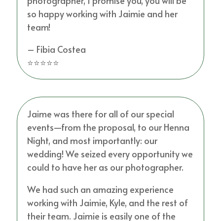
photographer, I promise you, you will be
so happy working with Jaimie and her
team!
– Fibia Costea
⭐⭐⭐⭐⭐
Jaime was there for all of our special
events—from the proposal, to our Henna
Night, and most importantly: our
wedding! We seized every opportunity we
could to have her as our photographer.
We had such an amazing experience
working with Jaimie, Kyle, and the rest of
their team. Jaimie is easily one of the