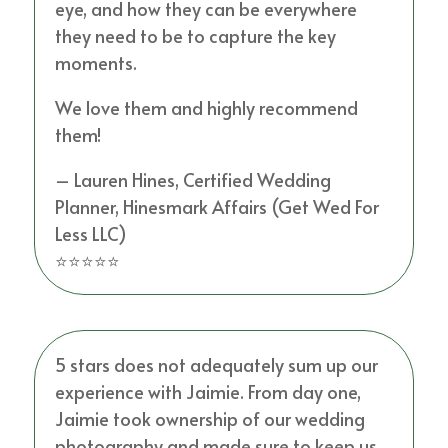
eye, and how they can be everywhere
they need to be to capture the key
moments.
We love them and highly recommend
them!
– Lauren Hines, Certified Wedding
Planner, Hinesmark Affairs (Get Wed For
Less LLC)
⭐⭐⭐⭐⭐
5 stars does not adequately sum up our
experience with Jaimie. From day one,
Jaimie took ownership of our wedding
photography and made sure to keep us