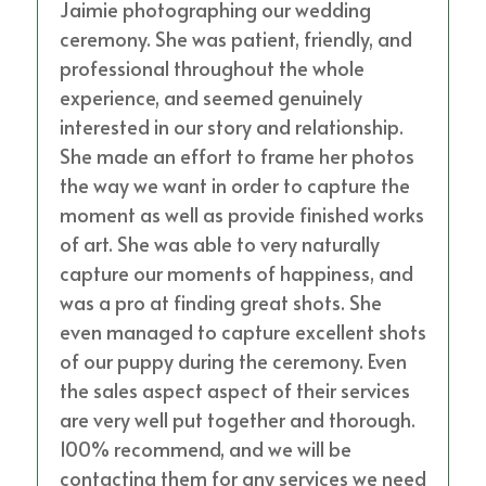
Jaimie photographing our wedding
ceremony. She was patient, friendly, and
professional throughout the whole
experience, and seemed genuinely
interested in our story and relationship.
She made an effort to frame her photos
the way we want in order to capture the
moment as well as provide finished works
of art. She was able to very naturally
capture our moments of happiness, and
was a pro at finding great shots. She
even managed to capture excellent shots
of our puppy during the ceremony. Even
the sales aspect aspect of their services
are very well put together and thorough.
100% recommend, and we will be
contacting them for any services we need