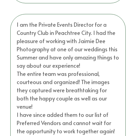
I am the Private Events Director for a
Country Club in Peachtree City. I had the
pleasure of working with Jaimie Dee
Photography at one of our weddings this
Summer and have only amazing things to
say about our experience!
The entire team was professional,
courteous and organized! The images
they captured were breathtaking for
both the happy couple as well as our
venue!
I have since added them to our list of
Preferred Vendors and cannot wait for
the opportunity to work together again!