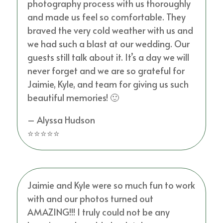
photography process with us thoroughly
and made us feel so comfortable. They
braved the very cold weather with us and
we had such a blast at our wedding. Our
guests still talk about it. It’s a day we will
never forget and we are so grateful for
Jaimie, Kyle, and team for giving us such
beautiful memories! 🙂
– Alyssa Hudson
⭐⭐⭐⭐⭐
Jaimie and Kyle were so much fun to work
with and our photos turned out
AMAZING!!! I truly could not be any