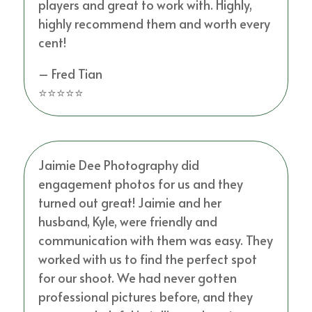
players and great to work with. Highly,
highly recommend them and worth every
cent!
– Fred Tian
⭐⭐⭐⭐⭐
Jaimie Dee Photography did
engagement photos for us and they
turned out great! Jaimie and her
husband, Kyle, were friendly and
communication with them was easy. They
worked with us to find the perfect spot
for our shoot. We had never gotten
professional pictures before, and they