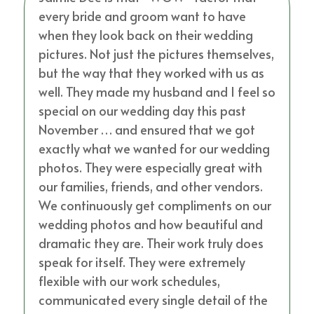
every bride and groom want to have
when they look back on their wedding
pictures. Not just the pictures themselves,
but the way that they worked with us as
well. They made my husband and I feel so
special on our wedding day this past
November … and ensured that we got
exactly what we wanted for our wedding
photos. They were especially great with
our families, friends, and other vendors.
We continuously get compliments on our
wedding photos and how beautiful and
dramatic they are. Their work truly does
speak for itself. They were extremely
flexible with our work schedules,
communicated every single detail of the