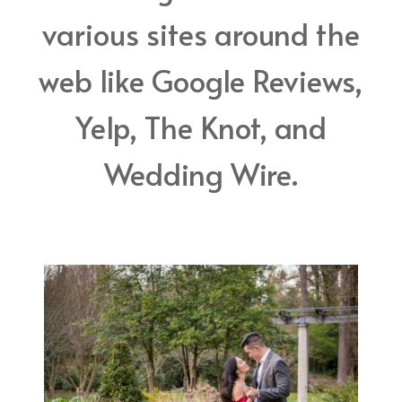
various sites around the
web like Google Reviews,
Yelp, The Knot, and
Wedding Wire.