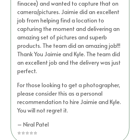
finacee) and wanted to capture that on
camera/pictures. Jaimie did an excellent
job from helping find a location to
capturing the moment and delivering an
amazing set of pictures and superb
products. The team did an amazing job!!!
Thank You Jaimie and Kyle. The team did
an excellent job and the delivery was just
perfect.
For those looking to get a photographer,
please consider this as a personal
recommendation to hire Jaimie and Kyle.
You will not regret it.
– Niral Patel
⭐⭐⭐⭐⭐