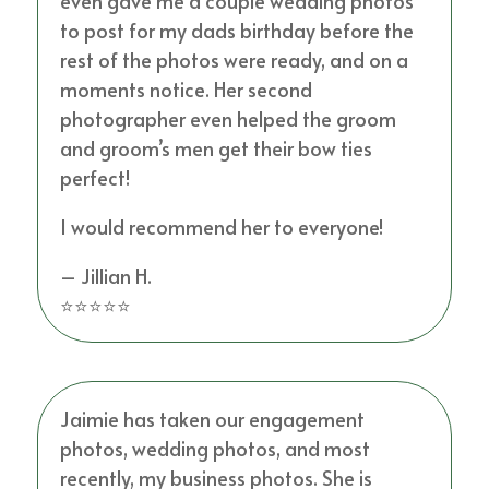
even gave me a couple wedding photos
to post for my dads birthday before the
rest of the photos were ready, and on a
moments notice. Her second
photographer even helped the groom
and groom’s men get their bow ties
perfect!
I would recommend her to everyone!
– Jillian H.
⭐⭐⭐⭐⭐
Jaimie has taken our engagement
photos, wedding photos, and most
recently, my business photos. She is