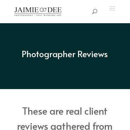
Photographer Reviews
These are real client
reviews gathered from