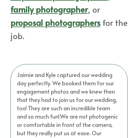
family photographer
, or
proposal photographers
for the
job.
Jaimie and Kyle captured our wedding
day perfectly. We booked them for our
engagement photos and we knew then
that they had to join us for our wedding,
too! They are such an incredible team
and so much fun!.We are not photogenic
or comfortable in front of the camera,
but they really put us at ease. Our