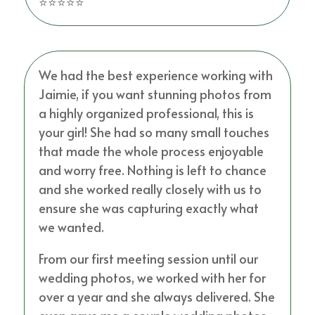
⭐⭐⭐⭐⭐
We had the best experience working with
Jaimie, if you want stunning photos from
a highly organized professional, this is
your girl! She had so many small touches
that made the whole process enjoyable
and worry free. Nothing is left to chance
and she worked really closely with us to
ensure she was capturing exactly what
we wanted.
From our first meeting session until our
wedding photos, we worked with her for
over a year and she always delivered. She