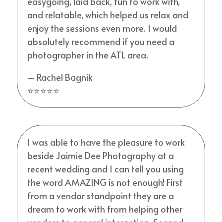
easygoing, laid back, fun to work with,
and relatable, which helped us relax and
enjoy the sessions even more. I would
absolutely recommend if you need a
photographer in the ATL area.
– Rachel Bagnik
⭐⭐⭐⭐⭐
I was able to have the pleasure to work
beside Jaimie Dee Photography at a
recent wedding and I can tell you using
the word AMAZING is not enough! First
from a vendor standpoint they are a
dream to work with from helping other