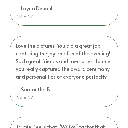
– Layna Denault
⭐⭐⭐⭐⭐
Love the pictures! You did a great job
capturing the joy and fun of the evening!
Such great friends and memories. Jaimie
you really captured the award ceremony
and personalities of everyone perfectly.
– Samantha B.
⭐⭐⭐⭐⭐
Jaimie Dee is that “WOW” factor that