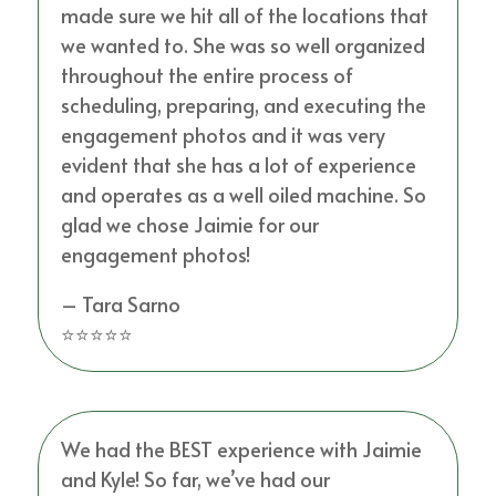
made sure we hit all of the locations that
we wanted to. She was so well organized
throughout the entire process of
scheduling, preparing, and executing the
engagement photos and it was very
evident that she has a lot of experience
and operates as a well oiled machine. So
glad we chose Jaimie for our
engagement photos!
– Tara Sarno
⭐⭐⭐⭐⭐
We had the BEST experience with Jaimie
and Kyle! So far, we’ve had our