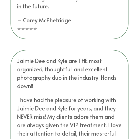
in the future.
– Corey McPhetridge
⭐⭐⭐⭐⭐
Jaimie Dee and Kyle are THE most
organized, thoughtful, and excellent
photography duo in the industry! Hands
down!!
I have had the pleasure of working with
Jaimie Dee and Kyle for years, and they
NEVER miss! My clients adore them and
are always given the VIP treatment. I love
their attention to detail, their masterful