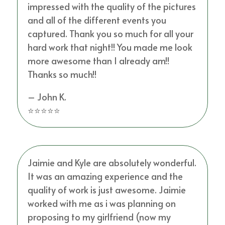
impressed with the quality of the pictures
and all of the different events you
captured. Thank you so much for all your
hard work that night!! You made me look
more awesome than I already am!!
Thanks so much!!
– John K.
⭐⭐⭐⭐⭐
Jaimie and Kyle are absolutely wonderful.
It was an amazing experience and the
quality of work is just awesome. Jaimie
worked with me as i was planning on
proposing to my girlfriend (now my