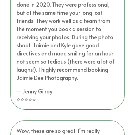
done in 2020. They were professional,
but at the same time your long lost
friends. They work well as a team from
the moment you book a session to
receiving your photos. During the photo
shoot, Jaimie and Kyle gave good
directives and made smiling for an hour
not seem so tedious (there were a lot of
laughs!). I highly recommend booking
Jaimie Dee Photography.
– Jenny Gilroy
⭐⭐⭐⭐⭐
Wow, these are so great. I’m really