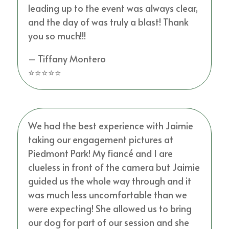
leading up to the event was always clear,
and the day of was truly a blast! Thank
you so much!!!
– Tiffany Montero
⭐⭐⭐⭐⭐
We had the best experience with Jaimie
taking our engagement pictures at
Piedmont Park! My fiancé and I are
clueless in front of the camera but Jaimie
guided us the whole way through and it
was much less uncomfortable than we
were expecting! She allowed us to bring
our dog for part of our session and she