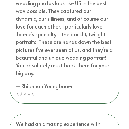
wedding photos look like US in the best
way possible. They captured our
dynamic, our silliness, and of course our
love for each other. I particularly love
Jaimie’s specialty– the backlit, twilight
portraits. These are hands down the best
pictures I’ve ever seen of us, and they’re a
beautiful and unique wedding portrait!
You absolutely must book them for your
big day.
– Rhiannon Youngbauer
⭐⭐⭐⭐⭐
We had an amazing experience with