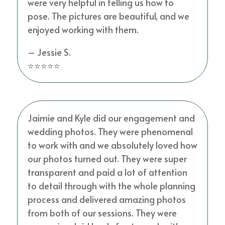
were very helpful in telling us how to
pose. The pictures are beautiful, and we
enjoyed working with them.
– Jessie S.
⭐⭐⭐⭐⭐
Jaimie and Kyle did our engagement and
wedding photos. They were phenomenal
to work with and we absolutely loved how
our photos turned out. They were super
transparent and paid a lot of attention
to detail through with the whole planning
process and delivered amazing photos
from both of our sessions. They were