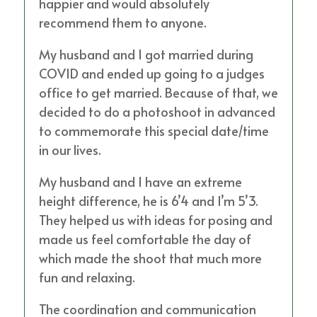
happier and would absolutely
recommend them to anyone.
My husband and I got married during
COVID and ended up going to a judges
office to get married. Because of that, we
decided to do a photoshoot in advanced
to commemorate this special date/time
in our lives.
My husband and I have an extreme
height difference, he is 6’4 and I’m 5’3.
They helped us with ideas for posing and
made us feel comfortable the day of
which made the shoot that much more
fun and relaxing.
The coordination and communication