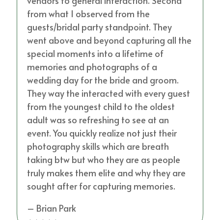
vendors to general interaction. Second
from what I observed from the
guests/bridal party standpoint. They
went above and beyond capturing all the
special moments into a lifetime of
memories and photographs of a
wedding day for the bride and groom.
They way the interacted with every guest
from the youngest child to the oldest
adult was so refreshing to see at an
event. You quickly realize not just their
photography skills which are breath
taking btw but who they are as people
truly makes them elite and why they are
sought after for capturing memories.
– Brian Park