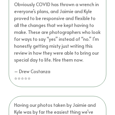
Obviously COVID has thrown a wrench in
everyone’s plans, and Jaimie and Kyle
proved to be responsive and flexible to
all the changes that we kept having to
make. These are photographers who look
for ways to say “yes” instead of “no.” I’m
honestly getting misty just writing this
review in how they were able to bring our
special day to life. Hire them now.
– Drew Costanza
⭐⭐⭐⭐⭐
Having our photos taken by Jaimie and
Kyle was by far the easiest thing we’ve