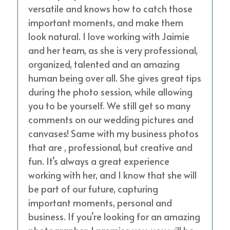
versatile and knows how to catch those
important moments, and make them
look natural. I love working with Jaimie
and her team, as she is very professional,
organized, talented and an amazing
human being over all. She gives great tips
during the photo session, while allowing
you to be yourself. We still get so many
comments on our wedding pictures and
canvases! Same with my business photos
that are , professional, but creative and
fun. It’s always a great experience
working with her, and I know that she will
be part of our future, capturing
important moments, personal and
business. If you’re looking for an amazing