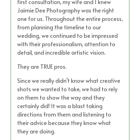
first consultation, my wife and I knew
Jaimie Dee Photography was the right
one for us. Throughout the entire process,
from planning the timeline to our
wedding, we continued to be impressed
with their professionalism, attention to
detail, and incredible artistic vision.
They are TRUE pros.
Since we really didn’t know what creative
shots we wanted to take, we had to rely
on them to show the way and they
certainly did! It was a blast taking
directions from them and listening to
their advice because they know what
they are doing.