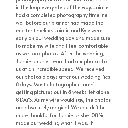
in the loop every step of the way. Jaimie
had a completed photography timeline
well before our planner had made the
master timeline. Jaimie and Kyle were
early on our wedding day and made sure
to make my wife and I feel comfortable
as we took photos. After the wedding,
Jaimie and her team had our photos to
us at an incredible speed. We received
our photos 8 days after our wedding. Yes,
8 days. Most photographers aren’t
getting pictures out in 8 weeks, let alone
8 DAYS. As my wife would say, the photos
are absolutely magical. We couldn’t be
more thankful for Jaimie as she 100%
made our wedding what it was. It