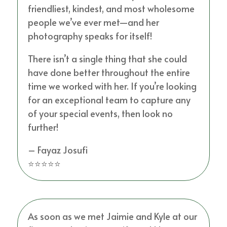
friendliest, kindest, and most wholesome
people we’ve ever met—and her
photography speaks for itself!
There isn’t a single thing that she could
have done better throughout the entire
time we worked with her. If you’re looking
for an exceptional team to capture any
of your special events, then look no
further!
– Fayaz Josufi
⭐⭐⭐⭐⭐
As soon as we met Jaimie and Kyle at our