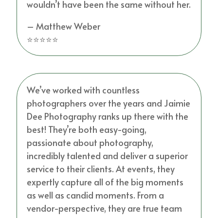
wouldn’t have been the same without her.
– Matthew Weber
⭐⭐⭐⭐⭐
We’ve worked with countless
photographers over the years and Jaimie
Dee Photography ranks up there with the
best! They’re both easy-going,
passionate about photography,
incredibly talented and deliver a superior
service to their clients. At events, they
expertly capture all of the big moments
as well as candid moments. From a
vendor-perspective, they are true team