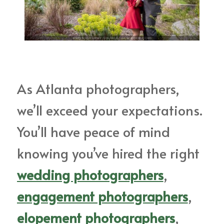
As Atlanta photographers,
we’ll exceed your expectations.
You’ll have peace of mind
knowing you’ve hired the right
wedding photographers
,
engagement photographers
,
elopement photographers
,