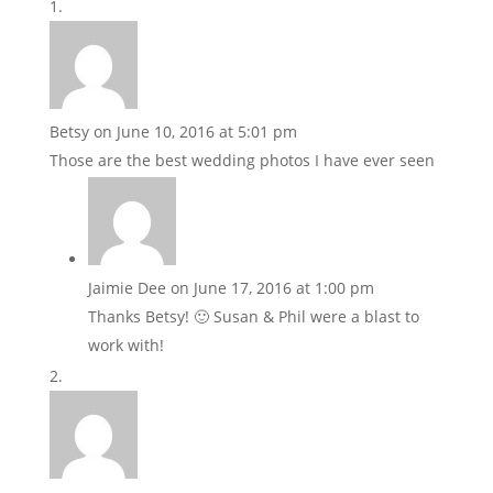
Betsy
on June 10, 2016 at 5:01 pm
Those are the best wedding photos I have ever seen
Jaimie Dee
on June 17, 2016 at 1:00 pm
Thanks Betsy! 🙂 Susan & Phil were a blast to
work with!