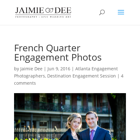
French Quarter
Engagement Photos
by
Jaimie Dee
|
Jun 9, 2016
|
Atlanta Engagement
Photographers
,
Destination Engagement Session
|
4
comments