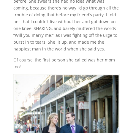
before. She swears she had no idea what was
coming, because there’s no way I’d go through all the
trouble of doing that before my friend’s party. I told
her that I couldn’t live without her and got down on
one knee, SHAKING, and barely muttered the words
“Will you marry me?” as I was fighting off the urge to
burst in to tears. She lit up, and made me the
happiest man in the world when she said yes.
Of course, the first person she called was her mom
too!