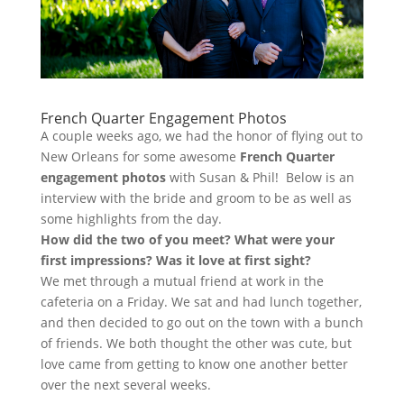
French Quarter Engagement Photos
A couple weeks ago, we had the honor of flying out to
New Orleans for some awesome
French Quarter
engagement photos
with Susan & Phil! Below is an
interview with the bride and groom to be as well as
some highlights from the day.
How did the two of you meet? What were your
first impressions? Was it love at first sight?
We met through a mutual friend at work in the
cafeteria on a Friday. We sat and had lunch together,
and then decided to go out on the town with a bunch
of friends. We both thought the other was cute, but
love came from getting to know one another better
over the next several weeks.