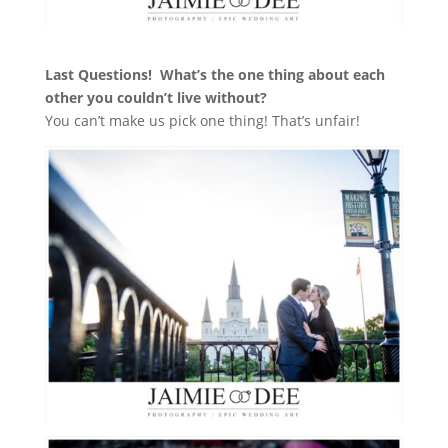
Last Questions!
What’s the one thing about each
other you couldn’t live without?
You can’t make us pick one thing! That’s unfair!