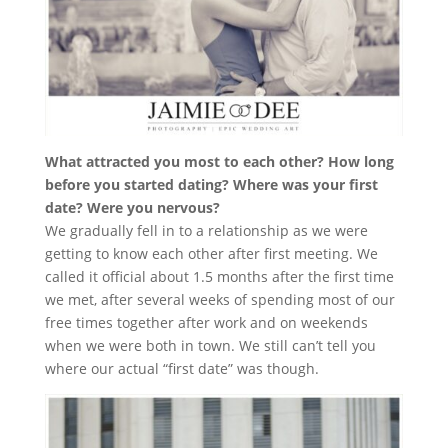
What attracted you most to each other? How long
before you started dating? Where was your first
date? Were you nervous?
We gradually fell in to a relationship as we were
getting to know each other after first meeting. We
called it official about 1.5 months after the first time
we met, after several weeks of spending most of our
free times together after work and on weekends
when we were both in town. We still can’t tell you
where our actual “first date” was though.