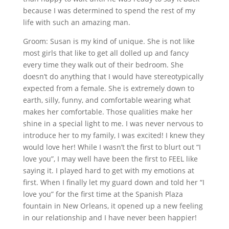
because I was determined to spend the rest of my
life with such an amazing man.
Groom: Susan is my kind of unique. She is not like
most girls that like to get all dolled up and fancy
every time they walk out of their bedroom. She
doesn’t do anything that I would have stereotypically
expected from a female. She is extremely down to
earth, silly, funny, and comfortable wearing what
makes her comfortable. Those qualities make her
shine in a special light to me. I was never nervous to
introduce her to my family, I was excited! I knew they
would love her! While I wasn’t the first to blurt out “I
love you”, I may well have been the first to FEEL like
saying it. I played hard to get with my emotions at
first. When I finally let my guard down and told her “I
love you” for the first time at the Spanish Plaza
fountain in New Orleans, it opened up a new feeling
in our relationship and I have never been happier!