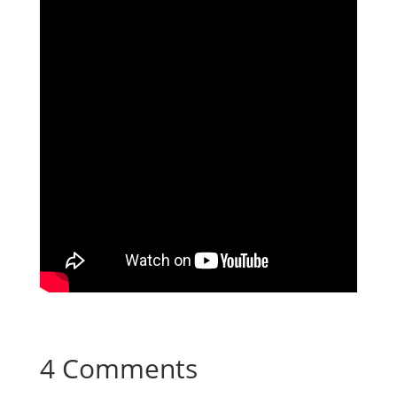
4 Comments