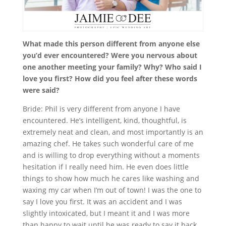
What made this person different from anyone else
you’d ever encountered? Were you nervous about
one another meeting your family? Why? Who said I
love you first? How did you feel after these words
were said?
Bride: Phil is very different from anyone I have
encountered. He’s intelligent, kind, thoughtful, is
extremely neat and clean, and most importantly is an
amazing chef. He takes such wonderful care of me
and is willing to drop everything without a moments
hesitation if I really need him. He even does little
things to show how much he cares like washing and
waxing my car when I’m out of town! I was the one to
say I love you first. It was an accident and I was
slightly intoxicated, but I meant it and I was more
than happy to wait until he was ready to say it back