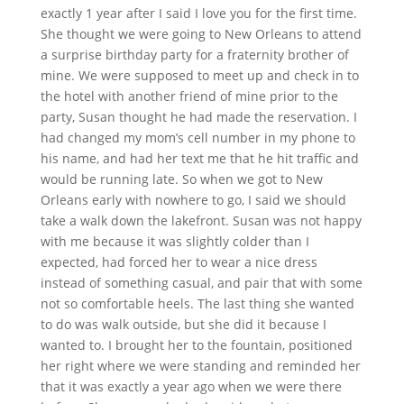
exactly 1 year after I said I love you for the first time.
She thought we were going to New Orleans to attend
a surprise birthday party for a fraternity brother of
mine. We were supposed to meet up and check in to
the hotel with another friend of mine prior to the
party, Susan thought he had made the reservation. I
had changed my mom’s cell number in my phone to
his name, and had her text me that he hit traffic and
would be running late. So when we got to New
Orleans early with nowhere to go, I said we should
take a walk down the lakefront. Susan was not happy
with me because it was slightly colder than I
expected, had forced her to wear a nice dress
instead of something casual, and pair that with some
not so comfortable heels. The last thing she wanted
to do was walk outside, but she did it because I
wanted to. I brought her to the fountain, positioned
her right where we were standing and reminded her
that it was exactly a year ago when we were there