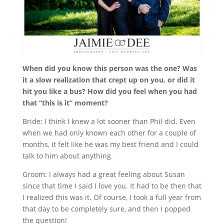
When did you know this person was the one? Was
it a slow realization that crept up on you, or did it
hit you like a bus? How did you feel when you had
that “this is it” moment?
Bride: I think I knew a lot sooner than Phil did. Even
when we had only known each other for a couple of
months, it felt like he was my best friend and I could
talk to him about anything.
Groom: I always had a great feeling about Susan
since that time I said I love you. It had to be then that
I realized this was it. Of course, I took a full year from
that day to be completely sure, and then I popped
the question!