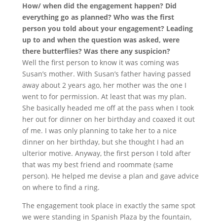
How/ when did the engagement happen? Did
everything go as planned? Who was the first
person you told about your engagement? Leading
up to and when the question was asked, were
there butterflies? Was there any suspicion?
Well the first person to know it was coming was
Susan’s mother. With Susan’s father having passed
away about 2 years ago, her mother was the one I
went to for permission. At least that was my plan.
She basically headed me off at the pass when I took
her out for dinner on her birthday and coaxed it out
of me. I was only planning to take her to a nice
dinner on her birthday, but she thought I had an
ulterior motive. Anyway, the first person I told after
that was my best friend and roommate (same
person). He helped me devise a plan and gave advice
on where to find a ring.
The engagement took place in exactly the same spot
we were standing in Spanish Plaza by the fountain,