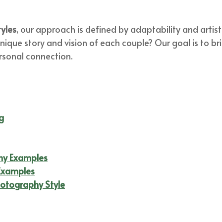
yles
, our approach is defined by adaptability and artis
 unique story and vision of each couple? Our goal is to b
rsonal connection.
g
hy Examples
Examples
otography Style