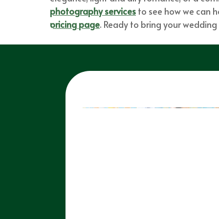
photography services
to see how we can hel
pricing page
. Ready to bring your wedding v