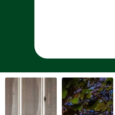
SEE MORE
SEE MORE
WORK ...
WORK ...