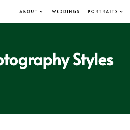
ABOUT
WEDDINGS
PORTRAITS
tography Styles