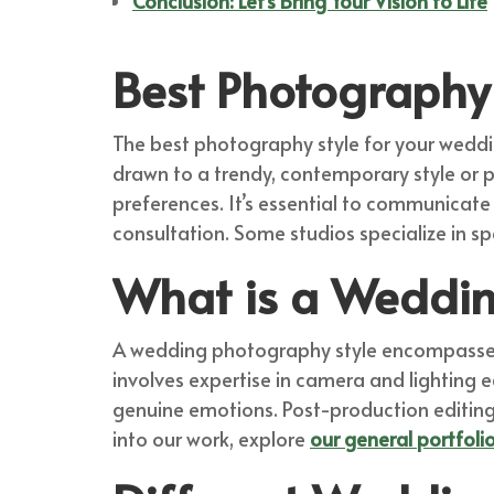
Conclusion: Let’s Bring Your Vision to Life
Best Photography 
The best photography style for your weddin
drawn to a trendy, contemporary style or p
preferences. It’s essential to communicate
consultation. Some studios specialize in spe
What is a Weddin
A wedding photography style encompasses t
involves expertise in camera and lighting 
genuine emotions. Post-production editing f
into our work, explore
our general portfoli