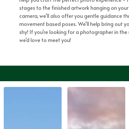
stages to the finished artwork hanging on your 
camera, we'll also offer you gentle guidance 
movement based poses. We'll help bring out your
shy! If you're looking for a photographer in th
we'd love to meet you!
SEE MORE
WORK ...
SEE MORE
WORK ...