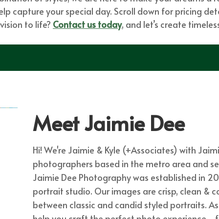
p capture your special day. Scroll down for pricing detai
ision to life?
Contact us today
, and let’s create timel
Meet Jaimie Dee
Hi! We're Jaimie & Kyle (+Associates) with Jai
photographers based in the metro area and servi
Jaimie Dee Photography was established in 20
portrait studio. Our images are crisp, clean & c
between classic and candid styled portraits. A
help you craft the perfect photo experience - 