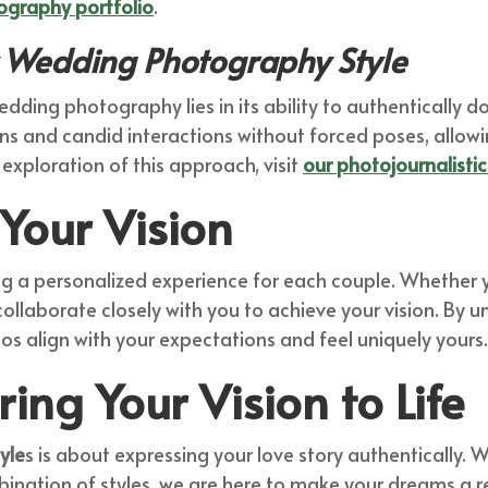
ography portfolio
.
Wedding Photography Style
edding photography lies in its ability to authentically
ns and candid interactions without forced poses, allowi
 exploration of this approach, visit
our photojournalisti
Your Vision
ng a personalized experience for each couple. Whether y
ollaborate closely with you to achieve your vision. By 
s align with your expectations and feel uniquely yours.
ring Your Vision to Life
yle
s is about expressing your love story authentically
bination of styles, we are here to make your dreams a r