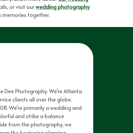
ls, or visit our
wedding photography
ess memories together.
mie Dee Photography. We're Atlanta
ce clients all over the globe.
08. We're primarily a wedding and
olorful and strike a balance
side from the photography, we
from the beginning planning