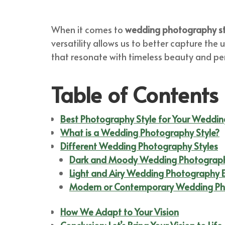
When it comes to
wedding photography st
versatility allows us to better capture the
that resonate with timeless beauty and pe
Table of Contents
Best Photography Style for Your Weddin
What is a Wedding Photography Style?
Different Wedding Photography Styles
Dark and Moody Wedding Photograp
Light and Airy Wedding Photography 
Modern or Contemporary Wedding Ph
How We Adapt to Your Vision