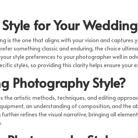
Style for Your Wedding
g is the one that aligns with your vision and captures y
refer something classic and enduring, the choice ultimat
 your style preferences to your photographer well in adv
cific styles, so providing this clarity helps ensure your
g Photography Style?
he artistic methods, techniques, and editing approach
equipment, an understanding of composition, and the ab
urther refines the visual narrative, bringing all elemen
o
.