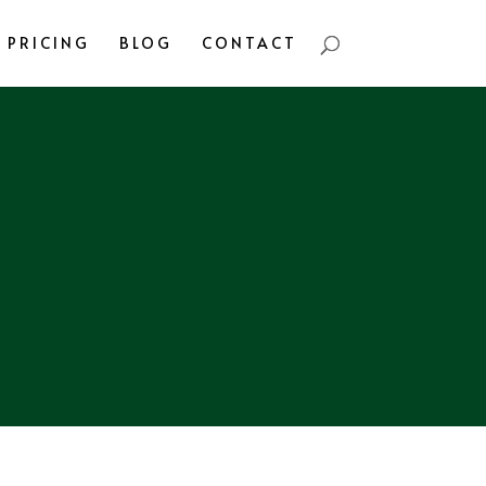
PRICING
BLOG
CONTACT