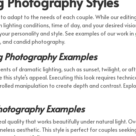
g Photography Styles
 adapt to the needs of each couple. While our editing 
lighting conditions, time of day, and your desired visio
your personality and style. See examples of our work in
le, and candid photography.
 Photography Examples
 of dramatic lighting, such as sunset, twilight, or aft
this style’s appeal. Executing this look requires technical 
rolled manipulation to create depth and contrast. Explore
Photography Examples
al quality that works beautifully under natural light. Ov
imeless aesthetic. This style is perfect for couples seek