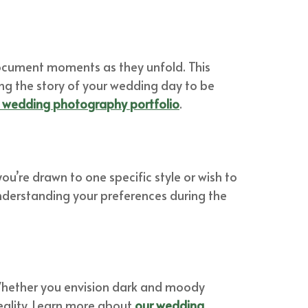
 document moments as they unfold. This
ng the story of your wedding day to be
c wedding photography portfolio
.
ou’re drawn to one specific style or wish to
understanding your preferences during the
. Whether you envision dark and moody
eality. Learn more about
our wedding