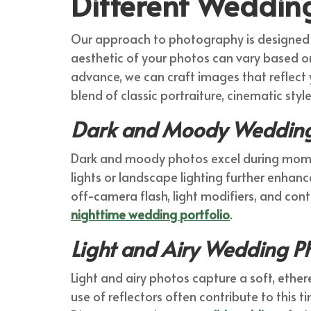
Different Weddin
Our approach to photography is designed to
aesthetic of your photos can vary based on 
advance, we can craft images that reflect 
blend of classic portraiture, cinematic sty
Dark and Moody Wedding
Dark and moody photos excel during moments
lights or landscape lighting further enhance 
off-camera flash, light modifiers, and cont
nighttime wedding portfolio
.
Light and Airy Wedding 
Light and airy photos capture a soft, ethere
use of reflectors often contribute to this t