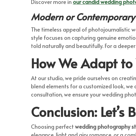
Discover more in
our candid wedding phot
Modern or Contemporary 
The timeless appeal of photojournalistic w
style focuses on capturing genuine emotio
told naturally and beautifully. For a deeper
How We Adapt to 
At our studio, we pride ourselves on creati
blend elements for a customized look, we c
consultation, we ensure your wedding photo
Conclusion: Let’s B
Choosing perfect
wedding photography st
elegance, light and airy romance, or a com