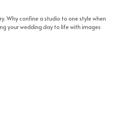
try. Why confine a studio to one style when
ring your wedding day to life with images