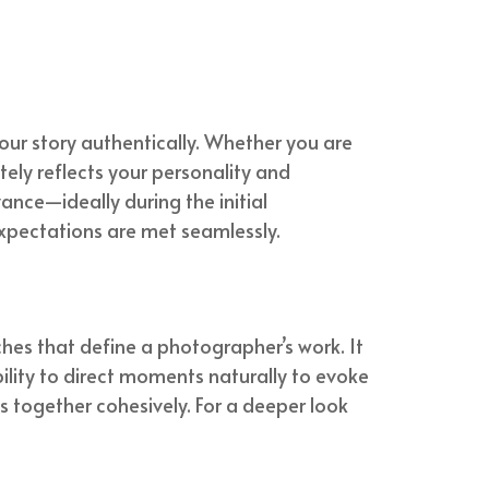
our story authentically. Whether you are
ely reflects your personality and
ance—ideally during the initial
 expectations are met seamlessly.
es that define a photographer’s work. It
ility to direct moments naturally to evoke
ts together cohesively. For a deeper look