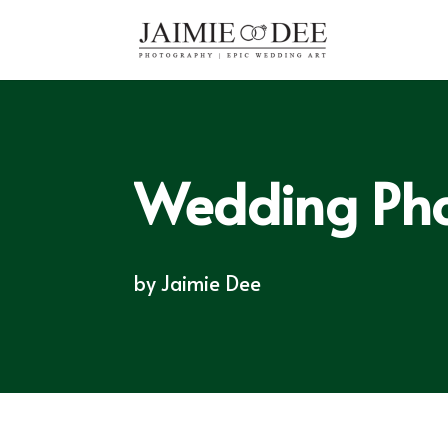
Wedding Pho
by
Jaimie Dee