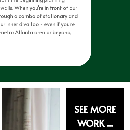
walls. When you're in front of our
through a combo of stationary and
 inner diva too - even if you're
e metro Atlanta area or beyond,
SEE MORE
SEE MORE
WORK ...
WORK ...