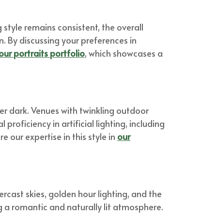
style remains consistent, the overall
n. By discussing your preferences in
our portraits portfolio
, which showcases a
er dark. Venues with twinkling outdoor
proficiency in artificial lighting, including
 our expertise in this style in
our
ercast skies, golden hour lighting, and the
ing a romantic and naturally lit atmosphere.