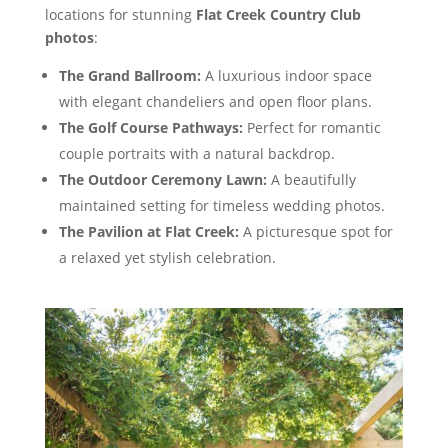
locations for stunning
Flat Creek Country Club
photos
:
The Grand Ballroom:
A luxurious indoor space
with elegant chandeliers and open floor plans.
The Golf Course Pathways:
Perfect for romantic
couple portraits with a natural backdrop.
The Outdoor Ceremony Lawn:
A beautifully
maintained setting for timeless wedding photos.
The Pavilion at Flat Creek:
A picturesque spot for
a relaxed yet stylish celebration.