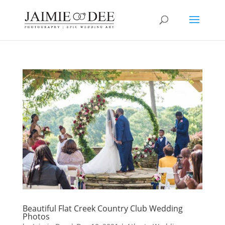
Beautiful Flat Creek Country Club Wedding
Photos