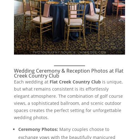
Wedding Ceremony & Reception Photos at Flat
Creek Country Club
Each wedding at
Flat Creek Country Club
is unique,
but what remains consistent is its effortlessly
elegant atmosphere. The combination of golf course
views, a sophisticated ballroom, and scenic outdoor
spaces creates the perfect setting for unforgettable
wedding photos.
Ceremony Photos:
Many couples choose to
exchange vows with the beautifully manicured