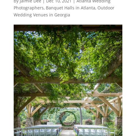
by
Jaimie Dee
|
Dec 10, 2021
|
Atlanta Wedding
Photographers
,
Banquet Halls in Atlanta
,
Outdoor
Wedding Venues in Georgia