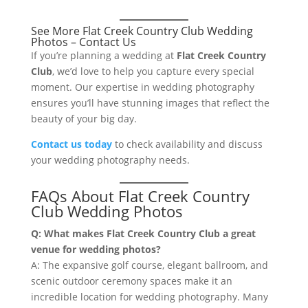
See More Flat Creek Country Club Wedding
Photos – Contact Us
If you’re planning a wedding at
Flat Creek Country
Club
, we’d love to help you capture every special
moment. Our expertise in wedding photography
ensures you’ll have stunning images that reflect the
beauty of your big day.
Contact us today
to check availability and discuss
your wedding photography needs.
FAQs About Flat Creek Country
Club Wedding Photos
Q: What makes Flat Creek Country Club a great
venue for wedding photos?
A: The expansive golf course, elegant ballroom, and
scenic outdoor ceremony spaces make it an
incredible location for wedding photography. Many