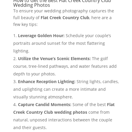
How to Get the Best Flat Creek Country Club
Wedding Photos
To ensure your wedding photography captures the
full beauty of
Flat Creek Country Club
, here are a
few key tips:
Leverage Golden Hour:
Schedule your couple’s
portraits around sunset for the most flattering
lighting.
Utilize the Venue’s Scenic Elements:
The golf
course, tree-lined pathways, and water features add
depth to your photos.
Enhance Reception Lighting:
String lights, candles,
and uplighting can create a more intimate and
visually stunning atmosphere.
Capture Candid Moments:
Some of the best
Flat
Creek Country Club wedding photos
come from
natural, unposed interactions between the couple
and their guests.