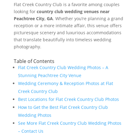
Flat Creek Country Club is a favorite among couples
looking for
country club wedding venues near
Peachtree City, GA
. Whether you’re planning a grand
reception or a more intimate affair, this venue offers
picturesque scenery and luxurious accommodations
that translate beautifully into timeless wedding
photography.
Table of Contents
Flat Creek Country Club Wedding Photos – A
Stunning Peachtree City Venue
Wedding Ceremony & Reception Photos at Flat
Creek Country Club
Best Locations for Flat Creek Country Club Photos
How to Get the Best Flat Creek Country Club
Wedding Photos
See More Flat Creek Country Club Wedding Photos
– Contact Us