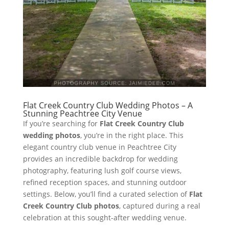
Flat Creek Country Club Wedding Photos – A
Stunning Peachtree City Venue
If you’re searching for
Flat Creek Country Club
wedding photos
, you’re in the right place. This
elegant country club venue in Peachtree City
provides an incredible backdrop for wedding
photography, featuring lush golf course views,
refined reception spaces, and stunning outdoor
settings. Below, you’ll find a curated selection of
Flat
Creek Country Club photos
, captured during a real
celebration at this sought-after wedding venue.