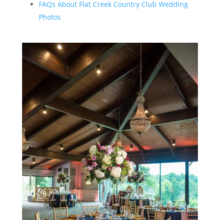
FAQs About Flat Creek Country Club Wedding
Photos