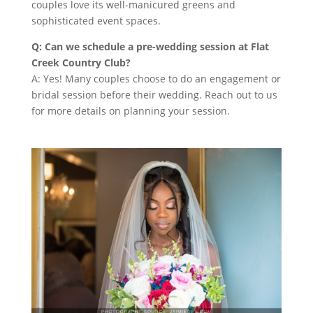
couples love its well-manicured greens and
sophisticated event spaces.
Q: Can we schedule a pre-wedding session at Flat
Creek Country Club?
A: Yes! Many couples choose to do an engagement or
bridal session before their wedding. Reach out to us
for more details on planning your session.