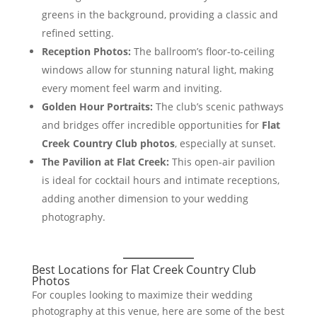
greens in the background, providing a classic and
refined setting.
Reception Photos:
The ballroom’s floor-to-ceiling
windows allow for stunning natural light, making
every moment feel warm and inviting.
Golden Hour Portraits:
The club’s scenic pathways
and bridges offer incredible opportunities for
Flat
Creek Country Club photos
, especially at sunset.
The Pavilion at Flat Creek:
This open-air pavilion
is ideal for cocktail hours and intimate receptions,
adding another dimension to your wedding
photography.
Best Locations for Flat Creek Country Club
Photos
For couples looking to maximize their wedding
photography at this venue, here are some of the best