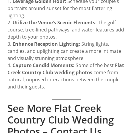
Leverage Golden Hour:
Schedule your couple’s
portraits around sunset for the most flattering
lighting.
Utilize the Venue’s Scenic Elements:
The golf
course, tree-lined pathways, and water features add
depth to your photos.
Enhance Reception Lighting:
String lights,
candles, and uplighting can create a more intimate
and visually stunning atmosphere.
Capture Candid Moments:
Some of the best
Flat
Creek Country Club wedding photos
come from
natural, unposed interactions between the couple
and their guests.
See More Flat Creek
Country Club Wedding
Photos – Contact Us