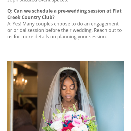
Q: Can we schedule a pre-wedding session at Flat
Creek Country Club?
A: Yes! Many couples choose to do an engagement
or bridal session before their wedding. Reach out to
us for more details on planning your session.