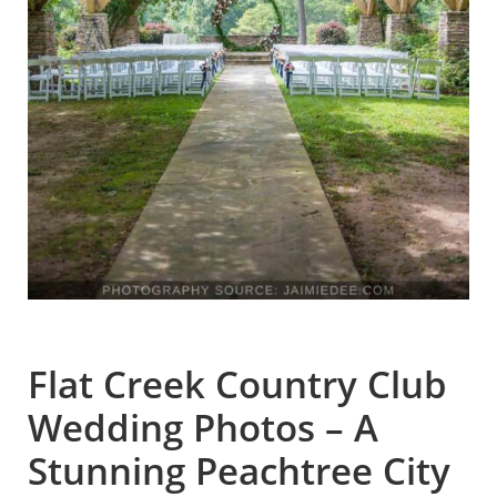
Flat Creek Country Club
Wedding Photos – A
Stunning Peachtree City