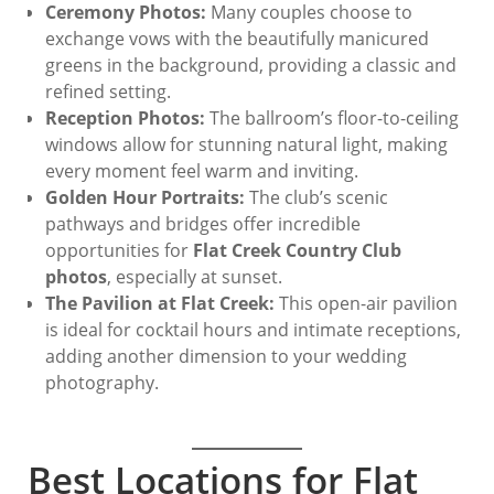
Ceremony Photos:
Many couples choose to
exchange vows with the beautifully manicured
greens in the background, providing a classic and
refined setting.
Reception Photos:
The ballroom’s floor-to-ceiling
windows allow for stunning natural light, making
every moment feel warm and inviting.
Golden Hour Portraits:
The club’s scenic
pathways and bridges offer incredible
opportunities for
Flat Creek Country Club
photos
, especially at sunset.
The Pavilion at Flat Creek:
This open-air pavilion
is ideal for cocktail hours and intimate receptions,
adding another dimension to your wedding
photography.
Best Locations for Flat