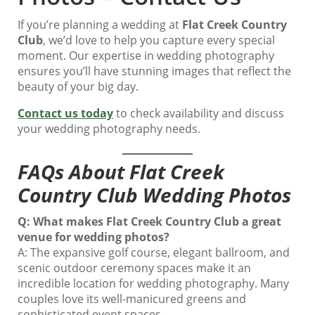
If you’re planning a wedding at
Flat Creek Country
Club
, we’d love to help you capture every special
moment. Our expertise in wedding photography
ensures you’ll have stunning images that reflect the
beauty of your big day.
Contact us today
to check availability and discuss
your wedding photography needs.
FAQs About Flat Creek
Country Club Wedding Photos
Q: What makes Flat Creek Country Club a great
venue for wedding photos?
A: The expansive golf course, elegant ballroom, and
scenic outdoor ceremony spaces make it an
incredible location for wedding photography. Many
couples love its well-manicured greens and
sophisticated event spaces.