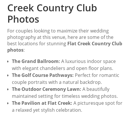
Creek Country Club
Photos
For couples looking to maximize their wedding
photography at this venue, here are some of the
best locations for stunning
Flat Creek Country Club
photos
:
The Grand Ballroom:
A luxurious indoor space
with elegant chandeliers and open floor plans.
The Golf Course Pathways:
Perfect for romantic
couple portraits with a natural backdrop.
The Outdoor Ceremony Lawn:
A beautifully
maintained setting for timeless wedding photos.
The Pavilion at Flat Creek:
A picturesque spot for
a relaxed yet stylish celebration.