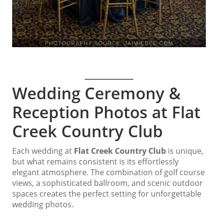
Wedding Ceremony &
Reception Photos at Flat
Creek Country Club
Each wedding at
Flat Creek Country Club
is unique,
but what remains consistent is its effortlessly
elegant atmosphere. The combination of golf course
views, a sophisticated ballroom, and scenic outdoor
spaces creates the perfect setting for unforgettable
wedding photos.