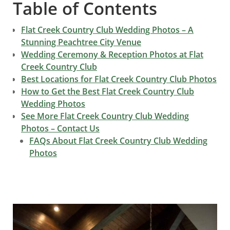
Table of Contents
Flat Creek Country Club Wedding Photos – A
Stunning Peachtree City Venue
Wedding Ceremony & Reception Photos at Flat
Creek Country Club
Best Locations for Flat Creek Country Club Photos
How to Get the Best Flat Creek Country Club
Wedding Photos
See More Flat Creek Country Club Wedding
Photos – Contact Us
FAQs About Flat Creek Country Club Wedding
Photos