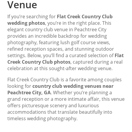
Venue
If you’re searching for
Flat Creek Country Club
wedding photos
, you’re in the right place. This
elegant country club venue in Peachtree City
provides an incredible backdrop for wedding
photography, featuring lush golf course views,
refined reception spaces, and stunning outdoor
settings. Below, you’ll find a curated selection of
Flat
Creek Country Club photos
, captured during a real
celebration at this sought-after wedding venue.
Flat Creek Country Club is a favorite among couples
looking for
country club wedding venues near
Peachtree City, GA
. Whether you’re planning a
grand reception or a more intimate affair, this venue
offers picturesque scenery and luxurious
accommodations that translate beautifully into
timeless wedding photography.