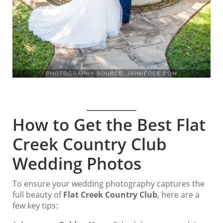
How to Get the Best Flat
Creek Country Club
Wedding Photos
To ensure your wedding photography captures the
full beauty of
Flat Creek Country Club
, here are a
few key tips: