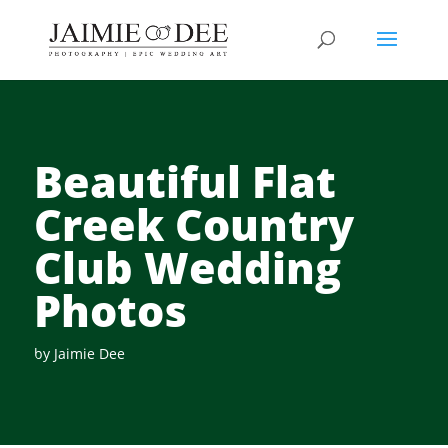
Beautiful Flat
Creek Country
Club Wedding
Photos
by
Jaimie Dee