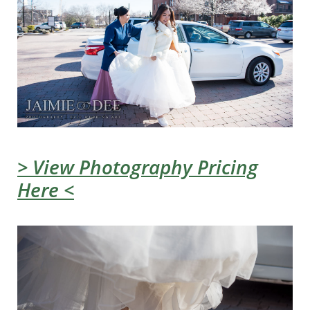
> View Photography Pricing
Here <