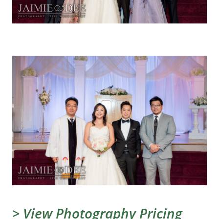
> View Photography Pricing