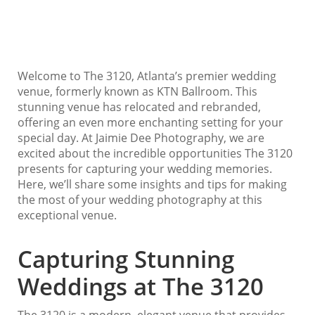
Welcome to The 3120, Atlanta’s premier wedding
venue, formerly known as KTN Ballroom. This
stunning venue has relocated and rebranded,
offering an even more enchanting setting for your
special day. At Jaimie Dee Photography, we are
excited about the incredible opportunities The 3120
presents for capturing your wedding memories.
Here, we’ll share some insights and tips for making
the most of your wedding photography at this
exceptional venue.
Capturing Stunning
Weddings at The 3120