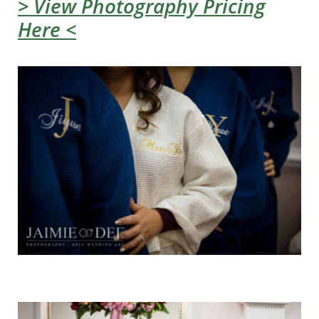
> View Photography Pricing
Here <