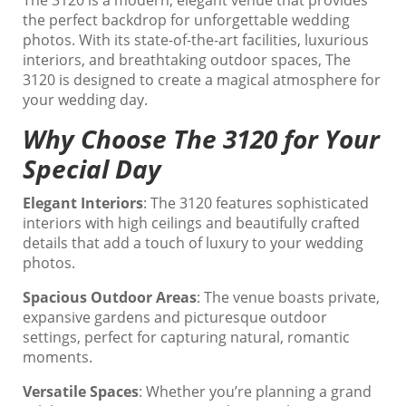
The 3120 is a modern, elegant venue that provides
the perfect backdrop for unforgettable wedding
photos. With its state-of-the-art facilities, luxurious
interiors, and breathtaking outdoor spaces, The
3120 is designed to create a magical atmosphere for
your wedding day.
Why Choose The 3120 for Your
Special Day
Elegant Interiors
: The 3120 features sophisticated
interiors with high ceilings and beautifully crafted
details that add a touch of luxury to your wedding
photos.
Spacious Outdoor Areas
: The venue boasts private,
expansive gardens and picturesque outdoor
settings, perfect for capturing natural, romantic
moments.
Versatile Spaces
: Whether you’re planning a grand