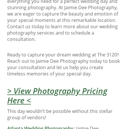
everything you need for a perfect wedding day and
stunning photography. At Jaimie Dee Photography,
we are eager to capture the beauty and emotion of
your special moments at this remarkable location.
Contact us today to learn more about our wedding
photography services and to schedule a
consultation.
Ready to capture your dream wedding at The 3120?
Reach out to Jaimie Dee Photography today to book
your consultation and let us help you create
timeless memories of your special day.
> View Photography Pricing
Here <
This day wouldn’t be possible without this stellar
group of vendors!
Atlanta Wedding Photography
: Jaimie Dee