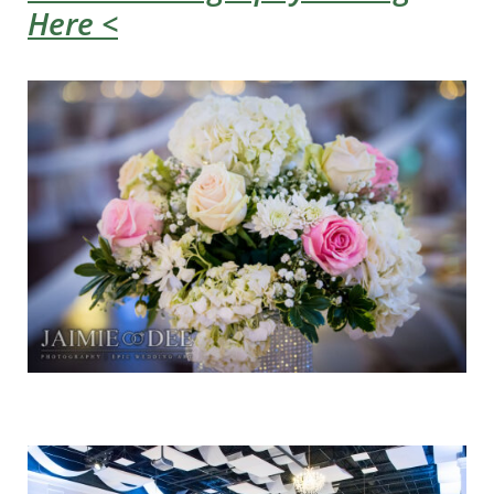
Here <