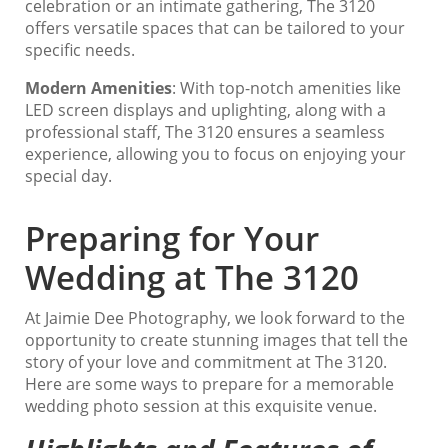
celebration or an intimate gathering, The 3120
offers versatile spaces that can be tailored to your
specific needs.
Modern Amenities
: With top-notch amenities like
LED screen displays and uplighting, along with a
professional staff, The 3120 ensures a seamless
experience, allowing you to focus on enjoying your
special day.
Preparing for Your
Wedding at The 3120
At Jaimie Dee Photography, we look forward to the
opportunity to create stunning images that tell the
story of your love and commitment at The 3120.
Here are some ways to prepare for a memorable
wedding photo session at this exquisite venue.