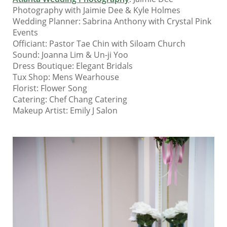
Photography with Jaimie Dee & Kyle Holmes
Wedding Planner: Sabrina Anthony with Crystal Pink
Events
Officiant: Pastor Tae Chin with Siloam Church
Sound: Joanna Lim & Un-ji Yoo
Dress Boutique: Elegant Bridals
Tux Shop: Mens Wearhouse
Florist: Flower Song
Catering: Chef Chang Catering
Makeup Artist: Emily J Salon