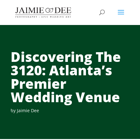
Discovering The
3120: Atlanta’s
Premier
Wedding Venue
by
Jaimie Dee