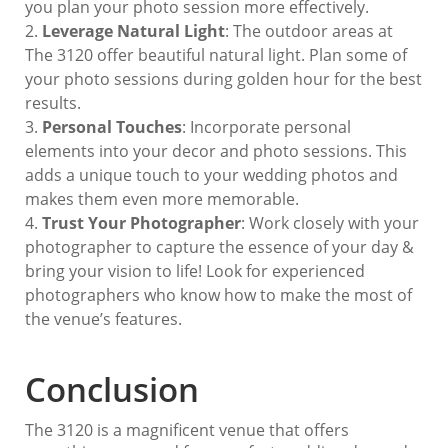
you plan your photo session more effectively.
Leverage Natural Light
: The outdoor areas at
The 3120 offer beautiful natural light. Plan some of
your photo sessions during golden hour for the best
results.
Personal Touches
: Incorporate personal
elements into your decor and photo sessions. This
adds a unique touch to your wedding photos and
makes them even more memorable.
Trust Your Photographer
: Work closely with your
photographer to capture the essence of your day &
bring your vision to life! Look for experienced
photographers who know how to make the most of
the venue’s features.
Conclusion
The 3120 is a magnificent venue that offers