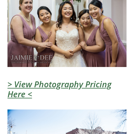
> View Photography Pricing
Here <