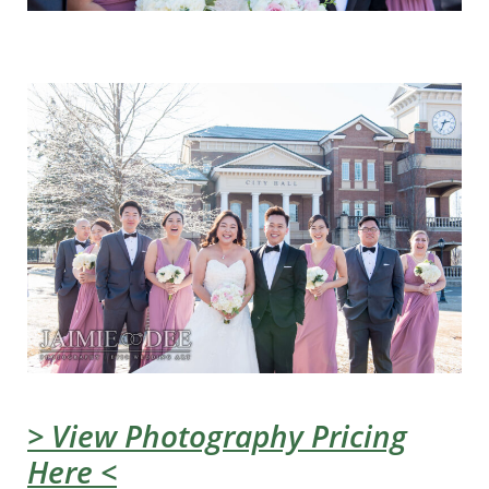
> View Photography Pricing
Here <