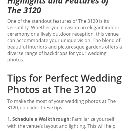
Highlights and Features of
The 3120
One of the standout features of The 3120 is its
versatility. Whether you envision an elegant indoor
ceremony or a lively outdoor reception, this venue
can accommodate your unique vision. The blend of
beautiful interiors and picturesque gardens offers a
diverse range of backdrops for your wedding
photos.
Tips for Perfect Wedding
Photos at The 3120
To make the most of your wedding photos at The
3120, consider these tips:
Schedule a Walkthrough
: Familiarize yourself
with the venue’s layout and lighting. This will help