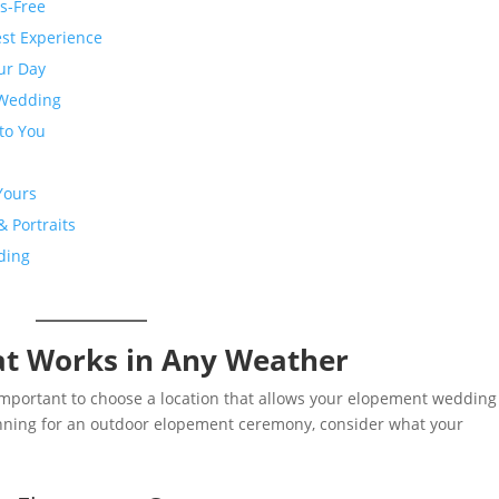
ss-Free
est Experience
ur Day
 Wedding
 to You
Yours
 Portraits
ding
at Works in Any Weather
important to choose a location that allows your elopement wedding
lanning for an outdoor elopement ceremony, consider what your