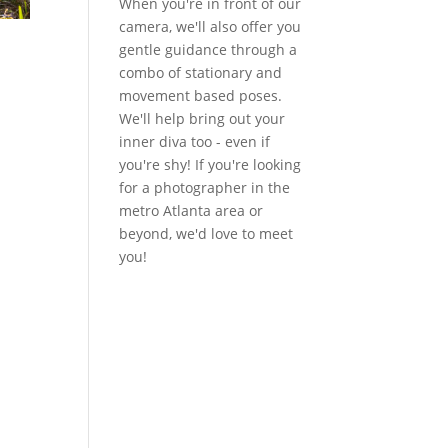
When you're in front of our
camera, we'll also offer you
gentle guidance through a
combo of stationary and
movement based poses.
We'll help bring out your
inner diva too - even if
you're shy! If you're looking
for a photographer in the
metro Atlanta area or
beyond, we'd love to meet
you!