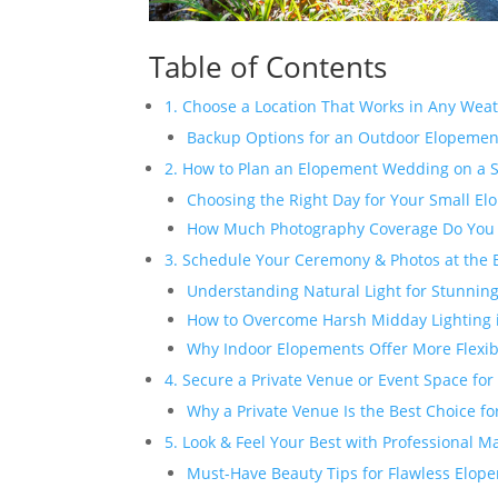
Table of Contents
1. Choose a Location That Works in Any Wea
Backup Options for an Outdoor Elopeme
2. How to Plan an Elopement Wedding on a 
Choosing the Right Day for Your Small 
How Much Photography Coverage Do You
3. Schedule Your Ceremony & Photos at the 
Understanding Natural Light for Stunni
How to Overcome Harsh Midday Lighting
Why Indoor Elopements Offer More Flexibi
4. Secure a Private Venue or Event Space for
Why a Private Venue Is the Best Choice f
5. Look & Feel Your Best with Professional 
Must-Have Beauty Tips for Flawless Elop