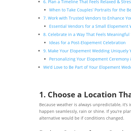
6. Plan a Timeline That Feels Relaxed & Stre
When to Take Couples’ Portraits for the B
7. Work with Trusted Vendors to Enhance Yo
Essential Vendors for a Small Elopement
8. Celebrate in a Way That Feels Meaningful
Ideas for a Post-Elopement Celebration
9. Make Your Elopement Wedding Uniquely 
Personalizing Your Elopement Ceremony &
We’d Love to Be Part of Your Elopement Wed
1. Choose a Location Th
Because weather is always unpredictable, it’s 
happen seamlessly, rain or shine. If you’re p
alternative would be if conditions changed.