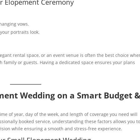
or Elopement Ceremony
changing vows.
our portraits look.
legant rental space, or an event venue is often the best choice whe
family or guests. Having a dedicated space ensures your plans
ement Wedding on a Smart Budget 
e of year, day of the week, and length of coverage you need will
fessionally booked service, understanding these factors allows you t
vision while ensuring a smooth and stress-free experience.
our Small Elopement Wedding