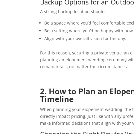
Backup Options for an Outdo
A strong backup location should:
Be a space where you’d feel comfortable ex
Be a setting where you’d be happy with how y
Align with your overall vision for the day.
For this reason, securing a private venue, an e
planning an elopement wedding ceremony with 
remain intact, no matter the circumstances.
2. How to Plan an Elop
Timeline
When planning your elopement wedding, the tim
directly impact pricing. Just like with any pro
make informed decisions that align with your 
Choosing the Right Day for Y