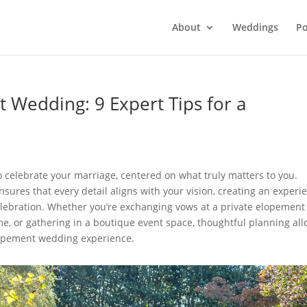
About
Weddings
Po
 Wedding: 9 Expert Tips for a
o celebrate your marriage, centered on what truly matters to you.
res that every detail aligns with your vision, creating an experi
celebration. Whether you’re exchanging vows at a private elopement
e, or gathering in a boutique event space, thoughtful planning al
elopement wedding experience.