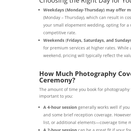
Weekdays (Monday-Thursday) may offer mor
(Monday – Thursday), which can result in cos
your small elopement wedding, opting for a
competitive rate.
Weekends
(
Fridays, Saturdays, and Sunday
for premium services at higher rates. While
weekend, pricing will typically reflect the va
How Much Photography Cove
Ceremony?
The amount of time you book for photography wil
important to you:
A 4-hour session
generally works well if yo
and some brief reception coverage. However,
list, or additional elements—coverage time 
A 2-hour session
can be a great fit if your f