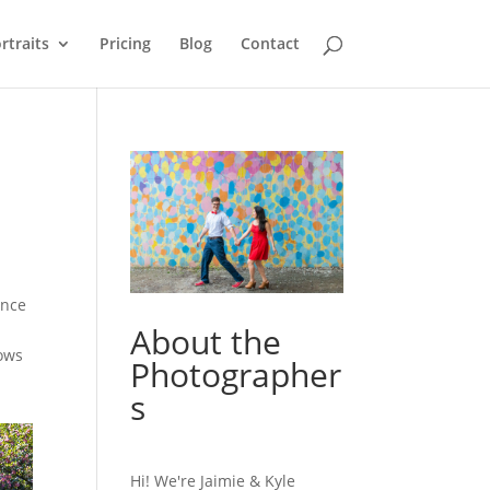
rtraits
Pricing
Blog
Contact
ence
About the
lows
Photographer
s
Hi! We're Jaimie & Kyle