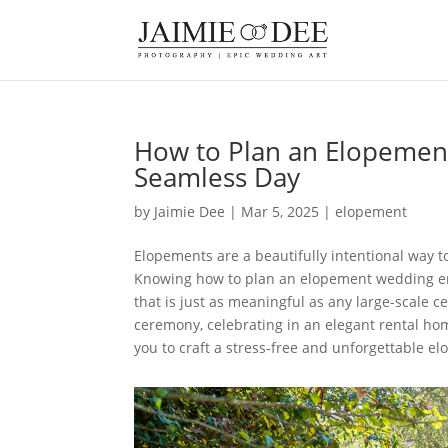
How to Plan an Elopement
Seamless Day
by
Jaimie Dee
|
Mar 5, 2025
|
elopement
Elopements are a beautifully intentional way t
Knowing how to plan an elopement wedding ensu
that is just as meaningful as any large-scale 
ceremony, celebrating in an elegant rental hom
you to craft a stress-free and unforgettable 