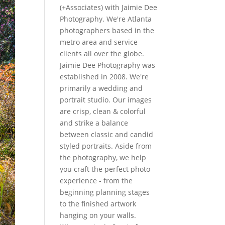
(+Associates) with Jaimie Dee
Photography. We're Atlanta
photographers based in the
metro area and service
clients all over the globe.
Jaimie Dee Photography was
established in 2008. We're
primarily a wedding and
portrait studio. Our images
are crisp, clean & colorful
and strike a balance
between classic and candid
styled portraits. Aside from
the photography, we help
you craft the perfect photo
experience - from the
beginning planning stages
to the finished artwork
hanging on your walls.