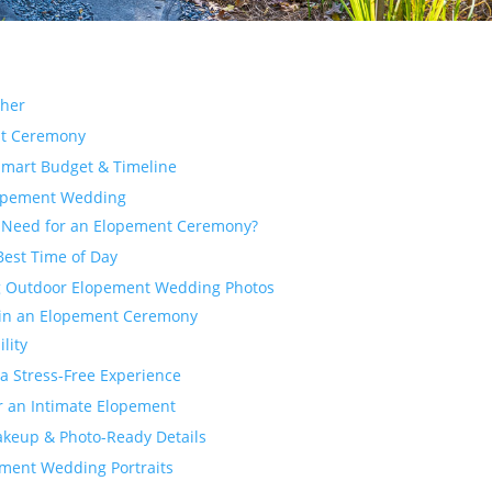
ther
nt Ceremony
Smart Budget & Timeline
Elopement Wedding
 Need for an Elopement Ceremony?
Best Time of Day
ng Outdoor Elopement Wedding Photos
 in an Elopement Ceremony
lity
 a Stress-Free Experience
or an Intimate Elopement
Makeup & Photo-Ready Details
ement Wedding Portraits