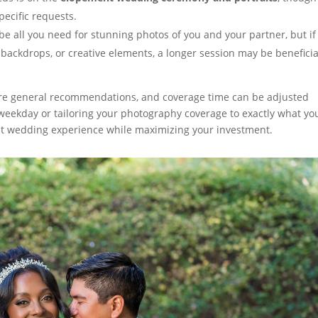
ecific requests.
 all you need for stunning photos of you and your partner, but if
 backdrops, or creative elements, a longer session may be beneficia
e are general recommendations, and coverage time can be adjusted
weekday or tailoring your photography coverage to exactly what yo
t wedding experience while maximizing your investment.