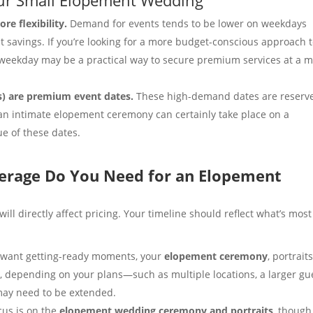
e flexibility.
Demand for events tends to be lower on weekdays
t savings. If you’re looking for a more budget-conscious approach 
 weekday may be a practical way to secure premium services at a 
s) are premium event dates.
These high-demand dates are reserv
 an intimate elopement ceremony can certainly take place on a
lue of these dates.
rage Do You Need for an Elopement
l directly affect pricing. Your timeline should reflect what’s most
u want getting-ready moments, your
elopement ceremony
, portraits
 depending on your plans—such as multiple locations, a larger gu
may need to be extended.
ocus is on the
elopement wedding ceremony and portraits
, though