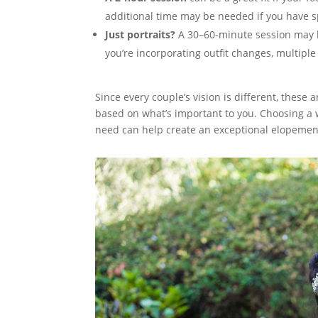
additional time may be needed if you have sp
Just portraits?
A 30–60-minute session may be
you’re incorporating outfit changes, multiple
Since every couple’s vision is different, thes
based on what’s important to you. Choosing a 
need can help create an exceptional elopemen