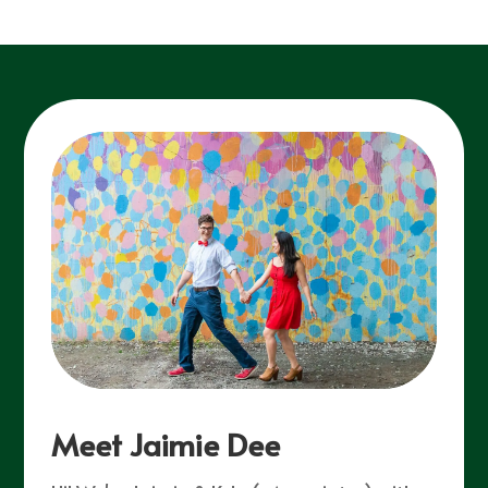
Meet Jaimie Dee