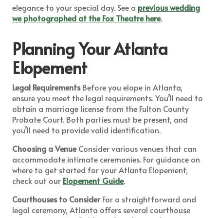
elegance to your special day. See a
previous wedding
we photographed at the Fox Theatre here
.
Planning Your Atlanta
Elopement
Legal Requirements
Before you elope in Atlanta,
ensure you meet the legal requirements. You’ll need to
obtain a marriage license from the Fulton County
Probate Court. Both parties must be present, and
you’ll need to provide valid identification.
Choosing a Venue
Consider various venues that can
accommodate intimate ceremonies. For guidance on
where to get started for your Atlanta Elopement,
check out our
Elopement Guide
.
Courthouses to Consider
For a straightforward and
legal ceremony, Atlanta offers several courthouse