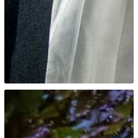
SEE MORE WORK ...