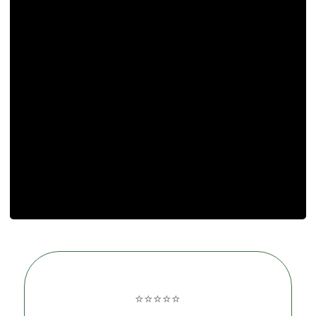
⭐⭐⭐⭐⭐