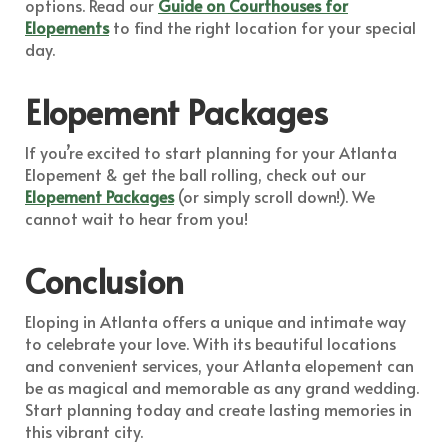
options. Read our
Guide on Courthouses for
Elopements
to find the right location for your special
day.
Elopement Packages
If you’re excited to start planning for your Atlanta
Elopement & get the ball rolling, check out our
Elopement Packages
(or simply scroll down!). We
cannot wait to hear from you!
Conclusion
Eloping in Atlanta offers a unique and intimate way
to celebrate your love. With its beautiful locations
and convenient services, your Atlanta elopement can
be as magical and memorable as any grand wedding.
Start planning today and create lasting memories in
this vibrant city.