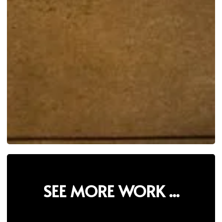
SEE MORE WORK ...