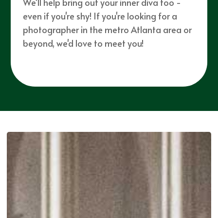
We'll help bring out your inner diva too -
even if you're shy! If you're looking for a
photographer in the metro Atlanta area or
beyond, we'd love to meet you!
Click here for our
Elopement Guide!
SEE MORE WORK ...