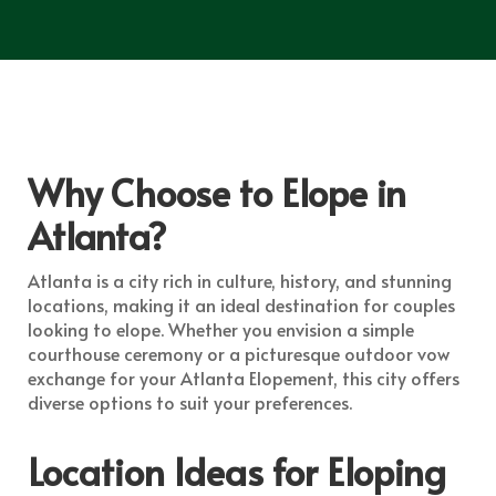
Why Choose to Elope in
Atlanta?
Atlanta is a city rich in culture, history, and stunning
locations, making it an ideal destination for couples
looking to elope. Whether you envision a simple
courthouse ceremony or a picturesque outdoor vow
exchange for your Atlanta Elopement, this city offers
diverse options to suit your preferences.
Location Ideas for Eloping