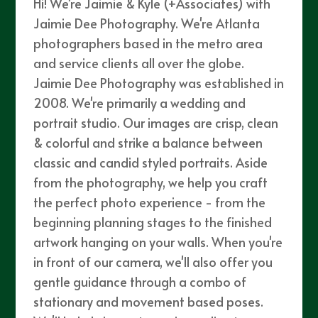
Hi! We're Jaimie & Kyle (+Associates) with
Jaimie Dee Photography. We're Atlanta
photographers based in the metro area
and service clients all over the globe.
Jaimie Dee Photography was established in
2008. We're primarily a wedding and
portrait studio. Our images are crisp, clean
& colorful and strike a balance between
classic and candid styled portraits. Aside
from the photography, we help you craft
the perfect photo experience - from the
beginning planning stages to the finished
artwork hanging on your walls. When you're
in front of our camera, we'll also offer you
gentle guidance through a combo of
stationary and movement based poses.