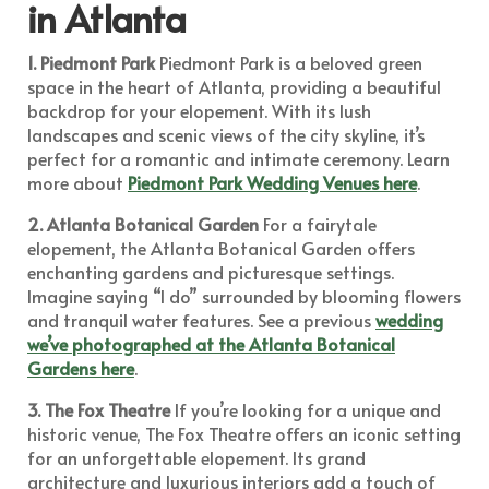
in Atlanta
1. Piedmont Park
Piedmont Park is a beloved green
space in the heart of Atlanta, providing a beautiful
backdrop for your elopement. With its lush
landscapes and scenic views of the city skyline, it’s
perfect for a romantic and intimate ceremony. Learn
more about
Piedmont Park Wedding Venues here
.
2. Atlanta Botanical Garden
For a fairytale
elopement, the Atlanta Botanical Garden offers
enchanting gardens and picturesque settings.
Imagine saying “I do” surrounded by blooming flowers
and tranquil water features. See a previous
wedding
we’ve photographed at the Atlanta Botanical
Gardens here
.
3. The Fox Theatre
If you’re looking for a unique and
historic venue, The Fox Theatre offers an iconic setting
for an unforgettable elopement. Its grand
architecture and luxurious interiors add a touch of