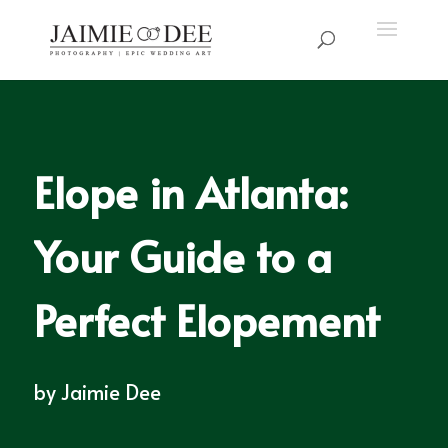
Elope in Atlanta:
Your Guide to a
Perfect Elopement
by
Jaimie Dee