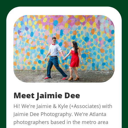
Meet Jaimie Dee
Hi! We're Jaimie & Kyle (+Associates) with
Jaimie Dee Photography. We're Atlanta
photographers based in the metro area