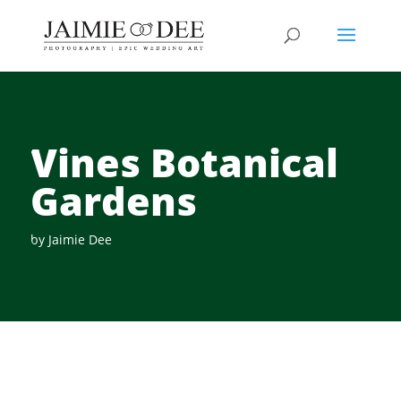
Vines Botanical
Gardens
by
Jaimie Dee