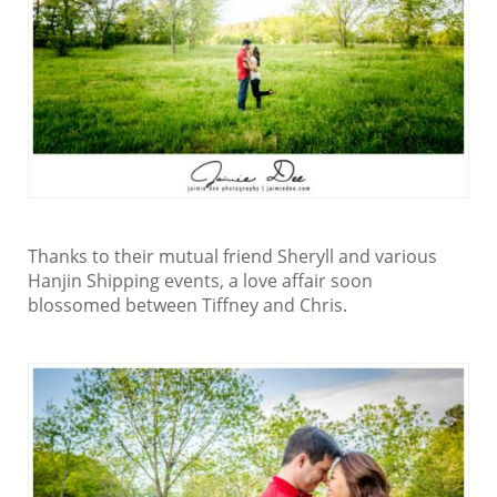
Thanks to their mutual friend Sheryll and various
Hanjin Shipping events, a love affair soon
blossomed between Tiffney and Chris.