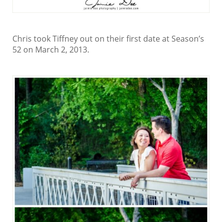
Chris took Tiffney out on their first date at Season’s
52 on March 2, 2013.