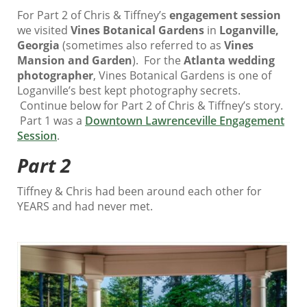
For Part 2 of Chris & Tiffney’s
engagement session
we visited
Vines Botanical Gardens
in
Loganville,
Georgia
(sometimes also referred to as
Vines
Mansion and Garden
). For the
Atlanta wedding
photographer
, Vines Botanical Gardens is one of
Loganville’s best kept photography secrets.
Continue below for Part 2 of Chris & Tiffney’s story.
Part 1 was a
Downtown Lawrenceville Engagement
Session
.
Part 2
Tiffney & Chris had been around each other for
YEARS and had never met.