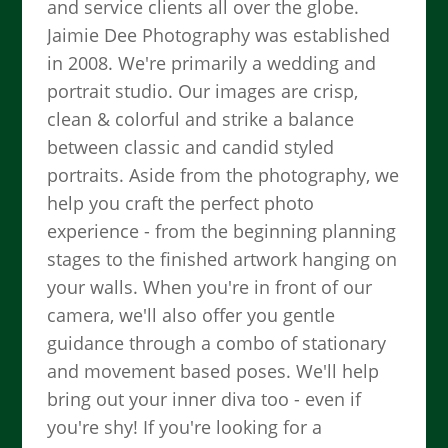
and service clients all over the globe.
Jaimie Dee Photography was established
in 2008. We're primarily a wedding and
portrait studio. Our images are crisp,
clean & colorful and strike a balance
between classic and candid styled
portraits. Aside from the photography, we
help you craft the perfect photo
experience - from the beginning planning
stages to the finished artwork hanging on
your walls. When you're in front of our
camera, we'll also offer you gentle
guidance through a combo of stationary
and movement based poses. We'll help
bring out your inner diva too - even if
you're shy! If you're looking for a