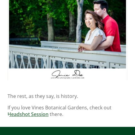
The rest, as they say, is history.
If you love Vines Botanical Gardens, check out
Headshot Session
there.