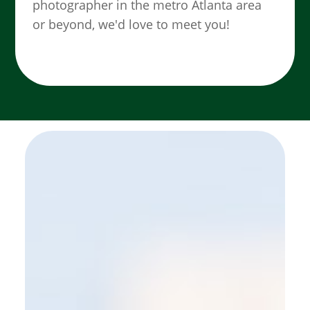
photographer in the metro Atlanta area
or beyond, we'd love to meet you!
SEE MORE WORK ...