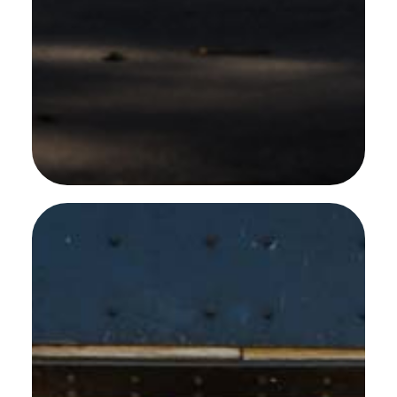
SEE MORE WORK ...