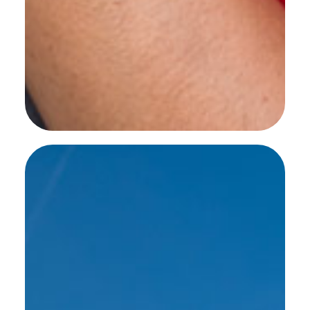
SEE MORE WORK ...