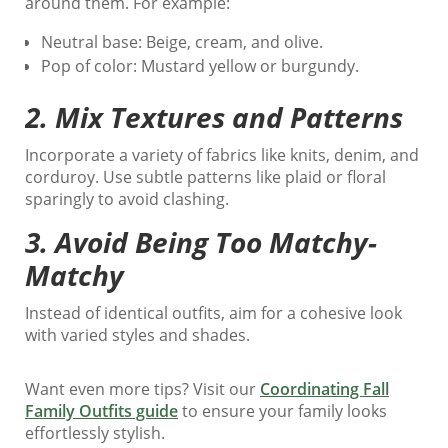
around them. For example:
Neutral base: Beige, cream, and olive.
Pop of color: Mustard yellow or burgundy.
2.
Mix Textures and Patterns
Incorporate a variety of fabrics like knits, denim, and
corduroy. Use subtle patterns like plaid or floral
sparingly to avoid clashing.
3.
Avoid Being Too Matchy-
Matchy
Instead of identical outfits, aim for a cohesive look
with varied styles and shades.
Want even more tips? Visit our
Coordinating Fall
Family Outfits guide
to ensure your family looks
effortlessly stylish.