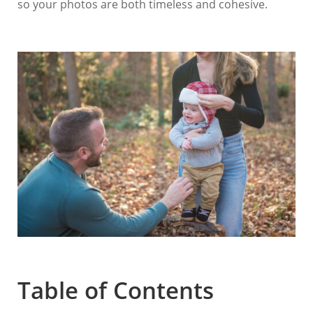
so your photos are both timeless and cohesive.
Table of Contents