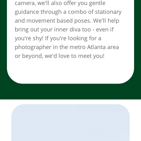
camera, we'll also offer you gentle
guidance through a combo of stationary
and movement based poses. We'll help
bring out your inner diva too - even if
you're shy! If you're looking for a
photographer in the metro Atlanta area
or beyond, we'd love to meet you!
SEE MORE WORK ...