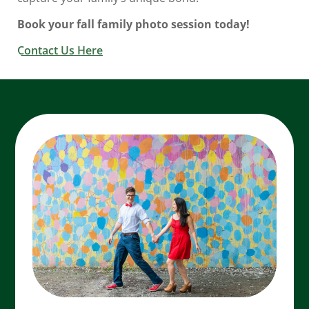
Book your fall family photo session today!
Contact Us Here