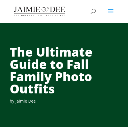
The Ultimate
Guide to Fall
Family Photo
Outfits
by
Jaimie Dee