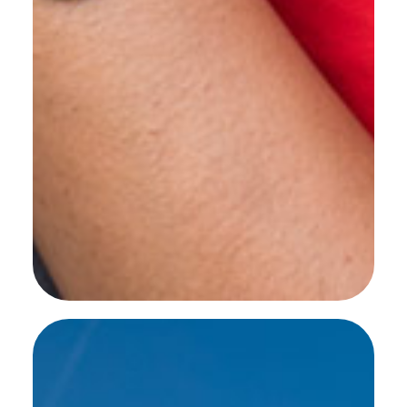
SEE MORE WORK ...