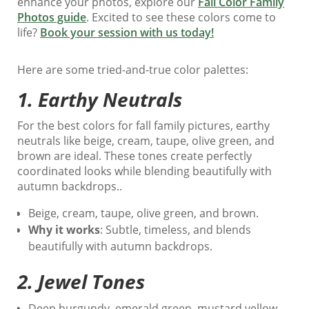
enhance your photos, explore our
Fall Color Family
Photos guide
. Excited to see these colors come to
life?
Book your session with us today!
Here are some tried-and-true color palettes:
1.
Earthy Neutrals
For the best colors for fall family pictures, earthy
neutrals like beige, cream, taupe, olive green, and
brown are ideal. These tones create perfectly
coordinated looks while blending beautifully with
autumn backdrops..
Beige, cream, taupe, olive green, and brown.
Why it works
: Subtle, timeless, and blends
beautifully with autumn backdrops.
2.
Jewel Tones
Deep burgundy, emerald green, mustard yellow,