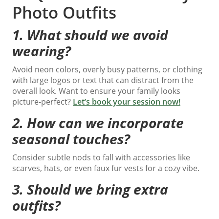
Photo Outfits
1.
What should we avoid
wearing?
Avoid neon colors, overly busy patterns, or clothing
with large logos or text that can distract from the
overall look. Want to ensure your family looks
picture-perfect?
Let’s book your session now!
2.
How can we incorporate
seasonal touches?
Consider subtle nods to fall with accessories like
scarves, hats, or even faux fur vests for a cozy vibe.
3.
Should we bring extra
outfits?