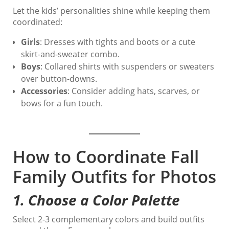
Let the kids’ personalities shine while keeping them
coordinated:
Girls
: Dresses with tights and boots or a cute
skirt-and-sweater combo.
Boys
: Collared shirts with suspenders or sweaters
over button-downs.
Accessories
: Consider adding hats, scarves, or
bows for a fun touch.
How to Coordinate Fall
Family Outfits for Photos
1.
Choose a Color Palette
Select 2-3 complementary colors and build outfits