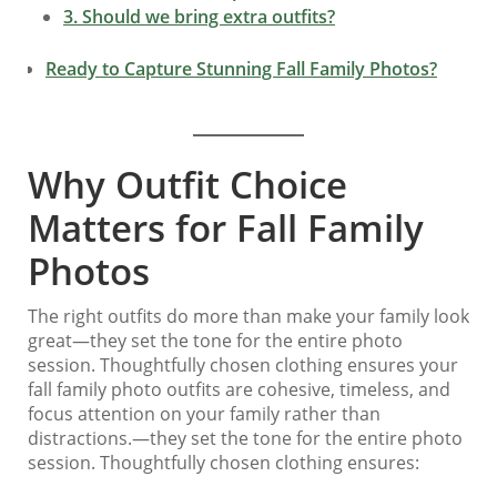
3. Should we bring extra outfits?
Ready to Capture Stunning Fall Family Photos?
Why Outfit Choice
Matters for Fall Family
Photos
The right outfits do more than make your family look
great—they set the tone for the entire photo
session. Thoughtfully chosen clothing ensures your
fall family photo outfits are cohesive, timeless, and
focus attention on your family rather than
distractions.—they set the tone for the entire photo
session. Thoughtfully chosen clothing ensures: