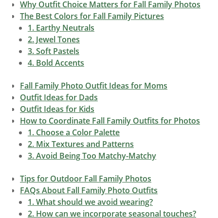
Why Outfit Choice Matters for Fall Family Photos
The Best Colors for Fall Family Pictures
1. Earthy Neutrals
2. Jewel Tones
3. Soft Pastels
4. Bold Accents
Fall Family Photo Outfit Ideas for Moms
Outfit Ideas for Dads
Outfit Ideas for Kids
How to Coordinate Fall Family Outfits for Photos
1. Choose a Color Palette
2. Mix Textures and Patterns
3. Avoid Being Too Matchy-Matchy
Tips for Outdoor Fall Family Photos
FAQs About Fall Family Photo Outfits
1. What should we avoid wearing?
2. How can we incorporate seasonal touches?