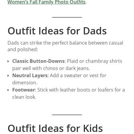
Women’s Fall Family Photo Outfits
.
Outfit Ideas for Dads
Dads can strike the perfect balance between casual
and polished:
Classic Button-Downs
: Plaid or chambray shirts
pair well with chinos or dark jeans.
Neutral Layers
: Add a sweater or vest for
dimension.
Footwear
: Stick with leather boots or loafers for a
clean look.
Outfit Ideas for Kids