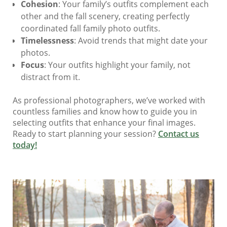
Cohesion
: Your family’s outfits complement each
other and the fall scenery, creating perfectly
coordinated fall family photo outfits.
Timelessness
: Avoid trends that might date your
photos.
Focus
: Your outfits highlight your family, not
distract from it.
As professional photographers, we’ve worked with
countless families and know how to guide you in
selecting outfits that enhance your final images.
Ready to start planning your session?
Contact us
today!