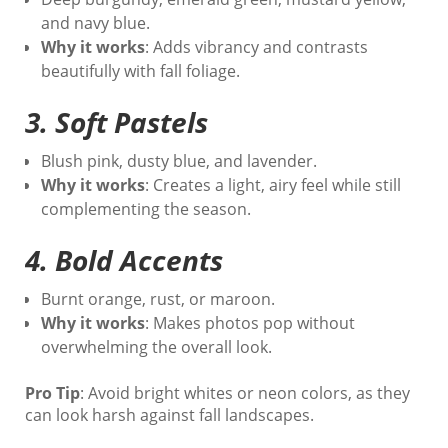
and navy blue.
Why it works
: Adds vibrancy and contrasts
beautifully with fall foliage.
3.
Soft Pastels
Blush pink, dusty blue, and lavender.
Why it works
: Creates a light, airy feel while still
complementing the season.
4.
Bold Accents
Burnt orange, rust, or maroon.
Why it works
: Makes photos pop without
overwhelming the overall look.
Pro Tip
: Avoid bright whites or neon colors, as they
can look harsh against fall landscapes.