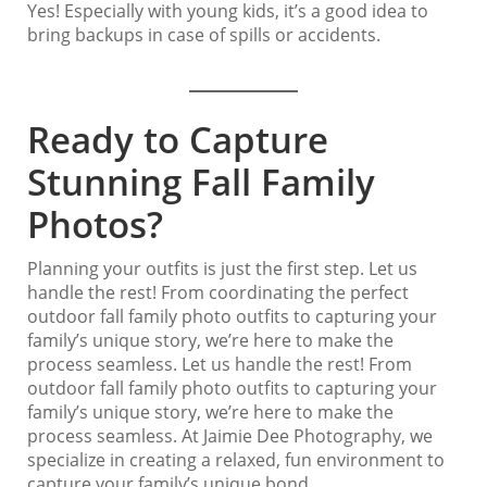
Yes! Especially with young kids, it’s a good idea to
bring backups in case of spills or accidents.
Ready to Capture
Stunning Fall Family
Photos?
Planning your outfits is just the first step. Let us
handle the rest! From coordinating the perfect
outdoor fall family photo outfits to capturing your
family’s unique story, we’re here to make the
process seamless. Let us handle the rest! From
outdoor fall family photo outfits to capturing your
family’s unique story, we’re here to make the
process seamless. At Jaimie Dee Photography, we
specialize in creating a relaxed, fun environment to
capture your family’s unique bond.