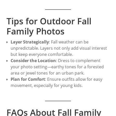
Tips for Outdoor Fall
Family Photos
Layer Strategically
: Fall weather can be
unpredictable. Layers not only add visual interest
but keep everyone comfortable.
Consider the Location
: Dress to complement
your photo setting—earthy tones for a forested
area or jewel tones for an urban park.
Plan for Comfort
: Ensure outfits allow for easy
movement, especially for young kids.
FAQs About Fall Family