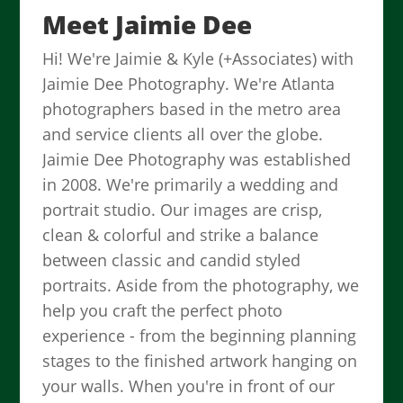
Meet Jaimie Dee
Hi! We're Jaimie & Kyle (+Associates) with
Jaimie Dee Photography. We're Atlanta
photographers based in the metro area
and service clients all over the globe.
Jaimie Dee Photography was established
in 2008. We're primarily a wedding and
portrait studio. Our images are crisp,
clean & colorful and strike a balance
between classic and candid styled
portraits. Aside from the photography, we
help you craft the perfect photo
experience - from the beginning planning
stages to the finished artwork hanging on
your walls. When you're in front of our