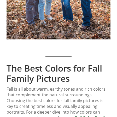
The Best Colors for Fall
Family Pictures
Fall is all about warm, earthy tones and rich colors
that complement the natural surroundings.
Choosing the best colors for fall family pictures is
key to creating timeless and visually appealing
portraits. For a deeper dive into how colors can