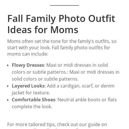
Fall Family Photo Outfit
Ideas for Moms
Moms often set the tone for the family’s outfits, so
start with your look. Fall family photo outfits for
moms can include:
Flowy Dresses
: Maxi or midi dresses in solid
colors or subtle patterns.: Maxi or midi dresses in
solid colors or subtle patterns.
Layered Looks
: Add a cardigan, scarf, or denim
jacket for texture.
Comfortable Shoes
: Neutral ankle boots or flats
complete the look.
For more tailored tips, check out our guide on