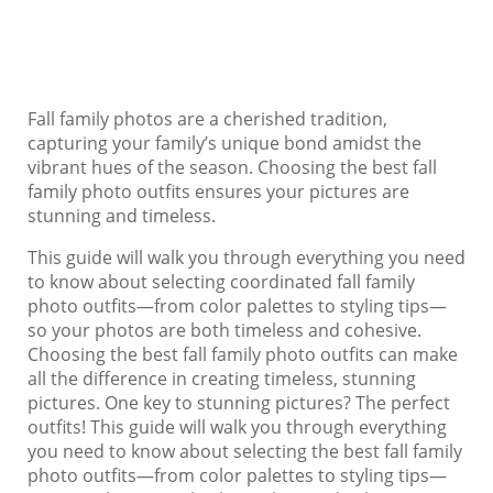
Fall family photos are a cherished tradition,
capturing your family’s unique bond amidst the
vibrant hues of the season. Choosing the best fall
family photo outfits ensures your pictures are
stunning and timeless.
This guide will walk you through everything you need
to know about selecting coordinated fall family
photo outfits—from color palettes to styling tips—
so your photos are both timeless and cohesive.
Choosing the best fall family photo outfits can make
all the difference in creating timeless, stunning
pictures. One key to stunning pictures? The perfect
outfits! This guide will walk you through everything
you need to know about selecting the best fall family
photo outfits—from color palettes to styling tips—