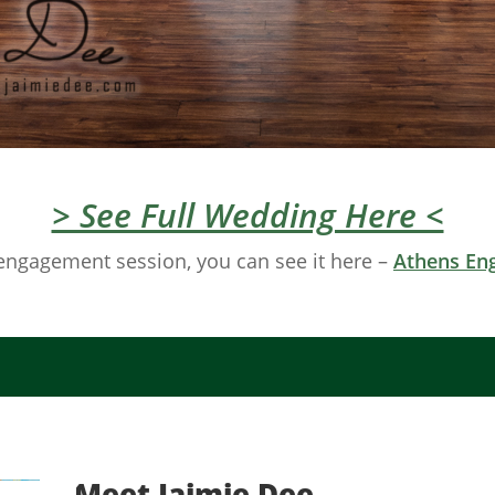
> See Full Wedding Here <
engagement session, you can see it here –
Athens En
Meet Jaimie Dee