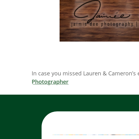
In case you missed Lauren & Cameron’s 
Photographer