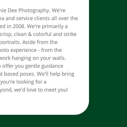
aimie Dee Photography. We're
 and service clients all over the
d in 2008. We're primarily a
risp, clean & colorful and strike
ortraits. Aside from the
hoto experience - from the
twork hanging on your walls.
o offer you gentle guidance
 based poses. We'll help bring
 you're looking for a
yond, we'd love to meet you!