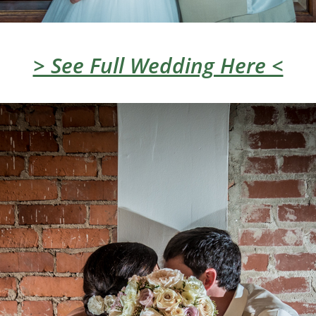
> See Full Wedding Here <