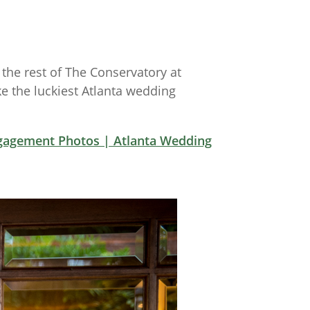
he rest of The Conservatory at
e the luckiest Atlanta wedding
gagement Photos | Atlanta Wedding