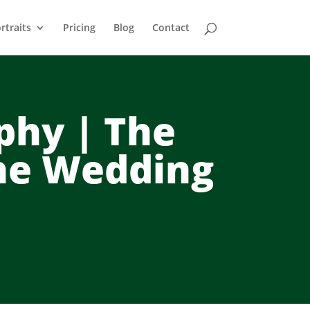
rtraits
Pricing
Blog
Contact
phy | The
ne Wedding