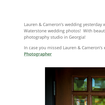
Lauren & Cameron’s wedding yesterday w
Waterstone wedding photos! With beautifu
photography studio in Georgia!
In case you missed Lauren & Cameron’s 
Photographer