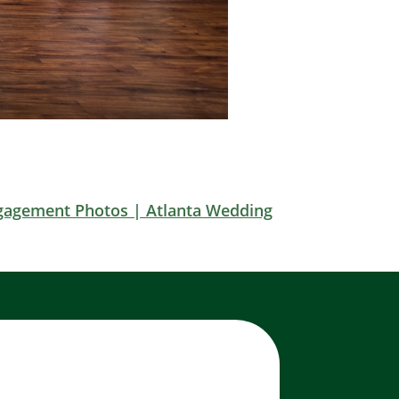
gagement Photos | Atlanta Wedding