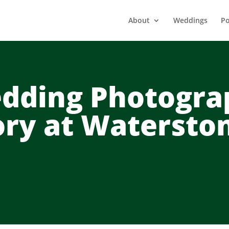
About
Weddings
Po
dding Photogra
ory at Watersto