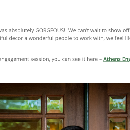
as absolutely GORGEOUS! We can’t wait to show off t
l decor a wonderful people to work with, we feel lik
engagement session, you can see it here –
Athens En