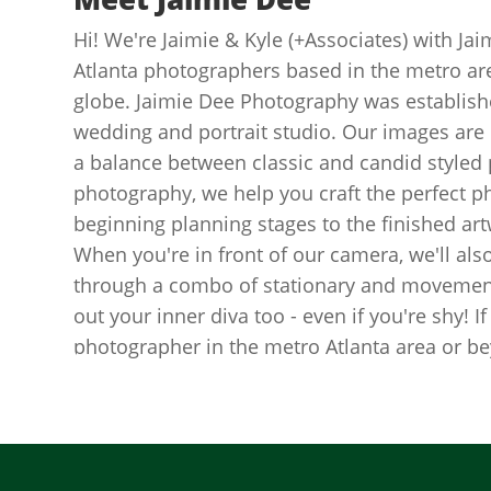
Hi! We're Jaimie & Kyle (+Associates) with J
Atlanta photographers based in the metro area
globe. Jaimie Dee Photography was establishe
wedding and portrait studio. Our images are c
a balance between classic and candid styled p
photography, we help you craft the perfect p
beginning planning stages to the finished ar
When you're in front of our camera, we'll als
through a combo of stationary and movement
out your inner diva too - even if you're shy! If
photographer in the metro Atlanta area or be