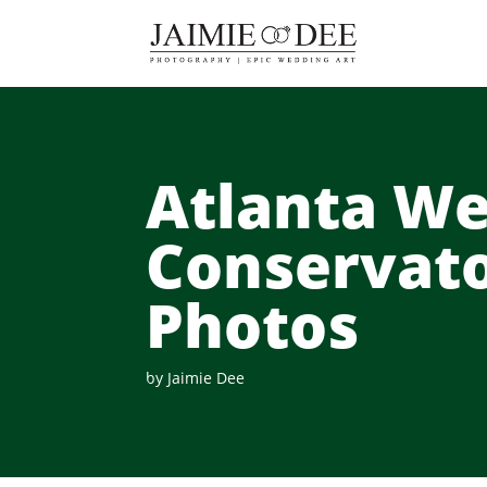
Atlanta We
Conservat
Photos
by
Jaimie Dee