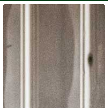
SEE MORE WORK ...