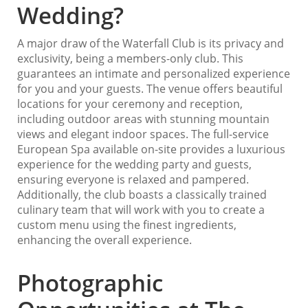
Wedding?
A major draw of the Waterfall Club is its privacy and
exclusivity, being a members-only club. This
guarantees an intimate and personalized experience
for you and your guests. The venue offers beautiful
locations for your ceremony and reception,
including outdoor areas with stunning mountain
views and elegant indoor spaces. The full-service
European Spa available on-site provides a luxurious
experience for the wedding party and guests,
ensuring everyone is relaxed and pampered.
Additionally, the club boasts a classically trained
culinary team that will work with you to create a
custom menu using the finest ingredients,
enhancing the overall experience.
Photographic