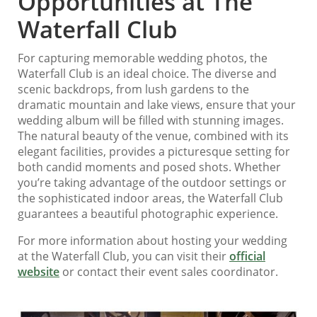
Opportunities at The
Waterfall Club
For capturing memorable wedding photos, the
Waterfall Club is an ideal choice. The diverse and
scenic backdrops, from lush gardens to the
dramatic mountain and lake views, ensure that your
wedding album will be filled with stunning images.
The natural beauty of the venue, combined with its
elegant facilities, provides a picturesque setting for
both candid moments and posed shots. Whether
you’re taking advantage of the outdoor settings or
the sophisticated indoor areas, the Waterfall Club
guarantees a beautiful photographic experience.
For more information about hosting your wedding
at the Waterfall Club, you can visit their
official
website
or contact their event sales coordinator.