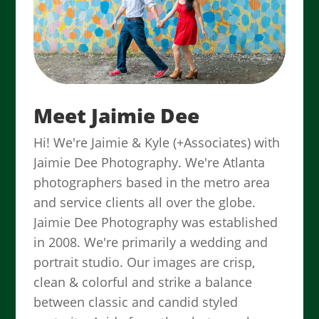
Meet Jaimie Dee
Hi! We're Jaimie & Kyle (+Associates) with
Jaimie Dee Photography. We're Atlanta
photographers based in the metro area
and service clients all over the globe.
Jaimie Dee Photography was established
in 2008. We're primarily a wedding and
portrait studio. Our images are crisp,
clean & colorful and strike a balance
between classic and candid styled