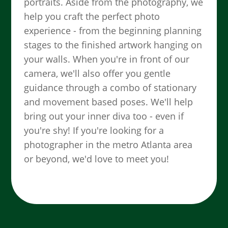
portraits. Aside from the photography, we
help you craft the perfect photo
experience - from the beginning planning
stages to the finished artwork hanging on
your walls. When you're in front of our
camera, we'll also offer you gentle
guidance through a combo of stationary
and movement based poses. We'll help
bring out your inner diva too - even if
you're shy! If you're looking for a
photographer in the metro Atlanta area
or beyond, we'd love to meet you!