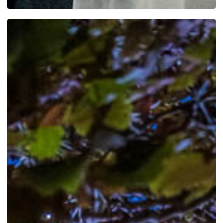
SEE MORE WORK ...