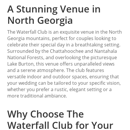
A Stunning Venue in
North Georgia
The Waterfall Club is an exquisite venue in the North
Georgia mountains, perfect for couples looking to
celebrate their special day in a breathtaking setting.
Surrounded by the Chattahoochee and Nantahala
National Forests, and overlooking the picturesque
Lake Burton, this venue offers unparalleled views
and a serene atmosphere. The club features
versatile indoor and outdoor spaces, ensuring that
your wedding can be tailored to your specific vision,
whether you prefer a rustic, elegant setting or a
more traditional ambiance.
Why Choose The
Waterfall Club for Your