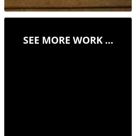
SEE MORE WORK ...