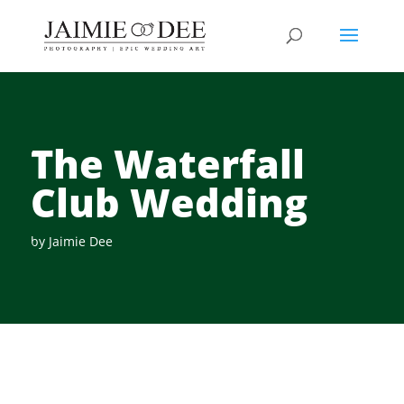
The Waterfall
Club Wedding
by
Jaimie Dee