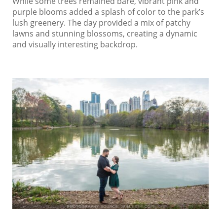
While some trees remained bare, vibrant pink and
purple blooms added a splash of color to the park’s
lush greenery. The day provided a mix of patchy
lawns and stunning blossoms, creating a dynamic
and visually interesting backdrop.