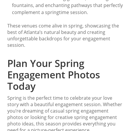
fountains, and enchanting pathways that perfectly
complement a springtime session.
These venues come alive in spring, showcasing the
best of Atlanta’s natural beauty and creating
unforgettable backdrops for your engagement
session.
Plan Your Spring
Engagement Photos
Today
Spring is the perfect time to celebrate your love
story with a beautiful engagement session. Whether
you’re dreaming of casual spring engagement
photos or looking for creative spring engagement
photo ideas, this season provides everything you
need for a picture-perfect experience.