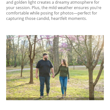
and golden light creates a dreamy atmosphere for
your session. Plus, the mild weather ensures you’re
comfortable while posing for photos—perfect for
capturing those candid, heartfelt moments.