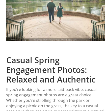
Casual Spring
Engagement Photos:
Relaxed and Authentic
If you’re looking for a more laid-back vibe, casual
spring engagement photos are a great choice.
Whether you’re strolling through the park or
enjoying a picnic on the grass, the key to a casual