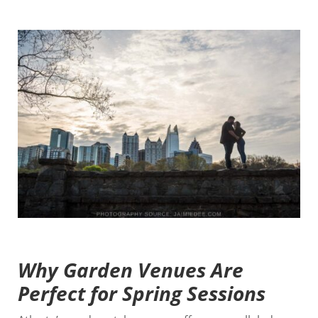
Why Garden Venues Are
Perfect for Spring Sessions