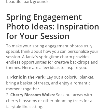
beautiful park grounds.
Spring Engagement
Photo Ideas: Inspiration
for Your Session
To make your spring engagement photos truly
special, think about how you can personalize your
session. Atlanta’s springtime charm provides
endless opportunities for creative backdrops and
themes. Here are a few ideas to inspire you:
Picnic in the Park:
Lay out a colorful blanket,
bring a basket of treats, and enjoy a romantic
moment together.
Cherry Blossom Walks:
Seek out areas with
cherry blossoms or other blooming trees for a
fairytale-like setting.