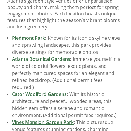
Atlanta’s garden style venues offer unparalleled
beauty and charm, making them perfect for spring
engagement photos. Each location boasts unique
features that highlight the season’s vibrant blooms
and lush greenery.
Piedmont Park
:
Known for its iconic skyline views
and sprawling landscapes, this park provides
diverse settings for memorable photos.
Atlanta Botanical Gardens
:
Immerse yourself in a
world of colorful flowers, exotic plants, and
perfectly manicured spaces for an elegant and
refined backdrop. (Additional permit fees
required.)
Cator Woolford Gardens
:
With its historic
architecture and peaceful wooded areas, this
hidden gem offers a serene and romantic
environment. (Additional permit fees required.)
Vines Mansion Garden Park
:
This picturesque
venue features stunning gardens, charming