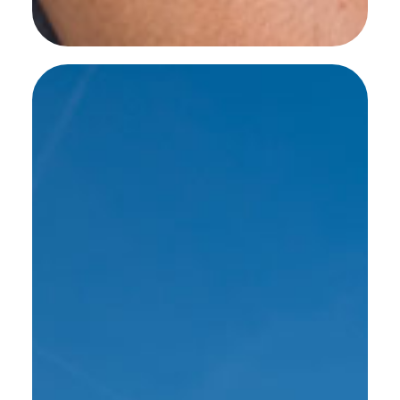
SEE MORE WORK ...