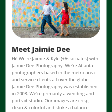
Meet Jaimie Dee
Hi! We're Jaimie & Kyle (+Associates) with
Jaimie Dee Photography. We're Atlanta
photographers based in the metro area
and service clients all over the globe.
Jaimie Dee Photography was established
in 2008. We're primarily a wedding and
portrait studio. Our images are crisp,
clean & colorful and strike a balance