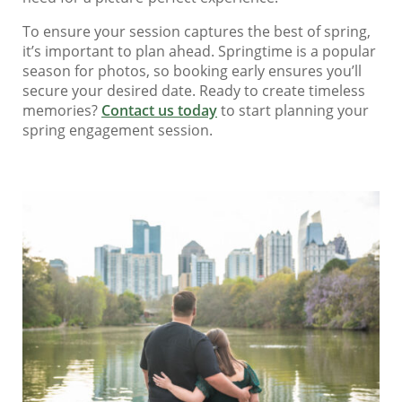
To ensure your session captures the best of spring,
it’s important to plan ahead. Springtime is a popular
season for photos, so booking early ensures you’ll
secure your desired date. Ready to create timeless
memories?
Contact us today
to start planning your
spring engagement session.