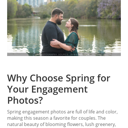
Why Choose Spring for
Your Engagement
Photos?
Spring engagement photos are full of life and color,
making this season a favorite for couples. The
natural beauty of blooming flowers, lush greenery,