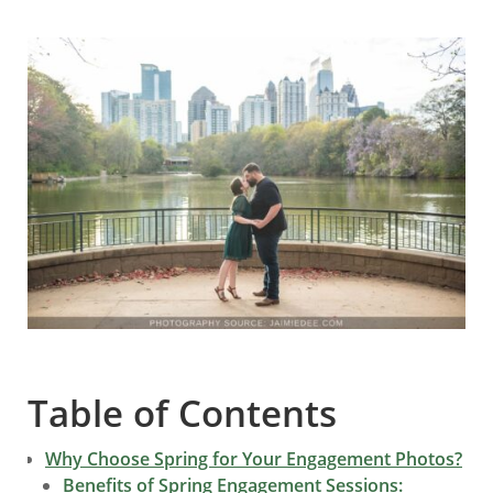
Table of Contents
Why Choose Spring for Your Engagement Photos?
Benefits of Spring Engagement Sessions: