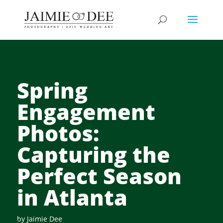
Spring
Engagement
Photos:
Capturing the
Perfect Season
in Atlanta
by
Jaimie Dee