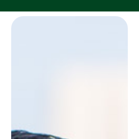
SEE MORE WORK ...