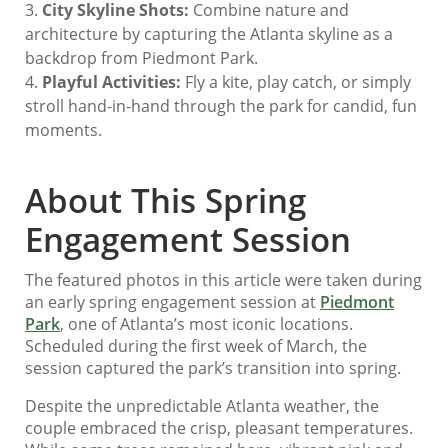
City Skyline Shots:
Combine nature and
architecture by capturing the Atlanta skyline as a
backdrop from Piedmont Park.
Playful Activities:
Fly a kite, play catch, or simply
stroll hand-in-hand through the park for candid, fun
moments.
About This Spring
Engagement Session
The featured photos in this article were taken during
an early spring engagement session at
Piedmont
Park
, one of Atlanta’s most iconic locations.
Scheduled during the first week of March, the
session captured the park’s transition into spring.
Despite the unpredictable Atlanta weather, the
couple embraced the crisp, pleasant temperatures.