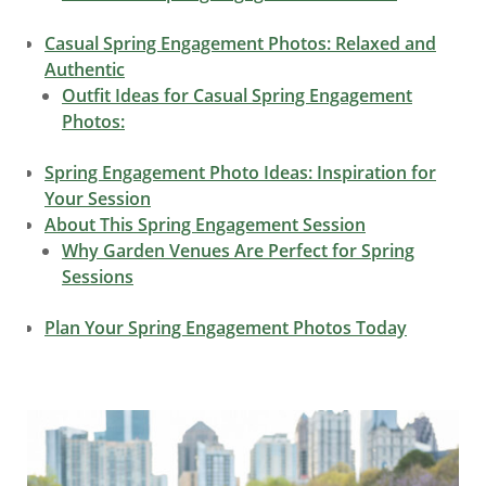
Casual Spring Engagement Photos: Relaxed and
Authentic
Outfit Ideas for Casual Spring Engagement
Photos:
Spring Engagement Photo Ideas: Inspiration for
Your Session
About This Spring Engagement Session
Why Garden Venues Are Perfect for Spring
Sessions
Plan Your Spring Engagement Photos Today