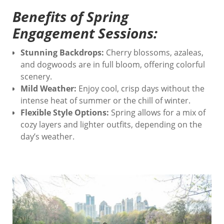
Benefits of Spring
Engagement Sessions:
Stunning Backdrops:
Cherry blossoms, azaleas,
and dogwoods are in full bloom, offering colorful
scenery.
Mild Weather:
Enjoy cool, crisp days without the
intense heat of summer or the chill of winter.
Flexible Style Options:
Spring allows for a mix of
cozy layers and lighter outfits, depending on the
day’s weather.