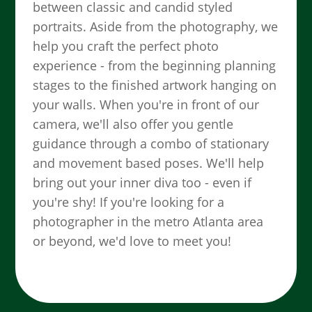
between classic and candid styled
portraits. Aside from the photography, we
help you craft the perfect photo
experience - from the beginning planning
stages to the finished artwork hanging on
your walls. When you're in front of our
camera, we'll also offer you gentle
guidance through a combo of stationary
and movement based poses. We'll help
bring out your inner diva too - even if
you're shy! If you're looking for a
photographer in the metro Atlanta area
or beyond, we'd love to meet you!