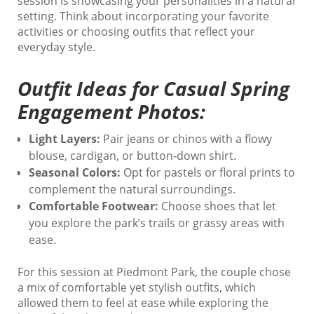
session is showcasing your personalities in a natural
setting. Think about incorporating your favorite
activities or choosing outfits that reflect your
everyday style.
Outfit Ideas for Casual Spring
Engagement Photos:
Light Layers:
Pair jeans or chinos with a flowy
blouse, cardigan, or button-down shirt.
Seasonal Colors:
Opt for pastels or floral prints to
complement the natural surroundings.
Comfortable Footwear:
Choose shoes that let
you explore the park’s trails or grassy areas with
ease.
For this session at Piedmont Park, the couple chose
a mix of comfortable yet stylish outfits, which
allowed them to feel at ease while exploring the