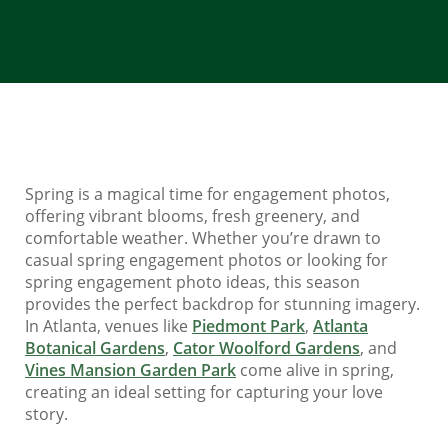
Spring is a magical time for engagement photos,
offering vibrant blooms, fresh greenery, and
comfortable weather. Whether you’re drawn to
casual spring engagement photos or looking for
spring engagement photo ideas, this season
provides the perfect backdrop for stunning imagery.
In Atlanta, venues like
Piedmont Park
,
Atlanta
Botanical Gardens
,
Cator Woolford Gardens
, and
Vines Mansion Garden Park
come alive in spring,
creating an ideal setting for capturing your love
story.