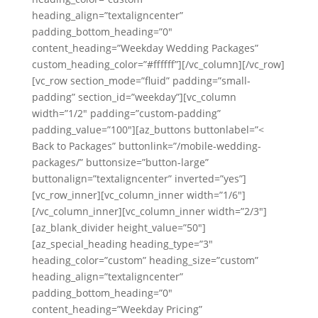
heading_align=”textaligncenter”
padding_bottom_heading=”0″
content_heading=”Weekday Wedding Packages”
custom_heading_color=”#ffffff”][/vc_column][/vc_row]
[vc_row section_mode=”fluid” padding=”small-
padding” section_id=”weekday”][vc_column
width=”1/2″ padding=”custom-padding”
padding_value=”100″][az_buttons buttonlabel=”<
Back to Packages” buttonlink=”/mobile-wedding-
packages/” buttonsize=”button-large”
buttonalign=”textaligncenter” inverted=”yes”]
[vc_row_inner][vc_column_inner width=”1/6″]
[/vc_column_inner][vc_column_inner width=”2/3″]
[az_blank_divider height_value=”50″]
[az_special_heading heading_type=”3″
heading_color=”custom” heading_size=”custom”
heading_align=”textaligncenter”
padding_bottom_heading=”0″
content_heading=”Weekday Pricing”