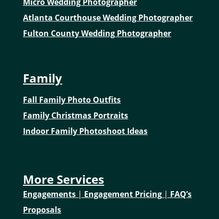
Micro Wedding Photographer
Atlanta Courthouse Wedding Photographer
Fulton County Wedding Photographer
Family
Fall Family Photo Outfits
Family Christmas Portraits
Indoor Family Photoshoot Ideas
More Services
Engagements
|
Engagement Pricing
|
FAQ’s
Proposals