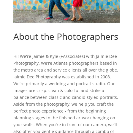
About the Photographers
Hi! We're Jaimie & Kyle (+Associates) with Jaimie Dee
Photography. We're Atlanta photographers based in
the metro area and service clients all over the globe.
Jaimie Dee Photography was established in 2008.
We're primarily a wedding and portrait studio. Our
images are crisp, clean & colorful and strike a
balance between classic and candid styled portraits.
Aside from the photography, we help you craft the
perfect photo experience - from the beginning
planning stages to the finished artwork hanging on
your walls. When you're in front of our camera, we'll
also offer you gentle guidance through a combo of