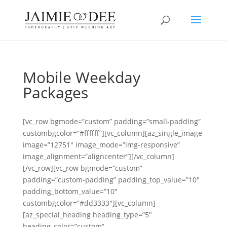
Mobile Weekday
Packages
[vc_row bgmode=”custom” padding=”small-padding”
custombgcolor=”#ffffff”][vc_column][az_single_image
image=”12751″ image_mode=”img-responsive”
image_alignment=”aligncenter”][/vc_column]
[/vc_row][vc_row bgmode=”custom”
padding=”custom-padding” padding_top_value=”10″
padding_bottom_value=”10″
custombgcolor=”#dd3333″][vc_column]
[az_special_heading heading_type=”5″
heading_color=”custom”