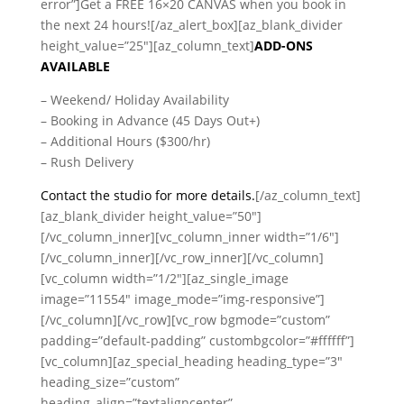
error”]Get a FREE 16×20 CANVAS when you book in
the next 24 hours![/az_alert_box][az_blank_divider
height_value=”25″][az_column_text]
ADD-ONS
AVAILABLE
– Weekend/ Holiday Availability
– Booking in Advance (45 Days Out+)
– Additional Hours ($300/hr)
– Rush Delivery
Contact the studio for more details.
[/az_column_text]
[az_blank_divider height_value=”50″]
[/vc_column_inner][vc_column_inner width=”1/6″]
[/vc_column_inner][/vc_row_inner][/vc_column]
[vc_column width=”1/2″][az_single_image
image=”11554″ image_mode=”img-responsive”]
[/vc_column][/vc_row][vc_row bgmode=”custom”
padding=”default-padding” custombgcolor=”#ffffff”]
[vc_column][az_special_heading heading_type=”3″
heading_size=”custom”
heading_align=”textaligncenter”