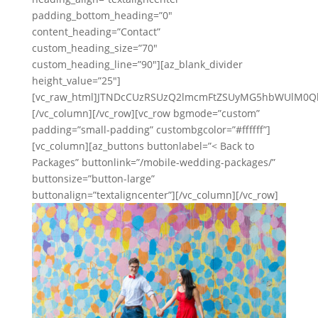
padding_bottom_heading=”0″
content_heading=”Contact”
custom_heading_size=”70″
custom_heading_line=”90″][az_blank_divider
height_value=”25″]
[vc_raw_html]JTNDcCUzRSUzQ2lmcmFtZSUyMG5hbWUlM0Q
[/vc_column][/vc_row][vc_row bgmode=”custom”
padding=”small-padding” custombgcolor=”#ffffff”]
[vc_column][az_buttons buttonlabel=”< Back to
Packages” buttonlink=”/mobile-wedding-packages/”
buttonsize=”button-large”
buttonalign=”textaligncenter”][/vc_column][/vc_row]