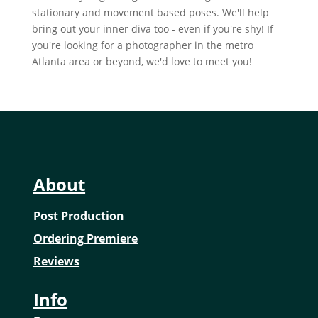
stationary and movement based poses. We'll help
bring out your inner diva too - even if you're shy! If
you're looking for a photographer in the metro
Atlanta area or beyond, we'd love to meet you!
About
Post Production
Ordering Premiere
Reviews
Info