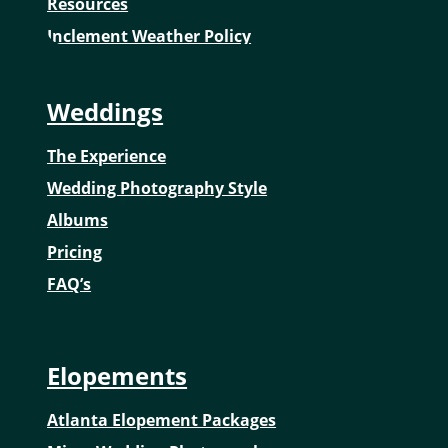
Resources
Inclement Weather Policy
Weddings
The Experience
Wedding Photography Style
Albums
Pricing
FAQ’s
Elopements
Atlanta Elopement Packages