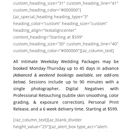
custom_heading_size=”31″ custom_heading_line=”41″
custom_heading_color=”#000000″]
[az_special_heading heading_type=”3″
heading_color=”custom” heading_size=”custom”
heading_align=”textaligncenter”
content_heading=”Starting at $599″
custom_heading_size=”30″ custom_heading_line=”40″
custom_heading_color=”#000000″][az_column_text]
All Intimate Weekday Wedding Packages may be
booked Monday-Thursday up to 45 days in advance
(Advanced & weekend bookings available, see add-ons
below)
. Sessions include up to 90 minutes with a
single photographer, Digital Negatives with
Professional Retouching (subtle skin smoothing, color
grading, & exposure correction), Personal Print
Release, and a 6 week delivery time. Starting at $599.
[/az_column_text][az_blank_divider
height_value=”25″][az_alert_box type_acc=”alert-