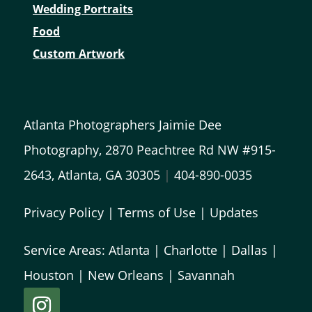
Wedding Portraits
Food
Custom Artwork
Atlanta Photographers Jaimie Dee
Photography, 2870 Peachtree Rd NW #915-
2643, Atlanta, GA 30305
|
404-890-0035
Privacy Policy
|
Terms of Use
|
Updates
Service Areas:
Atlanta
|
Charlotte
|
Dallas
|
Houston
|
New Orleans
|
Savannah