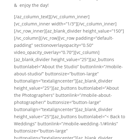
& enjoy the day!
[/az_column_text][/vc_column_inner]
[vc_column_inner width=”1/3″][/vc_column_inner]
[/vc_row_inner][az_blank_divider height_value=”150″]
[/vc_column][/vc_row][vc_row padding=”default-
padding” sectionoverlayopacity=”0.50″
video_opacity_overlay=”0.70″][vc_column]
[az_blank_divider height_value=”25″][az_buttons
buttonlabel=”About the Studio” buttonlink=”/mobile-
about-studio/” buttonsize=”button-large”
buttonalign=”textaligncenter”][az_blank_divider
height_value=”25″][az_buttons buttonlabel=”About
the Photographers” buttonlink=”/mobile-about-
photographer/” buttonsize=”button-large”
buttonalign=”textaligncenter”][az_blank_divider
height_value=”25″][az_buttons buttonlabel=”< Back to
Weddings” buttonlink=”/mobile-wedding-1/#links”
buttonsize=”button-large”
buttonalign=”textaligncenter”][az_blank_divider