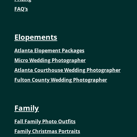
FAQ’s
Elopements
Atlanta Elopement Packages
Micro Wedding Photographer
Atlanta Courthouse Wedding Photographer
Fulton County Wedding Photographer
Family
Fall Family Photo Outfits
Family Christmas Portraits