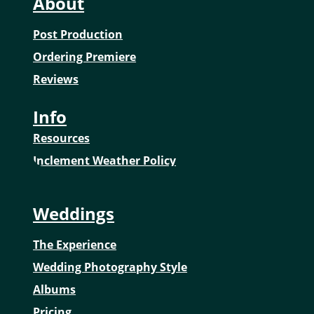
About
Post Production
Ordering Premiere
Reviews
Info
Resources
Inclement Weather Policy
Weddings
The Experience
Wedding Photography Style
Albums
Pricing