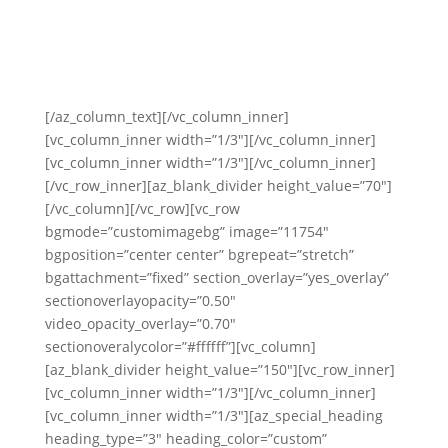
By the time you’re done working with us, you will
FEEL like a rock star in front of the camera.
[/az_column_text][/vc_column_inner]
[vc_column_inner width=”1/3″][/vc_column_inner]
[vc_column_inner width=”1/3″][/vc_column_inner]
[/vc_row_inner][az_blank_divider height_value=”70″]
[/vc_column][/vc_row][vc_row
bgmode=”customimagebg” image=”11754″
bgposition=”center center” bgrepeat=”stretch”
bgattachment=”fixed” section_overlay=”yes_overlay”
sectionoverlayopacity=”0.50″
video_opacity_overlay=”0.70″
sectionoveralycolor=”#ffffff”][vc_column]
[az_blank_divider height_value=”150″][vc_row_inner]
[vc_column_inner width=”1/3″][/vc_column_inner]
[vc_column_inner width=”1/3″][az_special_heading
heading_type=”3″ heading_color=”custom”