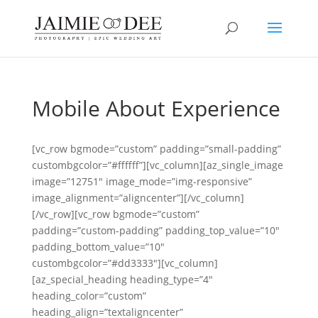
Mobile About Experience
[vc_row bgmode=”custom” padding=”small-padding”
custombgcolor=”#ffffff”][vc_column][az_single_image
image=”12751″ image_mode=”img-responsive”
image_alignment=”aligncenter”][/vc_column]
[/vc_row][vc_row bgmode=”custom”
padding=”custom-padding” padding_top_value=”10″
padding_bottom_value=”10″
custombgcolor=”#dd3333″][vc_column]
[az_special_heading heading_type=”4″
heading_color=”custom”
heading_align=”textaligncenter”