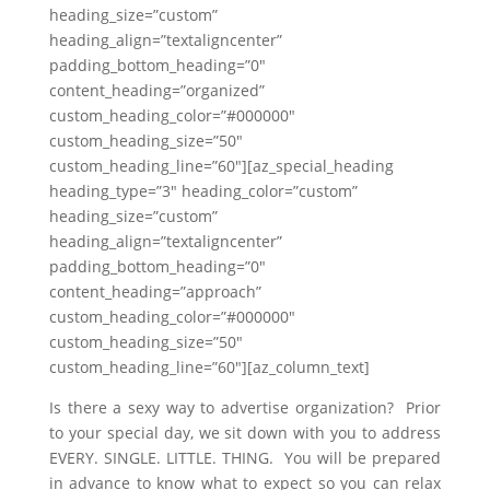
heading_size=”custom”
heading_align=”textaligncenter”
padding_bottom_heading=”0″
content_heading=”organized”
custom_heading_color=”#000000″
custom_heading_size=”50″
custom_heading_line=”60″][az_special_heading
heading_type=”3″ heading_color=”custom”
heading_size=”custom”
heading_align=”textaligncenter”
padding_bottom_heading=”0″
content_heading=”approach”
custom_heading_color=”#000000″
custom_heading_size=”50″
custom_heading_line=”60″][az_column_text]
Is there a sexy way to advertise organization? Prior
to your special day, we sit down with you to address
EVERY. SINGLE. LITTLE. THING. You will be prepared
in advance to know what to expect so you can relax