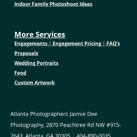
Indoor Family Photoshoot Ideas
More Services
Engagements
|
Engagement Pricing
|
FAQ’s
Proposals
Wedding Portraits
Food
Custom Artwork
Atlanta Photographers Jaimie Dee
Photography, 2870 Peachtree Rd NW #915-
2643, Atlanta, GA 30305
|
404-890-0035