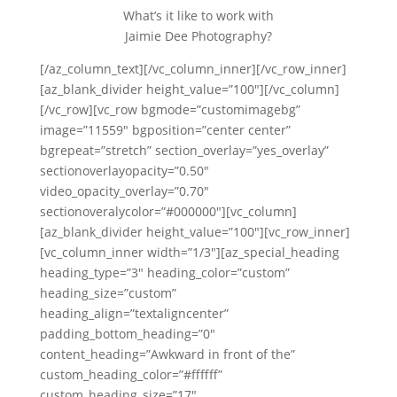
What’s it like to work with
Jaimie Dee Photography?
[/az_column_text][/vc_column_inner][/vc_row_inner]
[az_blank_divider height_value=”100″][/vc_column]
[/vc_row][vc_row bgmode=”customimagebg”
image=”11559″ bgposition=”center center”
bgrepeat=”stretch” section_overlay=”yes_overlay”
sectionoverlayopacity=”0.50″
video_opacity_overlay=”0.70″
sectionoveralycolor=”#000000″][vc_column]
[az_blank_divider height_value=”100″][vc_row_inner]
[vc_column_inner width=”1/3″][az_special_heading
heading_type=”3″ heading_color=”custom”
heading_size=”custom”
heading_align=”textaligncenter”
padding_bottom_heading=”0″
content_heading=”Awkward in front of the”
custom_heading_color=”#ffffff”
custom_heading_size=”17″