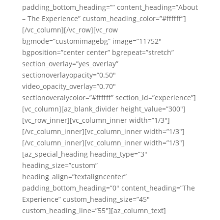
padding_bottom_heading=”” content_heading=”About
– The Experience” custom_heading_color=”#ffffff”]
[/vc_column][/vc_row][vc_row
bgmode=”customimagebg” image=”11752″
bgposition=”center center” bgrepeat=”stretch”
section_overlay=”yes_overlay”
sectionoverlayopacity=”0.50″
video_opacity_overlay=”0.70″
sectionoveralycolor=”#ffffff” section_id=”experience”]
[vc_column][az_blank_divider height_value=”300″]
[vc_row_inner][vc_column_inner width=”1/3″]
[/vc_column_inner][vc_column_inner width=”1/3″]
[/vc_column_inner][vc_column_inner width=”1/3″]
[az_special_heading heading_type=”3″
heading_size=”custom”
heading_align=”textaligncenter”
padding_bottom_heading=”0″ content_heading=”The
Experience” custom_heading_size=”45″
custom_heading_line=”55″][az_column_text]