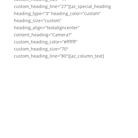
custom_heading_line=”27″][az_special_heading
heading_type=”3″ heading_color=”custom”
heading_size=”custom”
heading_align=”textaligncenter”
content_heading=”Camera?”
custom_heading_color=”#ffffff”
custom_heading_size=”70″
custom_heading_line=”80″][az_column_text]
That is A-OK in our books! In fact, it’s the norm!
Would you believe most of our couples are not
professional models??
We’ll make sure your hair looks on point, your
makeup is fierce, and you look like the very best
version of you! We’ll give you tons of ideas to try &
do our best to coax a real smile out of you & your
boo.