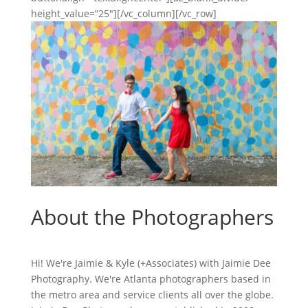
height_value=”25″][/vc_column][/vc_row]
About the Photographers
Hi! We're Jaimie & Kyle (+Associates) with Jaimie Dee
Photography. We're Atlanta photographers based in
the metro area and service clients all over the globe.