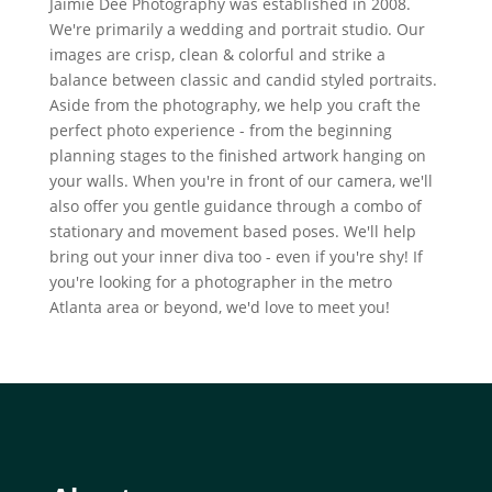
Jaimie Dee Photography was established in 2008.
We're primarily a wedding and portrait studio. Our
images are crisp, clean & colorful and strike a
balance between classic and candid styled portraits.
Aside from the photography, we help you craft the
perfect photo experience - from the beginning
planning stages to the finished artwork hanging on
your walls. When you're in front of our camera, we'll
also offer you gentle guidance through a combo of
stationary and movement based poses. We'll help
bring out your inner diva too - even if you're shy! If
you're looking for a photographer in the metro
Atlanta area or beyond, we'd love to meet you!