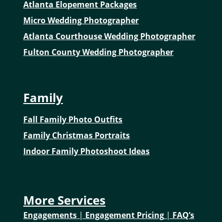
Atlanta Elopement Packages
Micro Wedding Photographer
Atlanta Courthouse Wedding Photographer
Fulton County Wedding Photographer
Family
Fall Family Photo Outfits
Family Christmas Portraits
Indoor Family Photoshoot Ideas
More Services
Engagements
|
Engagement Pricing
|
FAQ’s