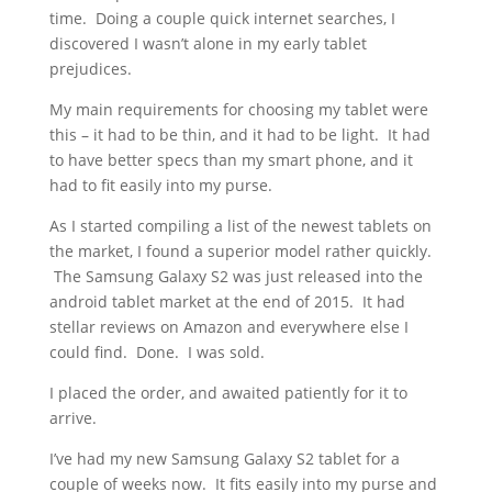
time. Doing a couple quick internet searches, I
discovered I wasn’t alone in my early tablet
prejudices.
My main requirements for choosing my tablet were
this – it had to be thin, and it had to be light. It had
to have better specs than my smart phone, and it
had to fit easily into my purse.
As I started compiling a list of the newest tablets on
the market, I found a superior model rather quickly.
The Samsung Galaxy S2 was just released into the
android tablet market at the end of 2015. It had
stellar reviews on Amazon and everywhere else I
could find. Done. I was sold.
I placed the order, and awaited patiently for it to
arrive.
I’ve had my new Samsung Galaxy S2 tablet for a
couple of weeks now. It fits easily into my purse and