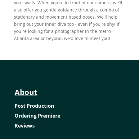
your walls. When you're in front of our camera, we'll
also offer you gentle guidance through a combo of
stationary and movement based poses. We'll help
bring out your inner diva too - even if you're shy! If
you're looking for a photographer in the metro
Atlanta area or beyond, we'd love to meet you!
About
Post Production
Ordering Premiere
Reviews