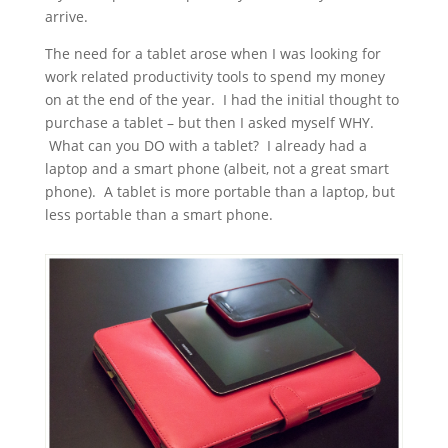
arrive.
The need for a tablet arose when I was looking for
work related productivity tools to spend my money
on at the end of the year. I had the initial thought to
purchase a tablet – but then I asked myself WHY.
What can you DO with a tablet? I already had a
laptop and a smart phone (albeit, not a great smart
phone). A tablet is more portable than a laptop, but
less portable than a smart phone.