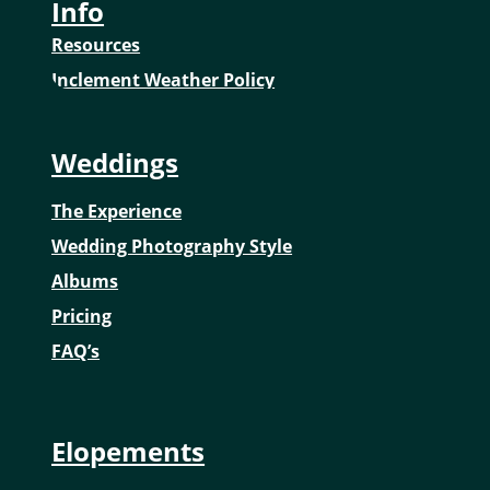
Info
Resources
Inclement Weather Policy
Weddings
The Experience
Wedding Photography Style
Albums
Pricing
FAQ’s
Elopements