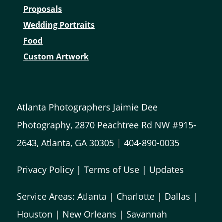
Proposals
Wedding Portraits
Food
Custom Artwork
Atlanta Photographers Jaimie Dee
Photography, 2870 Peachtree Rd NW #915-
2643, Atlanta, GA 30305
|
404-890-0035
Privacy Policy
|
Terms of Use
|
Updates
Service Areas:
Atlanta
|
Charlotte
|
Dallas
|
Houston
|
New Orleans
|
Savannah