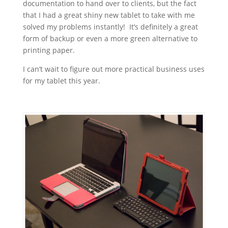
documentation to hand over to clients, but the fact
that I had a great shiny new tablet to take with me
solved my problems instantly! It’s definitely a great
form of backup or even a more green alternative to
printing paper.
I can’t wait to figure out more practical business uses
for my tablet this year.