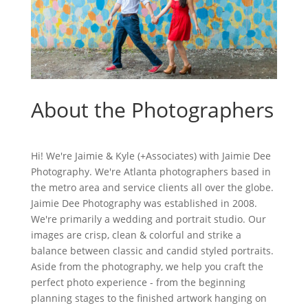
About the Photographers
Hi! We're Jaimie & Kyle (+Associates) with Jaimie Dee
Photography. We're Atlanta photographers based in
the metro area and service clients all over the globe.
Jaimie Dee Photography was established in 2008.
We're primarily a wedding and portrait studio. Our
images are crisp, clean & colorful and strike a
balance between classic and candid styled portraits.
Aside from the photography, we help you craft the
perfect photo experience - from the beginning
planning stages to the finished artwork hanging on