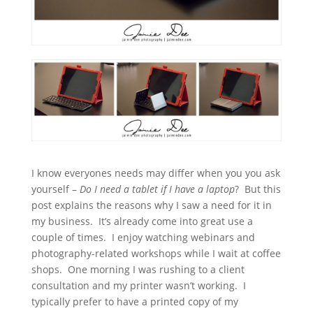
I know everyones needs may differ when you you ask
yourself –
Do I need a tablet if I have a laptop
? But this
post explains the reasons why I saw a need for it in
my business. It’s already come into great use a
couple of times. I enjoy watching webinars and
photography-related workshops while I wait at coffee
shops. One morning I was rushing to a client
consultation and my printer wasn’t working. I
typically prefer to have a printed copy of my