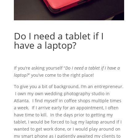
Do I need a tablet if I
have a laptop?
If you’re asking yourself “
Do I need a tablet if I have a
laptop?
” you’ve come to the right place!
To give you a bit of background, I’m an entrepreneur.
I own my own wedding photography studio in
Atlanta. I find myself in coffee shops multiple times
a week. If I arrive early for an appointment, I often
have time to kill. In the days prior to getting my
tablet, I would be forced to lug my laptop around if I
wanted to get work done, or I would play around on
my smart phone as I patiently awaited my clients to