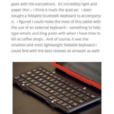
goes with me everywhere. It’s incredibly light and
paper thin – I think it rivals the Ipad air. I even
bought a foldable bluetooth keyboard to accompany
it. I figured I could make the most of this tablet with
the use of an external keyboard – something to help
type emails and blog posts with when I have time to
kill at coffee shops. And of course, it was the
smallest and most lightweight foldable keyboard I
could find with the best reviews on Amazon as well!