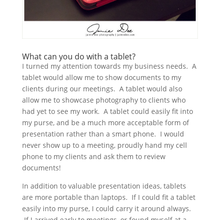
What can you do with a tablet?
I turned my attention towards my business needs. A
tablet would allow me to show documents to my
clients during our meetings. A tablet would also
allow me to showcase photography to clients who
had yet to see my work. A tablet could easily fit into
my purse, and be a much more acceptable form of
presentation rather than a smart phone. I would
never show up to a meeting, proudly hand my cell
phone to my clients and ask them to review
documents!
In addition to valuable presentation ideas, tablets
are more portable than laptops. If I could fit a tablet
easily into my purse, I could carry it around always.
If I arrived early to meetings, or found myself at a