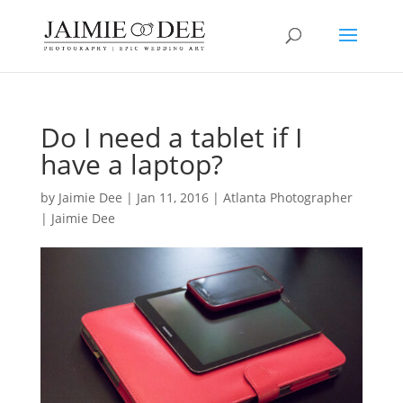
Do I need a tablet if I
have a laptop?
by
Jaimie Dee
|
Jan 11, 2016
|
Atlanta Photographer
| Jaimie Dee