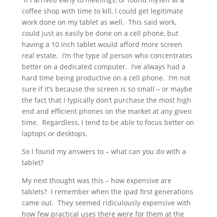
coffee shop with time to kill, I could get legitimate
work done on my tablet as well. This said work,
could just as easily be done on a cell phone, but
having a 10 inch tablet would afford more screen
real estate. I’m the type of person who concentrates
better on a dedicated computer. I’ve always had a
hard time being productive on a cell phone. I’m not
sure if it’s because the screen is so small – or maybe
the fact that I typically don’t purchase the most high
end and efficient phones on the market at any given
time. Regardless, I tend to be able to focus better on
laptops or desktops.
So I found my answers to – what can you do with a
tablet?
My next thought was this – how expensive are
tablets? I remember when the ipad first generations
came out. They seemed ridiculously expensive with
how few practical uses there were for them at the