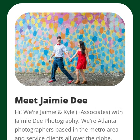
Meet Jaimie Dee
Hi! We're Jaimie & Kyle (+Associates) with
Jaimie Dee Photography. We're Atlanta
photographers based in the metro area
and service clients all over the globe.