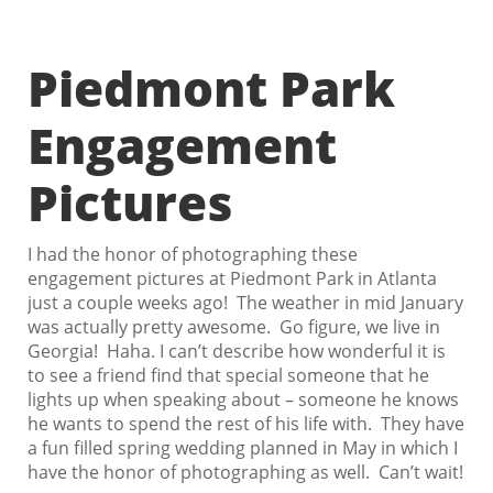
Piedmont Park
Engagement
Pictures
I had the honor of photographing these
engagement pictures at Piedmont Park in Atlanta
just a couple weeks ago! The weather in mid January
was actually pretty awesome. Go figure, we live in
Georgia! Haha. I can’t describe how wonderful it is
to see a friend find that special someone that he
lights up when speaking about – someone he knows
he wants to spend the rest of his life with. They have
a fun filled spring wedding planned in May in which I
have the honor of photographing as well. Can’t wait!