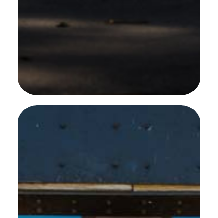
SEE MORE WORK ...