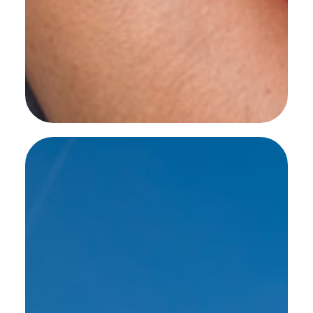
SEE MORE WORK ...