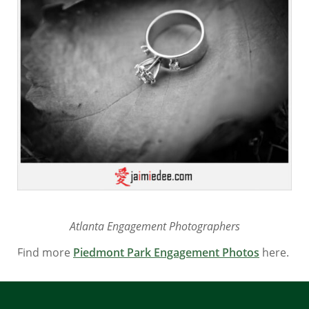
Atlanta Engagement Photographers
Find more
Piedmont Park Engagement Photos
here.