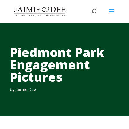
Piedmont Park
Engagement
Pictures
by
Jaimie Dee