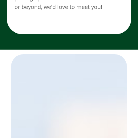
or beyond, we'd love to meet you!
SEE MORE WORK ...