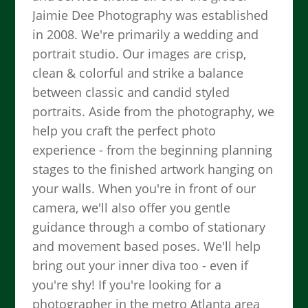
Jaimie Dee Photography was established
in 2008. We're primarily a wedding and
portrait studio. Our images are crisp,
clean & colorful and strike a balance
between classic and candid styled
portraits. Aside from the photography, we
help you craft the perfect photo
experience - from the beginning planning
stages to the finished artwork hanging on
your walls. When you're in front of our
camera, we'll also offer you gentle
guidance through a combo of stationary
and movement based poses. We'll help
bring out your inner diva too - even if
you're shy! If you're looking for a
photographer in the metro Atlanta area