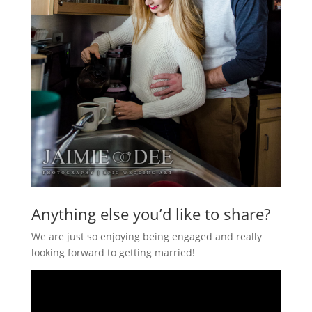
Anything else you’d like to share?
We are just so enjoying being engaged and really
looking forward to getting married!