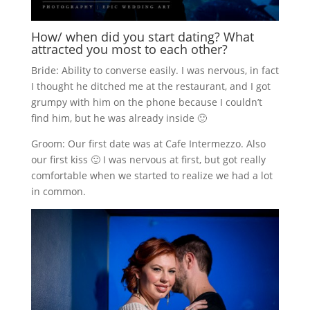
How/ when did you start dating? What
attracted you most to each other?
Bride: Ability to converse easily. I was nervous, in fact
I thought he ditched me at the restaurant, and I got
grumpy with him on the phone because I couldn’t
find him, but he was already inside 🙂
Groom: Our first date was at Cafe Intermezzo. Also
our first kiss 🙂 I was nervous at first, but got really
comfortable when we started to realize we had a lot
in common.