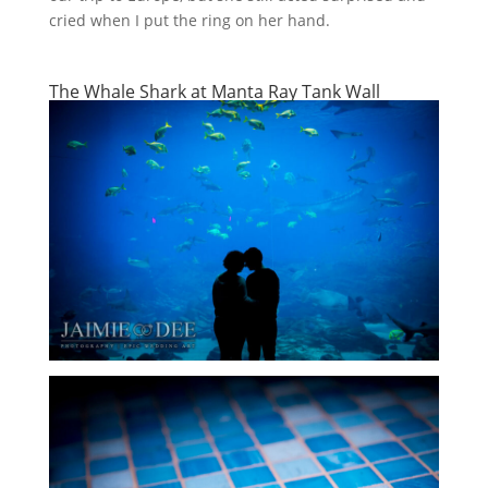
cried when I put the ring on her hand.
The Whale Shark at Manta Ray Tank Wall