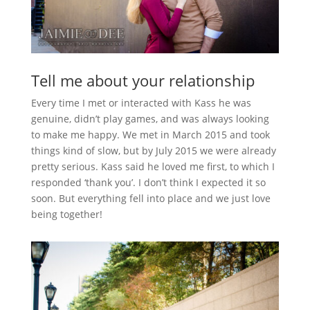
Tell me about your relationship
Every time I met or interacted with Kass he was
genuine, didn’t play games, and was always looking
to make me happy. We met in March 2015 and took
things kind of slow, but by July 2015 we were already
pretty serious. Kass said he loved me first, to which I
responded ‘thank you’. I don’t think I expected it so
soon. But everything fell into place and we just love
being together!