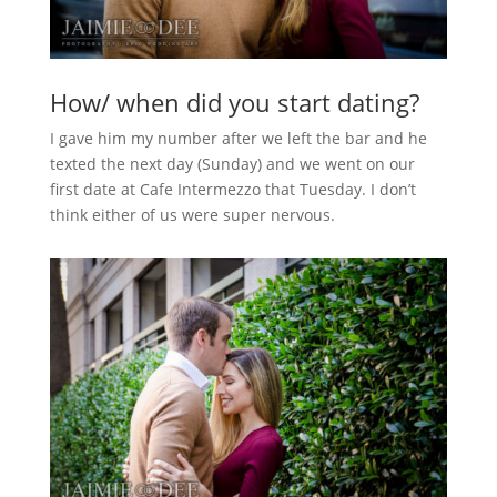
How/ when did you start dating?
I gave him my number after we left the bar and he
texted the next day (Sunday) and we went on our
first date at Cafe Intermezzo that Tuesday. I don’t
think either of us were super nervous.