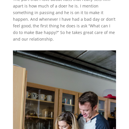
apart is how much of a doer he is. I mention
something in passing and he is on it to make it
happen. And whenever I have had a bad day or don’t
feel good, the first thing he does is ask “What can I
do to make Bae happy?” So he takes great care of me
and our relationship.