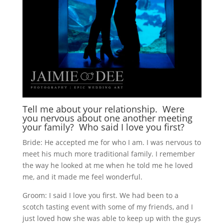
Tell me about your relationship. Were
you nervous about one another meeting
your family? Who said I love you first?
Bride: He accepted me for who I am. I was nervous to
meet his much more traditional family. I remember
the way he looked at me when he told me he loved
me, and it made me feel wonderful.
Groom: I said I love you first. We had been to a
scotch tasting event with some of my friends, and I
just loved how she was able to keep up with the guys