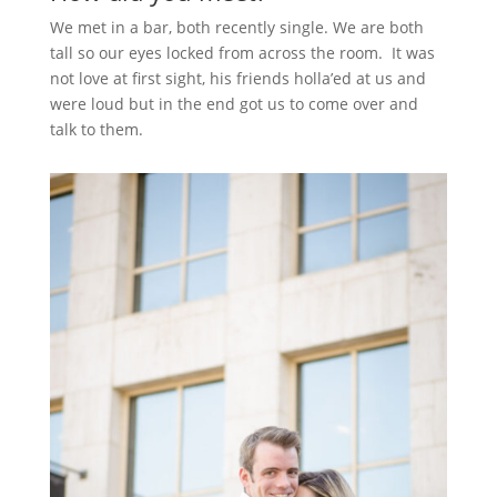
We met in a bar, both recently single. We are both
tall so our eyes locked from across the room. It was
not love at first sight, his friends holla’ed at us and
were loud but in the end got us to come over and
talk to them.