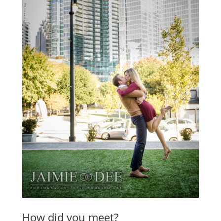
How did you meet?