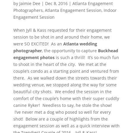
by
Jaimie Dee
|
Dec 8, 2016
|
Atlanta Engagement
Photographers
,
Atlanta Engagement Session
,
Indoor
Engagement Session
When Jyll & Kass requested for their engagement
session to be shot in and around their home, we
were SO EXCITED! As an
Atlanta wedding
photographer
, the opportunity to capture
Buckhead
engagement photos
is such a thrill! It’s so much fun
to shoot in the heart of the city. We met at the
couple’s condo as a starting point and ventured from
there. As we walked down the streets towards their
wedding venue, we stopped along the way for some
beautiful city shots. We ended the session in the
comfort of the couple’s home with their super cuddly
canine Ryker! Needless to say, he stole the show!
I’ve never met a dog who posed so well for every
shot! Below are a couple of highlights from the
engagement session as well as a quick interview with
the Trendiest Couple of 2016 – Jyll & Kass!