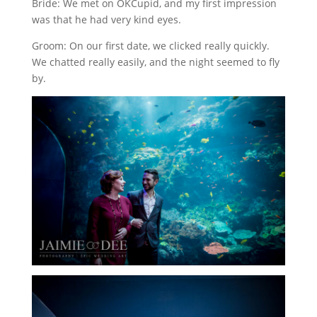
Bride: We met on OKCupid, and my first impression
was that he had very kind eyes.
Groom: On our first date, we clicked really quickly.
We chatted really easily, and the night seemed to fly
by.