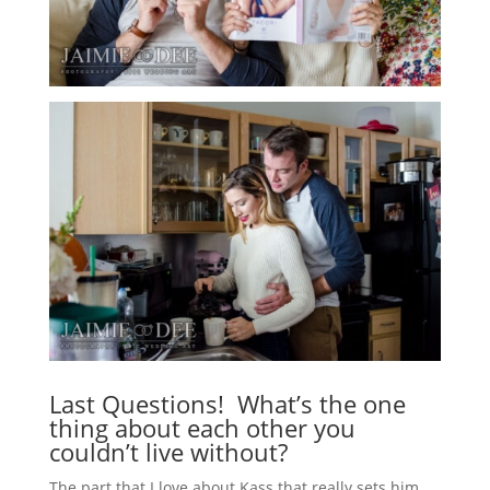
Last Questions! What’s the one
thing about each other you
couldn’t live without?
The part that I love about Kass that really sets him