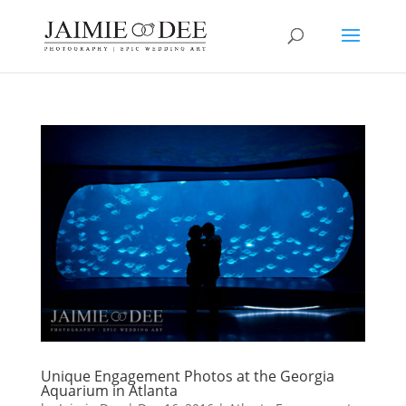
Unique Engagement Photos at the Georgia
Aquarium in Atlanta