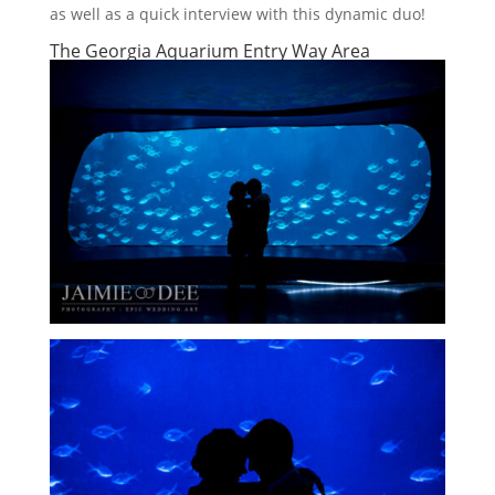
as well as a quick interview with this dynamic duo!
The Georgia Aquarium Entry Way Area