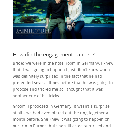
How did the engagement happen?
Bride: We were in the hotel room in Germany. I knew
that it was going to happen I just didn’t know when. I
was definitely surprised in the fact that he had
pretended several times before that he was going to
propose and tricked me so i thought that it was
another one of his tricks.
Groom: I proposed in Germany. It wasn’t a surprise
at all – we had even picked out the ring together a
month before. She knew it was going to happen on
our trip to Europe, but she still acted surprised and