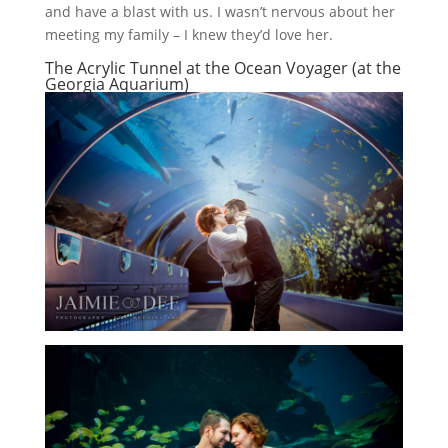
and have a blast with us. I wasn’t nervous about her
meeting my family – I knew they’d love her.
The Acrylic Tunnel at the Ocean Voyager (at the
Georgia Aquarium)