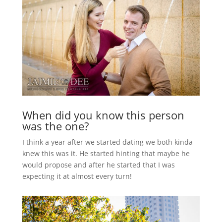
When did you know this person
was the one?
I think a year after we started dating we both kinda
knew this was it. He started hinting that maybe he
would propose and after he started that I was
expecting it at almost every turn!