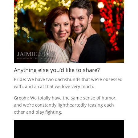
Anything else you’d like to share?
Bride: We have two dachshunds that we’re obsessed
with, and a cat that we love very much.
Groom: We totally have the same sense of humor,
and we’re constantly lightheartedly teasing each
other and play fighting.