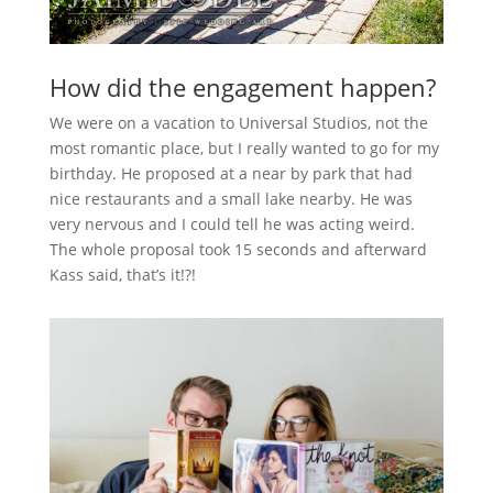
How did the engagement happen?
We were on a vacation to Universal Studios, not the
most romantic place, but I really wanted to go for my
birthday. He proposed at a near by park that had
nice restaurants and a small lake nearby. He was
very nervous and I could tell he was acting weird.
The whole proposal took 15 seconds and afterward
Kass said, that’s it!?!