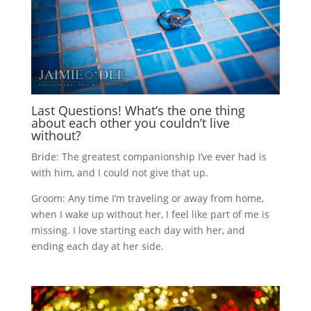
Last Questions! What’s the one thing
about each other you couldn’t live
without?
Bride: The greatest companionship I’ve ever had is
with him, and I could not give that up.
Groom: Any time I’m traveling or away from home,
when I wake up without her, I feel like part of me is
missing. I love starting each day with her, and
ending each day at her side.