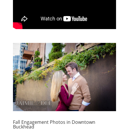
Fall Engagement Photos in Downtown
Buckhead