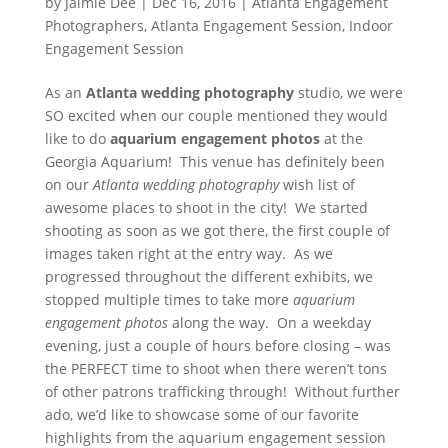
by
Jaimie Dee
|
Dec 16, 2016
|
Atlanta Engagement
Photographers
,
Atlanta Engagement Session
,
Indoor
Engagement Session
As an
Atlanta wedding photography
studio, we were
SO excited when our couple mentioned they would
like to do
aquarium engagement photos
at the
Georgia Aquarium! This venue has definitely been
on our
Atlanta wedding photography
wish list of
awesome places to shoot in the city! We started
shooting as soon as we got there, the first couple of
images taken right at the entry way. As we
progressed throughout the different exhibits, we
stopped multiple times to take more
aquarium
engagement photos
along the way. On a weekday
evening, just a couple of hours before closing – was
the PERFECT time to shoot when there weren’t tons
of other patrons trafficking through! Without further
ado, we’d like to showcase some of our favorite
highlights from the aquarium engagement session