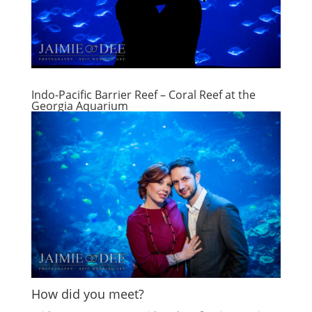
Indo-Pacific Barrier Reef – Coral Reef at the
Georgia Aquarium
How did you meet?