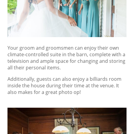
Your groom and groomsmen can enjoy their own
climate-controlled suite in the barn, complete with a
television and ample space for changing and storing
all their personal items.
Additionally, guests can also enjoy a billiards room
inside the house during their time at the venue. It
also makes for a great photo op!