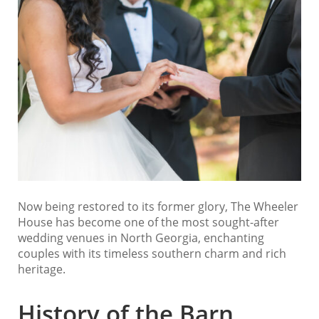
Now being restored to its former glory, The Wheeler
House has become one of the most sought-after
wedding venues in North Georgia, enchanting
couples with its timeless southern charm and rich
heritage.
History of the Barn