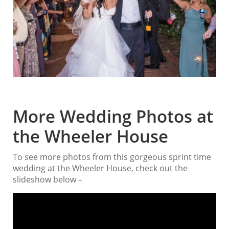
More Wedding Photos at
the Wheeler House
To see more photos from this gorgeous sprint time
wedding at the Wheeler House, check out the
slideshow below –