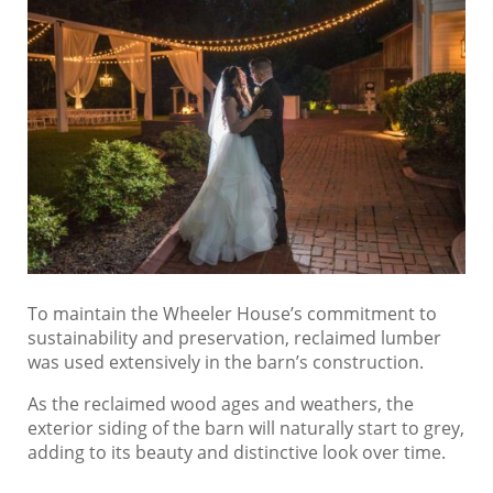
To maintain the Wheeler House’s commitment to
sustainability and preservation, reclaimed lumber
was used extensively in the barn’s construction.
As the reclaimed wood ages and weathers, the
exterior siding of the barn will naturally start to grey,
adding to its beauty and distinctive look over time.