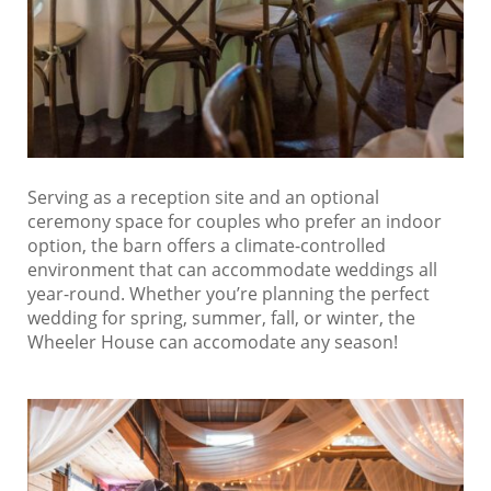
Serving as a reception site and an optional
ceremony space for couples who prefer an indoor
option, the barn offers a climate-controlled
environment that can accommodate weddings all
year-round. Whether you’re planning the perfect
wedding for spring, summer, fall, or winter, the
Wheeler House can accomodate any season!