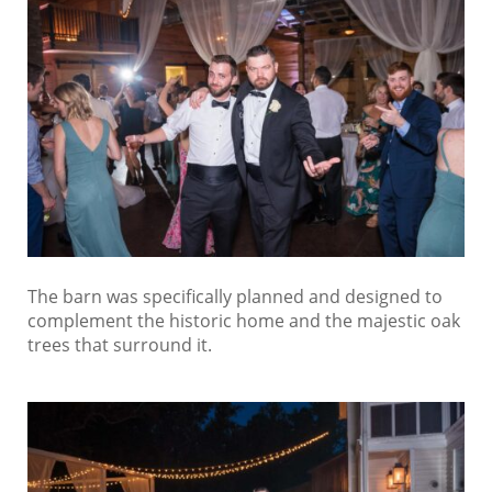
The barn was specifically planned and designed to
complement the historic home and the majestic oak
trees that surround it.