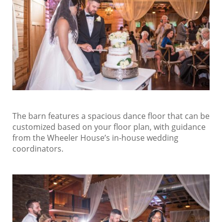
The barn features a spacious dance floor that can be
customized based on your floor plan, with guidance
from the Wheeler House’s in-house wedding
coordinators.