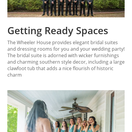
Getting Ready Spaces
The Wheeler House provides elegant bridal suites
and dressing rooms for you and your wedding party!
The bridal suite is adorned with wicker furnishings
and charming southern style decor, including a large
clawfoot tub that adds a nice flourish of historic
charm