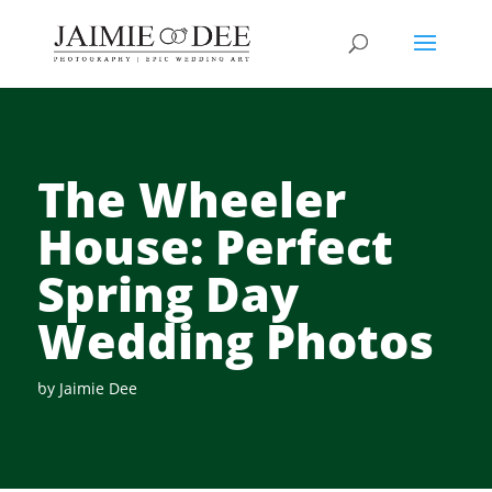
The Wheeler
House: Perfect
Spring Day
Wedding Photos
by
Jaimie Dee