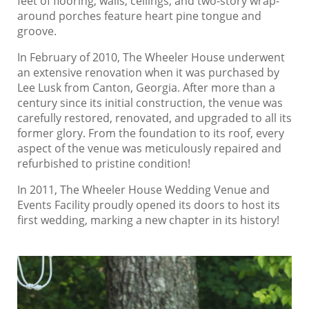
feet of flooring, walls, ceilings, and two-story wrap-
around porches feature heart pine tongue and
groove.
In February of 2010, The Wheeler House underwent
an extensive renovation when it was purchased by
Lee Lusk from Canton, Georgia. After more than a
century since its initial construction, the venue was
carefully restored, renovated, and upgraded to all its
former glory. From the foundation to its roof, every
aspect of the venue was meticulously repaired and
refurbished to pristine condition!
In 2011, The Wheeler House Wedding Venue and
Events Facility proudly opened its doors to host its
first wedding, marking a new chapter in its history!