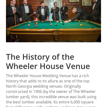
The History of the
Wheeler House Venue
The Wheeler House Wedding Venue has a rich
history that adds to its allure as one of the top
North Georgia wedding venues. Originally
constructed in 1906 (by the owner of The Wheeler
lumber yard), this incredible venue was built using
the best lumber available. Its entire 6,000 square