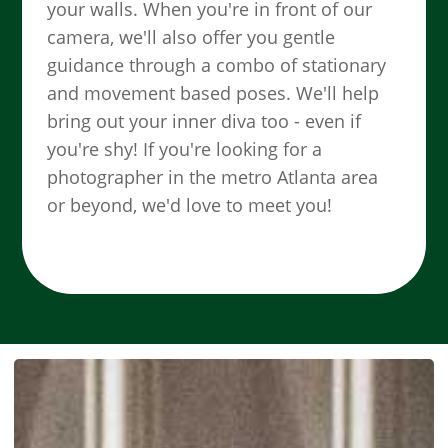
your walls. When you're in front of our
camera, we'll also offer you gentle
guidance through a combo of stationary
and movement based poses. We'll help
bring out your inner diva too - even if
you're shy! If you're looking for a
photographer in the metro Atlanta area
or beyond, we'd love to meet you!
SEE MORE WORK ...