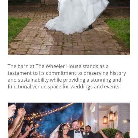
The barn at The Wheeler House stands as a
testament to its commitment to preserving history
and sustainability while providing a stunning and
functional venue space for weddings and events.