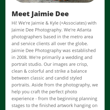
Meet Jaimie Dee
Hi! We're Jaimie & Kyle (+Associates) with
Jaimie Dee Photography. We're Atlanta
photographers based in the metro area
and service clients all over the globe.
Jaimie Dee Photography was established
in 2008. We're primarily a wedding and
portrait studio. Our images are crisp,
clean & colorful and strike a balance
between classic and candid styled
portraits. Aside from the photography, we
help you craft the perfect photo
experience - from the beginning planning
stages to the finished artwork hanging on