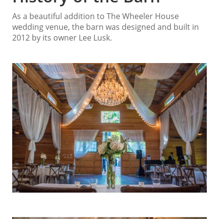
As a beautiful addition to The Wheeler House
wedding venue, the barn was designed and built in
2012 by its owner Lee Lusk.