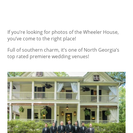
If you’re looking for photos of the Wheeler House,
you’ve come to the right place!
Full of southern charm, it’s one of North Georgia’s
top rated premiere wedding venues!