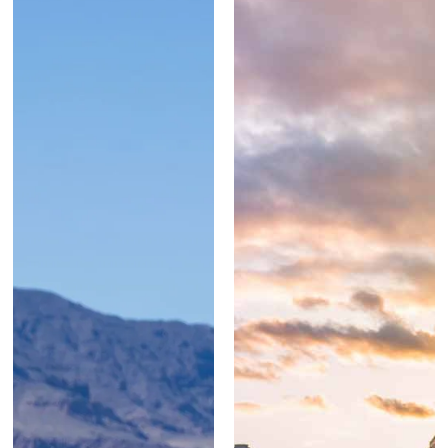
SEE MORE
WORK ...
SEE MORE
WORK ...