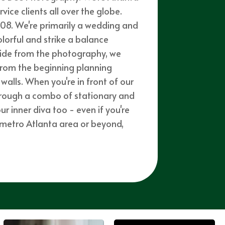
ce clients all over the globe.
08. We're primarily a wedding and
olorful and strike a balance
side from the photography, we
from the beginning planning
walls. When you're in front of our
through a combo of stationary and
 inner diva too - even if you're
e metro Atlanta area or beyond,