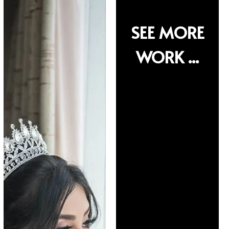
SEE MORE
SEE MORE
WORK ...
WORK ...