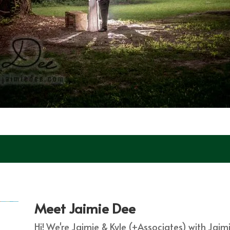
Meet Jaimie Dee
Hi! We're Jaimie & Kyle (+Associates) with Jai