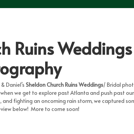
h Ruins Weddings 
tography
& Daniel’s
Sheldon Church Ruins Weddings
/ Bridal pho
t when we get to explore past Atlanta and push past o
os, and fighting an oncoming rain storm, we captured
review below! More to come soon!