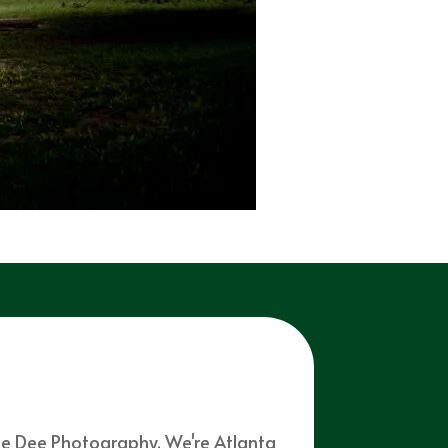
mie Dee Photography. We're Atlanta