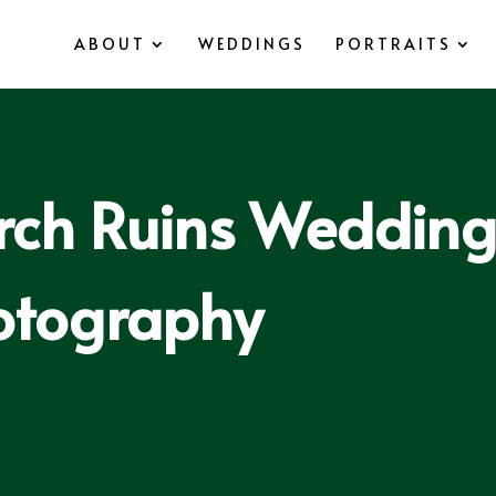
ABOUT
WEDDINGS
PORTRAITS
rch Ruins Weddings
otography