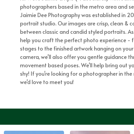
photographers based in the metro area and servi
Jaimie Dee Photography was established in 20
portrait studio. Our images are crisp, clean & c
between classic and candid styled portraits. A
help you craft the perfect photo experience - 
stages to the finished artwork hanging on your 
camera, we'll also offer you gentle guidance 
movement based poses. We'll help bring out your
shy! If you're looking for a photographer in th
we'd love to meet you!