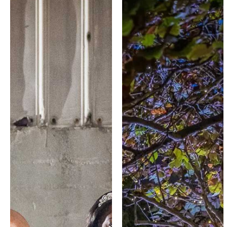
SEE MORE
SEE MORE
WORK ...
WORK ...