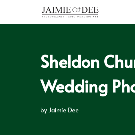
Sheldon Chu
Wedding Ph
by
Jaimie Dee