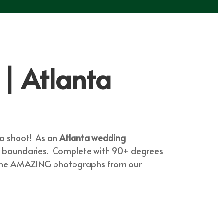
| Atlanta
to shoot! As an
Atlanta wedding
ur boundaries. Complete with 90+ degrees
 some AMAZING photographs from our