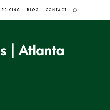
PRICING
BLOG
CONTACT
 | Atlanta