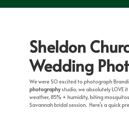
Sheldon Churc
Wedding Pho
We were SO excited to photograph Brandi 
photography
studio, we absolutely LOVE i
weather, 85% + humidity, biting mosquit
Savannah bridal session. Here’s a quick p