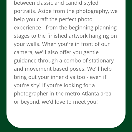
between classic and candid styled
portraits. Aside from the photography, we
help you craft the perfect photo
experience - from the beginning planning
stages to the finished artwork hanging on
your walls. When you're in front of our
camera, we'll also offer you gentle
guidance through a combo of stationary
and movement based poses. We'll help
bring out your inner diva too - even if
you're shy! If you're looking for a
photographer in the metro Atlanta area
or beyond, we'd love to meet you!