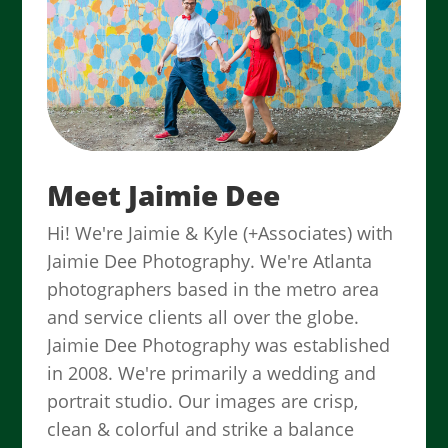
Meet Jaimie Dee
Hi! We're Jaimie & Kyle (+Associates) with
Jaimie Dee Photography. We're Atlanta
photographers based in the metro area
and service clients all over the globe.
Jaimie Dee Photography was established
in 2008. We're primarily a wedding and
portrait studio. Our images are crisp,
clean & colorful and strike a balance