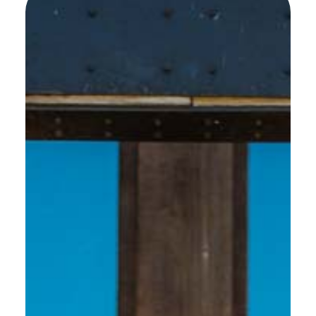
SEE MORE WORK ...