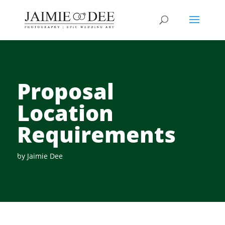
Proposal
Location
Requirements
by
Jaimie Dee