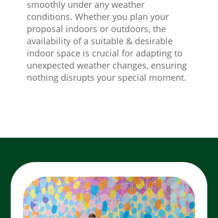
smoothly under any weather
conditions. Whether you plan your
proposal indoors or outdoors, the
availability of a suitable & desirable
indoor space is crucial for adapting to
unexpected weather changes, ensuring
nothing disrupts your special moment.