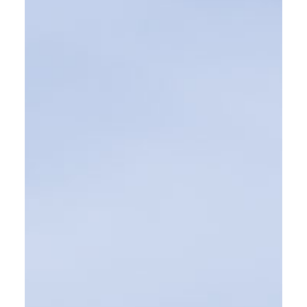
SEE MORE WORK ...