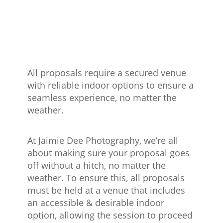
All proposals require a secured venue
with reliable indoor options to ensure a
seamless experience, no matter the
weather.
At Jaimie Dee Photography, we’re all
about making sure your proposal goes
off without a hitch, no matter the
weather. To ensure this, all proposals
must be held at a venue that includes
an accessible & desirable indoor
option, allowing the session to proceed