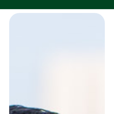
SEE MORE WORK ...