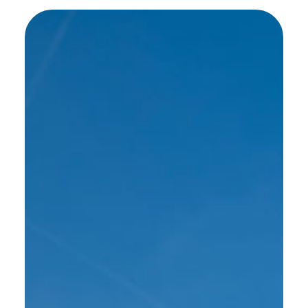
SEE MORE WORK ...