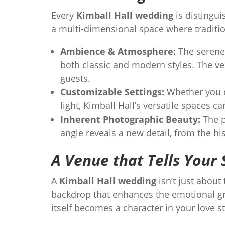
Every
Kimball Hall wedding
is distingui
a multi-dimensional space where traditi
Ambience & Atmosphere:
The serene 
both classic and modern styles. The ve
guests.
Customizable Settings:
Whether you d
light, Kimball Hall’s versatile spaces ca
Inherent Photographic Beauty:
The p
angle reveals a new detail, from the hi
A Venue that Tells Your 
A
Kimball Hall wedding
isn’t just about
backdrop that enhances the emotional gr
itself becomes a character in your love s