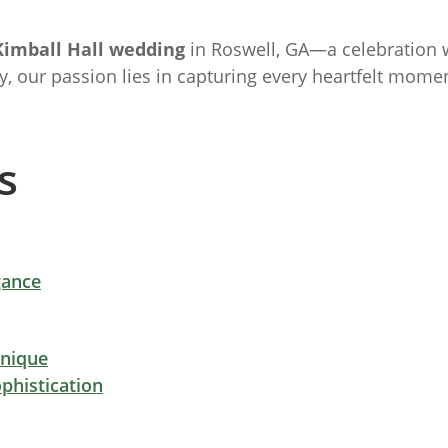
Kimball Hall wedding
in Roswell, GA—a celebration
y, our passion lies in capturing every heartfelt mo
s
gance
Unique
phistication