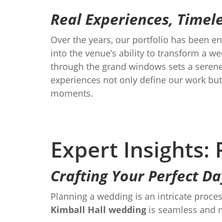
Real Experiences, Time
Over the years, our portfolio has been e
into the venue’s ability to transform a w
through the grand windows sets a serene 
experiences not only define our work but
moments.
Expert Insights:
Crafting Your Perfect Da
Planning a wedding is an intricate proces
Kimball Hall wedding
is seamless and 