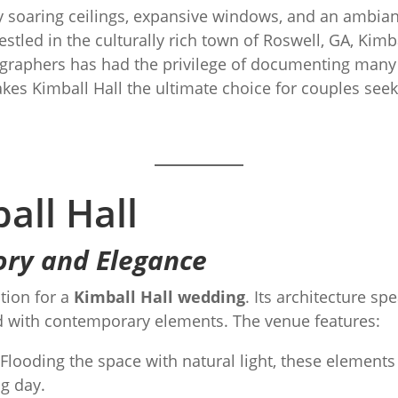
 soaring ceilings, expansive windows, and an ambianc
stled in the culturally rich town of Roswell, GA, Kimba
raphers has had the privilege of documenting many s
es Kimball Hall the ultimate choice for couples seek
all Hall
ory and Elegance
tion for a
Kimball Hall wedding
. Its architecture sp
ed with contemporary elements. The venue features:
Flooding the space with natural light, these elements
g day.