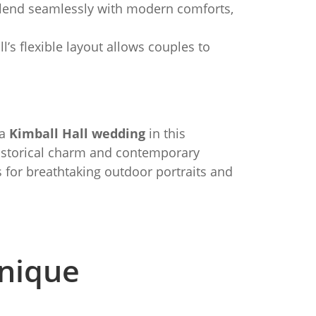
 blend seamlessly with modern comforts,
’s flexible layout allows couples to
 a
Kimball Hall wedding
in this
 historical charm and contemporary
 for breathtaking outdoor portraits and
nique