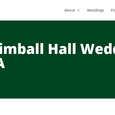
About
Weddings
Po
imball Hall Wed
A