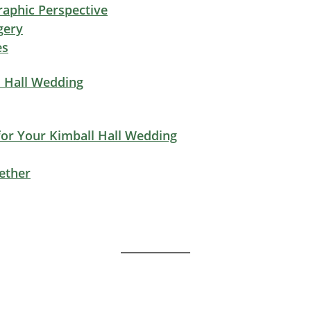
aphic Perspective
gery
es
l Hall Wedding
or Your Kimball Hall Wedding
ether