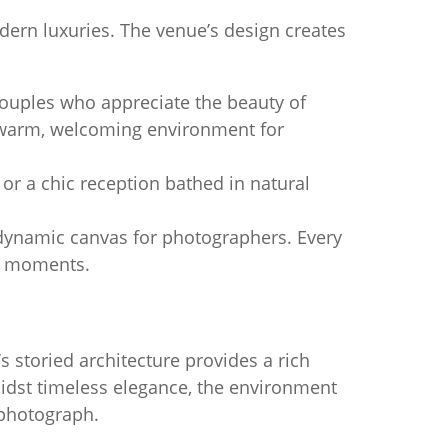
dern luxuries. The venue’s design creates
ouples who appreciate the beauty of
a warm, welcoming environment for
r a chic reception bathed in natural
 dynamic canvas for photographers. Every
te moments.
’s storied architecture provides a rich
idst timeless elegance, the environment
 photograph.