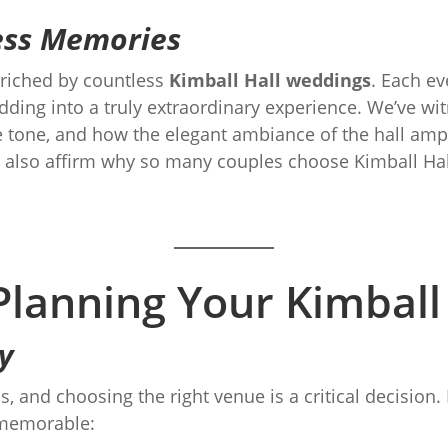
less Memories
nriched by countless
Kimball Hall weddings
. Each ev
edding into a truly extraordinary experience. We’ve w
tone, and how the elegant ambiance of the hall ampli
 also affirm why so many couples choose Kimball Hall
 Planning Your Kimbal
y
s, and choosing the right venue is a critical decision
memorable: