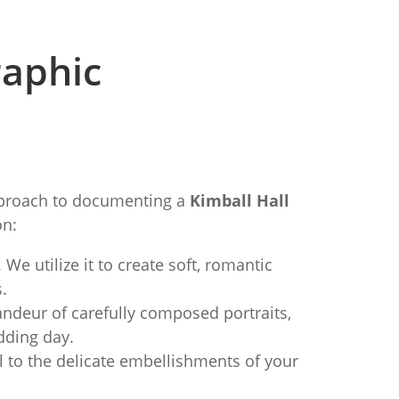
raphic
approach to documenting a
Kimball Hall
on:
 We utilize it to create soft, romantic
.
deur of carefully composed portraits,
dding day.
l to the delicate embellishments of your