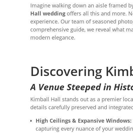
Imagine walking down an aisle framed by
Hall wedding
offers all this and more. Ne
experience. Our team of seasoned photog
comprehensive guide, we reveal what mak
modern elegance.
Discovering Kimb
A Venue Steeped in Hist
Kimball Hall stands out as a premier loca
details carefully preserved and integrat
High Ceilings & Expansive Windows:
capturing every nuance of your weddin