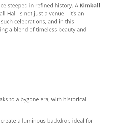
e steeped in refined history. A
Kimball
ll Hall is not just a venue—it’s an
uch celebrations, and in this
ing a blend of timeless beauty and
eaks to a bygone era, with historical
 create a luminous backdrop ideal for