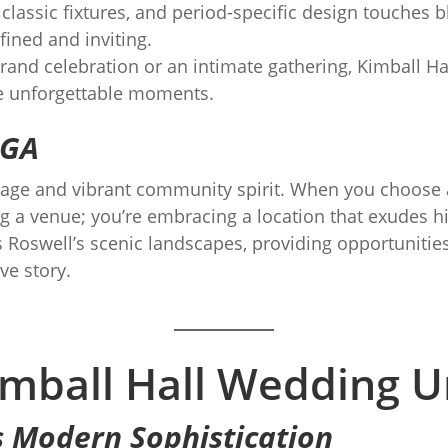
 classic fixtures, and period-specific design touches
fined and inviting.
and celebration or an intimate gathering, Kimball Hall
te unforgettable moments.
 GA
ritage and vibrant community spirit. When you choose
ing a venue; you’re embracing a location that exudes
Roswell’s scenic landscapes, providing opportunities
ve story.
mball Hall Wedding U
s Modern Sophistication