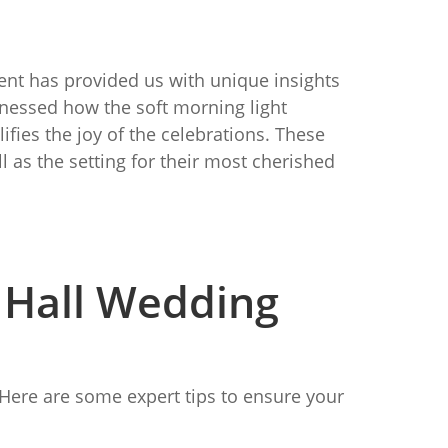
ent has provided us with unique insights
itnessed how the soft morning light
fies the joy of the celebrations. These
 as the setting for their most cherished
l Hall Wedding
. Here are some expert tips to ensure your