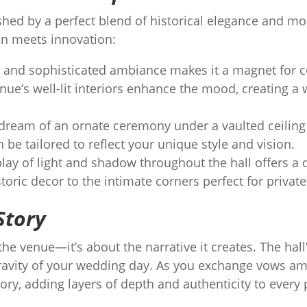
shed by a perfect blend of historical elegance and mo
on meets innovation:
and sophisticated ambiance makes it a magnet for c
nue’s well-lit interiors enhance the mood, creating 
ream of an ornate ceremony under a vaulted ceiling o
n be tailored to reflect your unique style and vision.
lay of light and shadow throughout the hall offers a
storic decor to the intimate corners perfect for priva
Story
 the venue—it’s about the narrative it creates. The hall
avity of your wedding day. As you exchange vows am
tory, adding layers of depth and authenticity to every