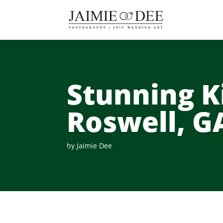
Stunning K
Roswell, G
by
Jaimie Dee