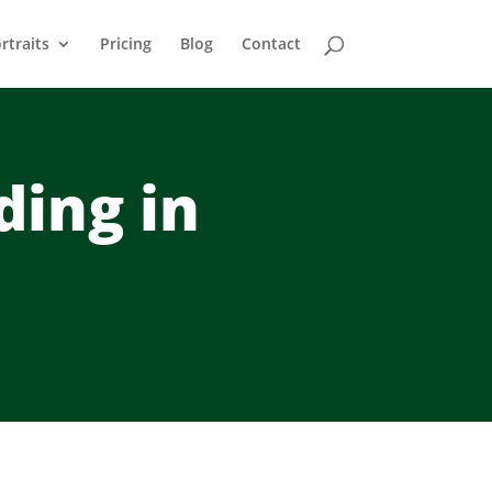
rtraits
Pricing
Blog
Contact
ding in