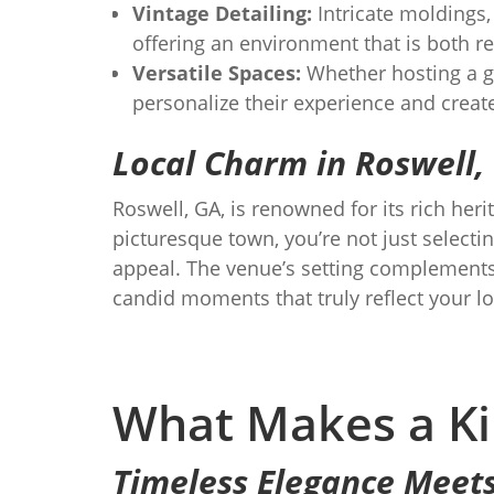
Vintage Detailing:
Intricate moldings,
offering an environment that is both re
Versatile Spaces:
Whether hosting a gr
personalize their experience and crea
Local Charm in Roswell,
Roswell, GA, is renowned for its rich he
picturesque town, you’re not just select
appeal. The venue’s setting complements 
candid moments that truly reflect your lo
What Makes a Ki
Timeless Elegance Meet