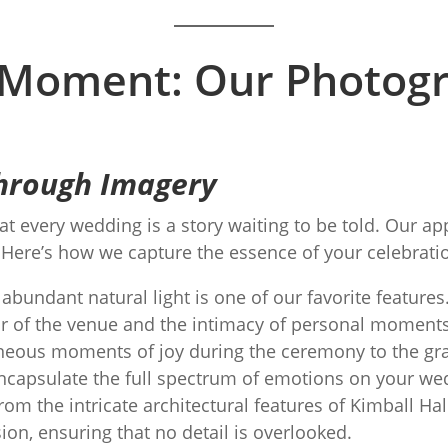
 Moment: Our Photog
 Through Imagery
at every wedding is a story waiting to be told. Our 
. Here’s how we capture the essence of your celebrati
abundant natural light is one of our favorite features.
ur of the venue and the intimacy of personal moments
ous moments of joy during the ceremony to the gran
encapsulate the full spectrum of emotions on your we
m the intricate architectural features of Kimball Hal
on, ensuring that no detail is overlooked.