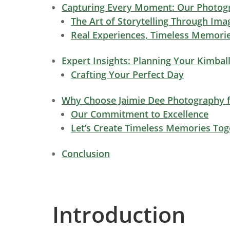
Capturing Every Moment: Our Photogr
The Art of Storytelling Through Ima
Real Experiences, Timeless Memori
Expert Insights: Planning Your Kimbal
Crafting Your Perfect Day
Why Choose Jaimie Dee Photography f
Our Commitment to Excellence
Let’s Create Timeless Memories Tog
Conclusion
Introduction