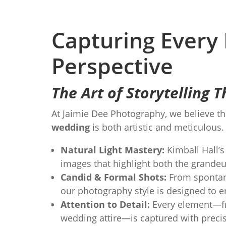
Capturing Every
Perspective
The Art of Storytelling
At Jaimie Dee Photography, we believe th
wedding
is both artistic and meticulous
Natural Light Mastery:
Kimball Hall’s 
images that highlight both the grande
Candid & Formal Shots:
From spontane
our photography style is designed to 
Attention to Detail:
Every element—fro
wedding attire—is captured with precisi