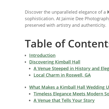
Discover the unparalleled elegance of a
sophistication. At Jaimie Dee Photograph
preserved with artistry and authenticity.
Table of Content
Introduction
Discovering Kimball Hall
A Venue Steeped in History and Ele
Local Charm in Roswell, GA
What Makes a Kimball Hall Wedding 
Timeless Elegance Meets Modern So
A Venue that Tells Your Story