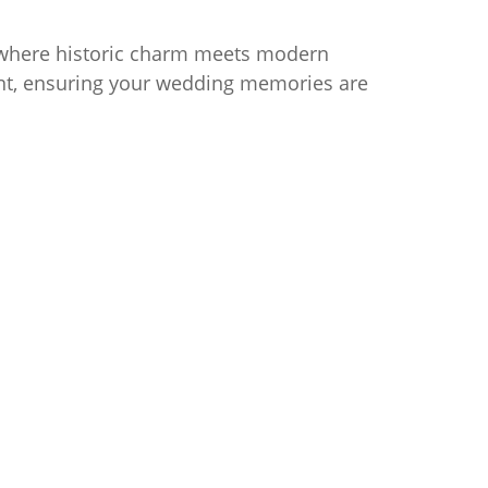
 where historic charm meets modern
ment, ensuring your wedding memories are