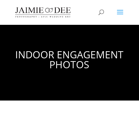
INDOOR ENGAGEMENT
PHOTOS