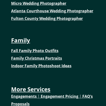
Micro Wedding Photographer
Atlanta Courthouse Wedding Photographer
Fulton County Wedding Photographer
Family
Fall Family Photo Outfits
Family Christmas Portraits
Indoor Family Photoshoot Ideas
More Services
Engagements
|
Engagement Pricing
|
FAQ’s
Proposals