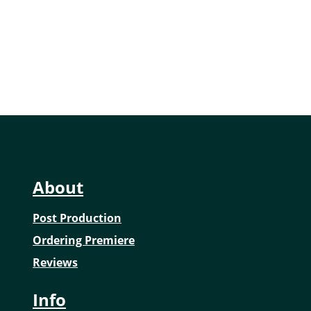
of...
About
Post Production
Ordering Premiere
Reviews
Info