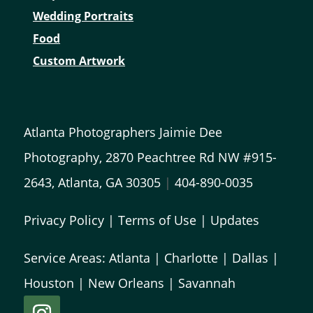
Wedding Portraits
Food
Custom Artwork
Atlanta Photographers Jaimie Dee
Photography, 2870 Peachtree Rd NW #915-
2643, Atlanta, GA 30305
|
404-890-0035
Privacy Policy
|
Terms of Use
|
Updates
Service Areas:
Atlanta
|
Charlotte
|
Dallas
|
Houston
|
New Orleans
|
Savannah