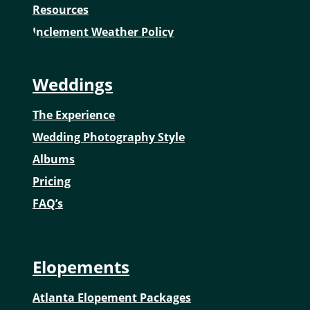
Resources
Inclement Weather Policy
Weddings
The Experience
Wedding Photography Style
Albums
Pricing
FAQ’s
Elopements
Atlanta Elopement Packages